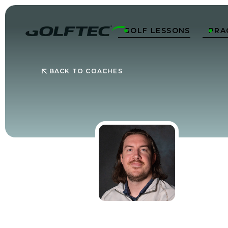
GOLF LESSONS
PRA


BACK TO COACHES