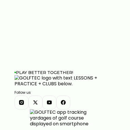
PLAY BETTER TOGETHER!
Follow us