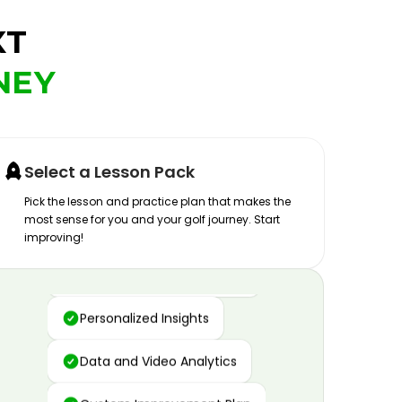
XT
NEY
Select a Lesson Pack
Pick the lesson and practice plan that makes the
most sense for you and your golf journey. Start
improving!
Advanced Motion Capture
Personalized Insights
Data and Video Analytics
Custom Improvement Plan