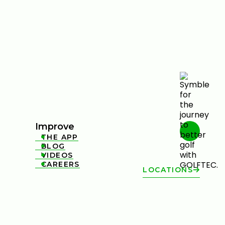
Improve
THE APP

BLOG

VIDEOS

CAREERS

LOCATIONS