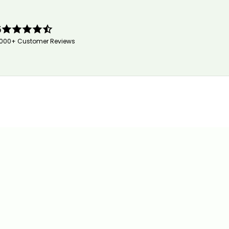
5
,000+ Customer Reviews