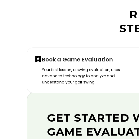
R
ST
Book a Game Evaluation
Your first lesson, a swing evaluation, uses
advanced technology to analyze and
understand your golf swing.
GET STARTED 
GAME EVALUA