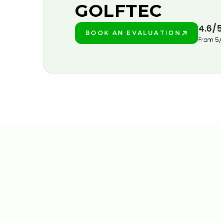
GOLFTEC
4.6/
BOOK AN EVALUATION
PLAY BETTER!
From 5