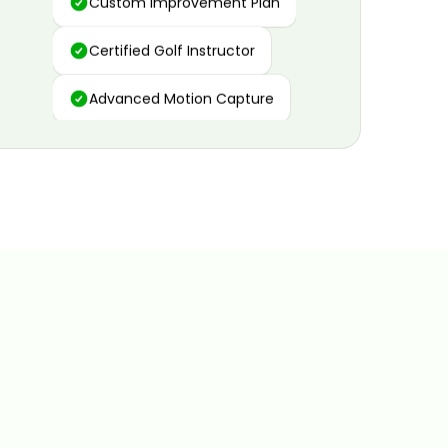
Certified Golf Instructor
Advanced Motion Capture
Personalized Insights
Data and Video Analytics
Custom Improvement Plan
Certified Golf Instructor