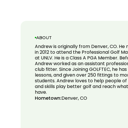
ABOUT
Andrew is originally from Denver, CO. He
in 2012 to attend the Professional Golf
at UNLV. He is a Class A PGA Member. Be
Andrew worked as an assistant professiona
club fitter. Since Joining GOLFTEC, he ha
lessons, and given over 250 fittings to m
students. Andrew loves to help people of 
and skills play better golf and reach wha
have.
Hometown:
Denver, CO