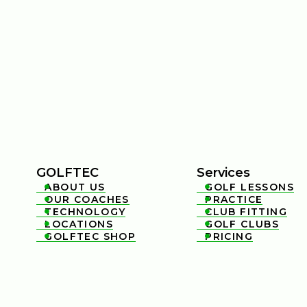
GOLFTEC
Services
ABOUT US
GOLF LESSONS


OUR COACHES
PRACTICE


TECHNOLOGY
CLUB FITTING


LOCATIONS
GOLF CLUBS


GOLFTEC SHOP
PRICING

