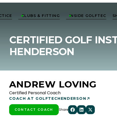
CTICE
CLUBS & FITTING
INSIDE GOLFTEC
S


CERTIFIED GOLF INS
HENDERSON
ANDREW LOVING
Certified Personal Coach
COACH AT GOLFTEC
HENDERSON
Share
CONTACT COACH