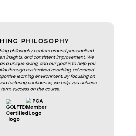
HING PHILOSOPHY
hing philosophy centers around personalized
iven insights, and consistent improvement. We
as a unique swing, and our goal is to help you
ential through customized coaching, advanced
portive learning environment. By focusing on
nd fostering confidence, we help you achieve
-term success on the course.
BOOK A LESSON