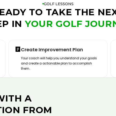
GOLF LESSONS
EADY TO TAKE THE NE
EP IN
YOUR GOLF JOUR
Create Improvement Plan
Your coach will help you understand your goals
and create a actionable plan to accomplish
them.
WITH A
TION FROM