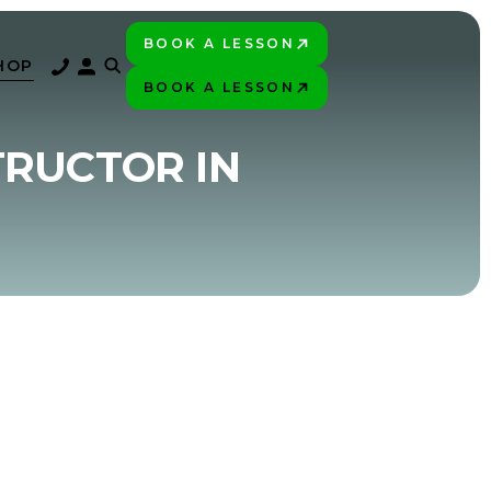
BOOK A LESSON
PLAY BETTER!
HOP
BOOK A LESSON
PLAY BETTER!
TRUCTOR IN