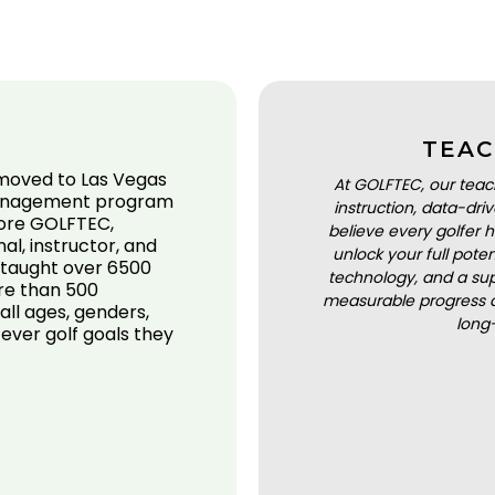
TEAC
 moved to Las Vegas
At GOLFTEC, our teac
 Management program
instruction, data-dr
fore GOLFTEC,
believe every golfer h
l, instructor, and
unlock your full pot
s taught over 6500
technology, and a sup
ore than 500
measurable progress a
all ages, genders,
long
tever golf goals they