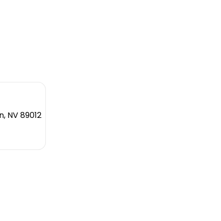
n, NV 89012