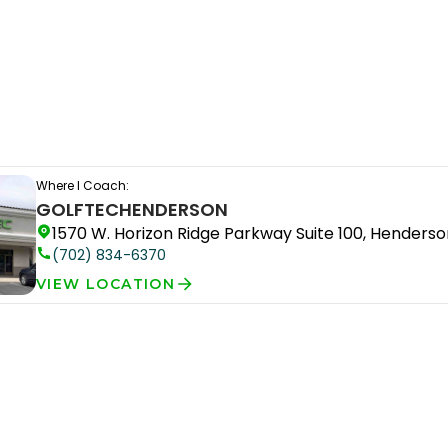
Where I Coach:
GOLFTEC
HENDERSON
1570 W. Horizon Ridge Parkway Suite 100, Henderso
(702) 834-6370
VIEW LOCATION