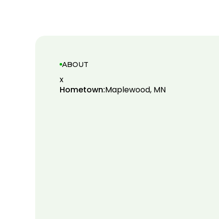
ABOUT
x
Hometown:
Maplewood, MN