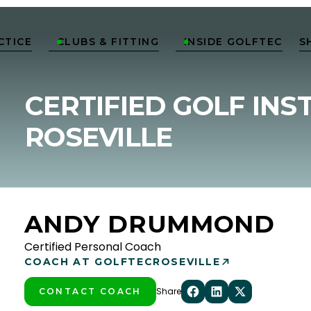
CTICE
CLUBS & FITTING
INSIDE GOLFTEC
S


CERTIFIED GOLF INS
ROSEVILLE
ANDY DRUMMOND
Certified Personal Coach
COACH AT GOLFTEC
ROSEVILLE
Share
CONTACT COACH