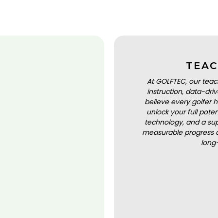
TEAC
At GOLFTEC, our teac
instruction, data-dr
believe every golfer h
unlock your full pot
technology, and a sup
measurable progress a
long