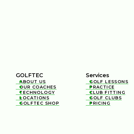
GOLFTEC
Services
ABOUT US
GOLF LESSONS


OUR COACHES
PRACTICE


TECHNOLOGY
CLUB FITTING


LOCATIONS
GOLF CLUBS


GOLFTEC SHOP
PRICING

