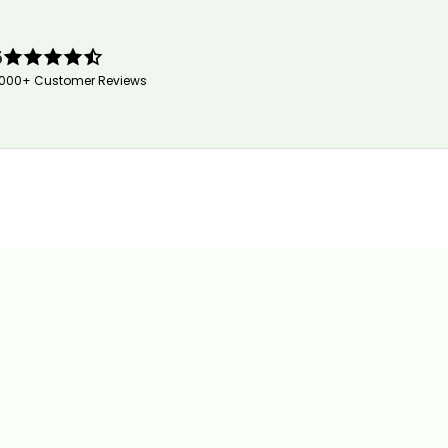
5
,000+ Customer Reviews