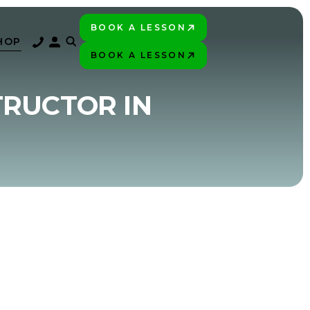
BOOK A LESSON
PLAY BETTER!
HOP
BOOK A LESSON
PLAY BETTER!
TRUCTOR IN