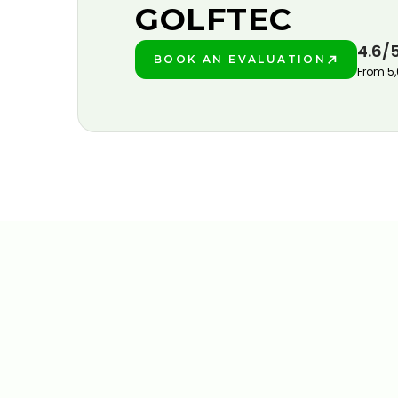
GOLFTEC
4.6/
BOOK AN EVALUATION
PLAY BETTER!
From 5