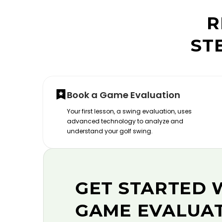
R
ST
Book a Game Evaluation
Your first lesson, a swing evaluation, uses
advanced technology to analyze and
understand your golf swing.
GET STARTED 
GAME EVALUA