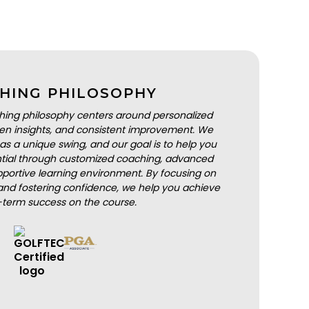
HING PHILOSOPHY
hing philosophy centers around personalized
iven insights, and consistent improvement. We
as a unique swing, and our goal is to help you
ential through customized coaching, advanced
portive learning environment. By focusing on
nd fostering confidence, we help you achieve
-term success on the course.
BOOK A LESSON