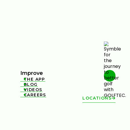
Improve
THE APP

BLOG

VIDEOS

CAREERS

LOCATIONS