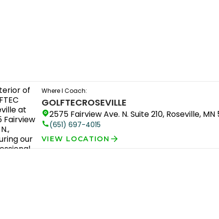
Where I Coach:
GOLFTEC
ROSEVILLE
2575 Fairview Ave. N. Suite 210, Roseville, MN 
(651) 697-4015
VIEW LOCATION