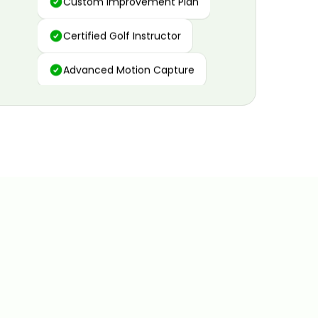
Certified Golf Instructor
Advanced Motion Capture
Personalized Insights
Data and Video Analytics
Custom Improvement Plan
Certified Golf Instructor