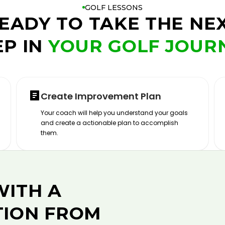
GOLF LESSONS
EADY TO TAKE THE NE
EP IN
YOUR GOLF JOUR
Create Improvement Plan
Your coach will help you understand your goals
and create a actionable plan to accomplish
them.
WITH A
TION FROM