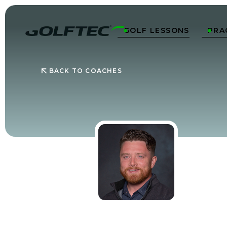
GOLF LESSONS
PRA


BACK TO COACHES