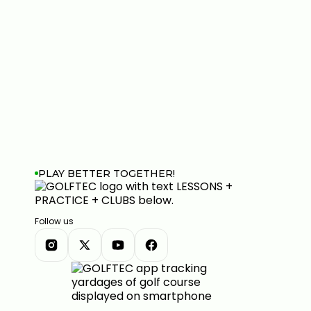
PLAY BETTER TOGETHER!
Follow us