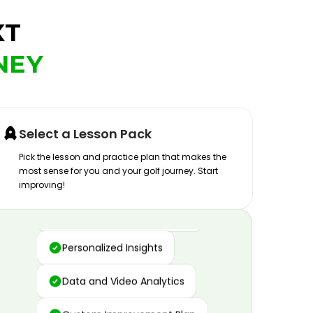
XT
NEY
Select a Lesson Pack
Pick the lesson and practice plan that makes the
most sense for you and your golf journey. Start
improving!
Advanced Motion Capture
Personalized Insights
Data and Video Analytics
Custom Improvement Plan