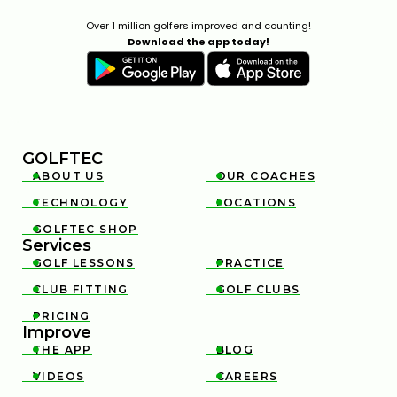
Over 1 million golfers improved and counting!
Download the app today!
GOLFTEC
ABOUT US
OUR COACHES


TECHNOLOGY
LOCATIONS


GOLFTEC SHOP

Services
GOLF LESSONS
PRACTICE


CLUB FITTING
GOLF CLUBS


PRICING

Improve
THE APP
BLOG


VIDEOS
CAREERS

