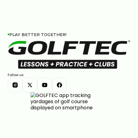
PLAY BETTER TOGETHER!
Follow us