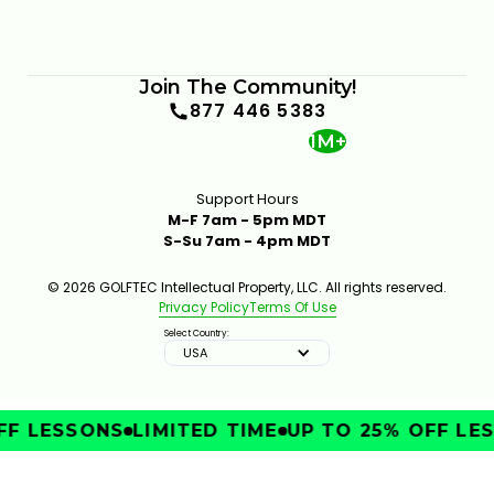
Join The Community!
877 446 5383
1M+
Support Hours
M-F 7am - 5pm MDT
S-Su 7am - 4pm MDT
© 2026 GOLFTEC Intellectual Property, LLC. All rights reserved.
Privacy Policy
Terms Of Use
Select Country:
USA
F LESSONS
LIMITED TIME
UP TO 25% OFF LES