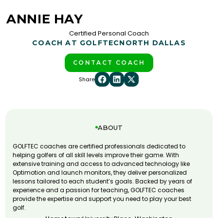
ANNIE HAY
Certified Personal Coach
COACH AT GOLFTEC
NORTH DALLAS
CONTACT COACH
Share
ABOUT
GOLFTEC coaches are certified professionals dedicated to
helping golfers of all skill levels improve their game. With
extensive training and access to advanced technology like
Optimotion and launch monitors, they deliver personalized
lessons tailored to each student’s goals. Backed by years of
experience and a passion for teaching, GOLFTEC coaches
provide the expertise and support you need to play your best
golf.