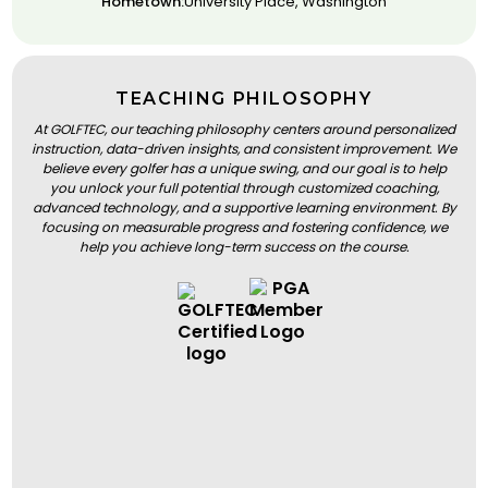
Hometown:
University Place, Washington
TEACHING PHILOSOPHY
At GOLFTEC, our teaching philosophy centers around personalized
instruction, data-driven insights, and consistent improvement. We
believe every golfer has a unique swing, and our goal is to help
you unlock your full potential through customized coaching,
advanced technology, and a supportive learning environment. By
focusing on measurable progress and fostering confidence, we
help you achieve long-term success on the course.
BOOK A LESSON
BOOK A LESSON