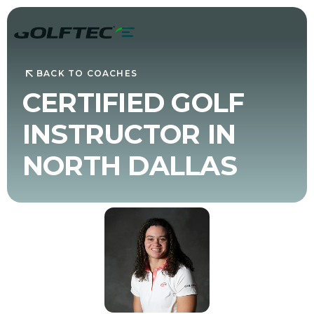
BACK TO COACHES
CERTIFIED GOLF
INSTRUCTOR IN
NORTH DALLAS