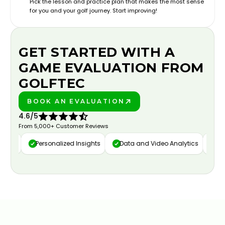
Pick the lesson and practice plan that makes the most sense
for you and your golf journey. Start improving!
GET STARTED WITH A
GAME EVALUATION FROM
GOLFTEC
BOOK AN EVALUATION
PLAY BETTER!
4.6/5
From 5,000+ Customer Reviews
ure
Personalized Insights
Data and Video Analytics
Cust