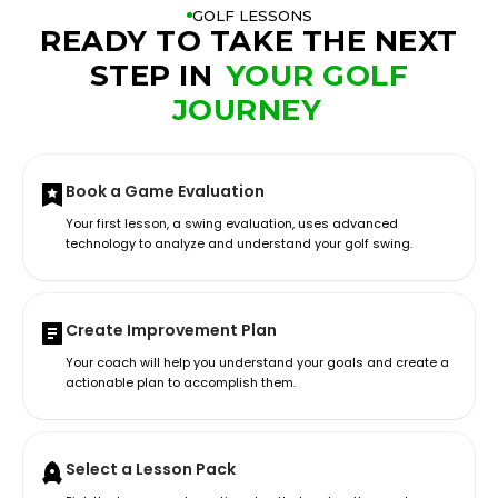
GOLF LESSONS
READY TO TAKE THE NEXT
STEP IN
YOUR GOLF
JOURNEY
Book a Game Evaluation
Your first lesson, a swing evaluation, uses advanced
technology to analyze and understand your golf swing.
Create Improvement Plan
Your coach will help you understand your goals and create a
actionable plan to accomplish them.
Select a Lesson Pack