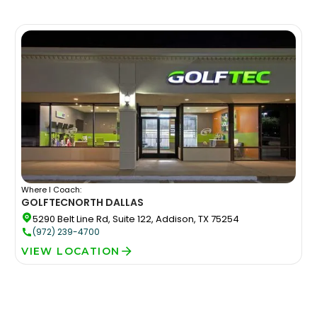
Where I Coach:
GOLFTEC
NORTH DALLAS
5290 Belt Line Rd, Suite 122, Addison, TX 75254
(972) 239-4700
VIEW LOCATION