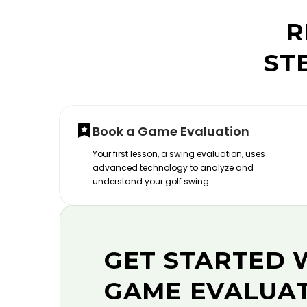
R
ST
Book a Game Evaluation
Your first lesson, a swing evaluation, uses
advanced technology to analyze and
understand your golf swing.
GET STARTED 
GAME EVALUA