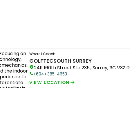
Where I Coach:
GOLFTEC
SOUTH SURREY
2411 160th Street Ste 235,, Surrey, BC V3Z 
(604) 385-4653
VIEW LOCATION