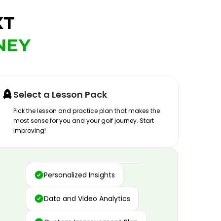
XT
NEY
Select a Lesson Pack
Pick the lesson and practice plan that makes the
most sense for you and your golf journey. Start
improving!
Advanced Motion Capture
Personalized Insights
Data and Video Analytics
Custom Improvement Plan