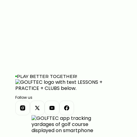
PLAY BETTER TOGETHER!
Follow us