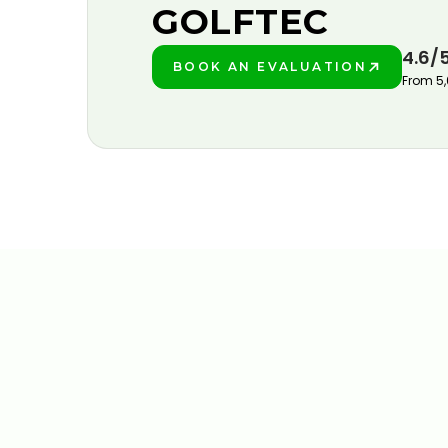
GOLFTEC
4.6/
BOOK AN EVALUATION
PLAY BETTER!
From 5