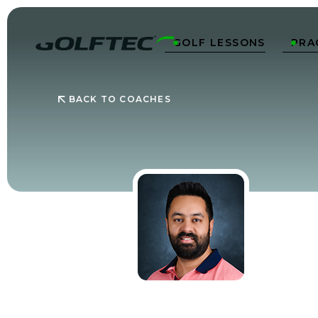
GOLF LESSONS
PRA


BACK TO COACHES