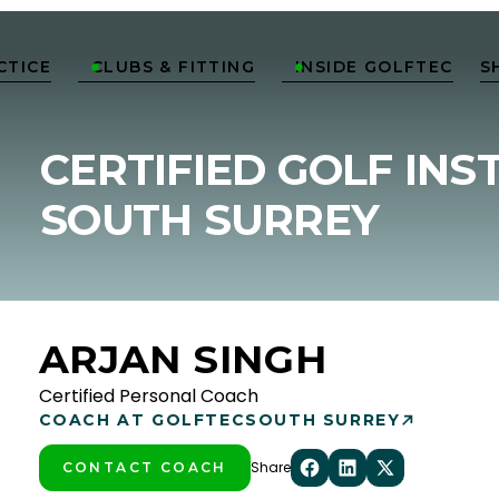
CTICE
CLUBS & FITTING
INSIDE GOLFTEC
S


CERTIFIED GOLF INS
SOUTH SURREY
ARJAN SINGH
Certified Personal Coach
COACH AT GOLFTEC
SOUTH SURREY
Share
CONTACT COACH