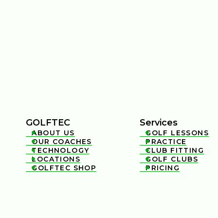
GOLFTEC
Services
ABOUT US
GOLF LESSONS


OUR COACHES
PRACTICE


TECHNOLOGY
CLUB FITTING


LOCATIONS
GOLF CLUBS


GOLFTEC SHOP
PRICING

