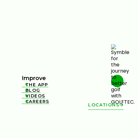
Improve
THE APP

BLOG

VIDEOS

CAREERS

LOCATIONS