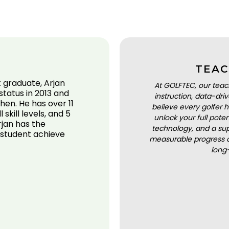
TEAC
graduate, Arjan
At GOLFTEC, our teac
tatus in 2013 and
instruction, data-dr
hen. He has over 11
believe every golfer h
skill levels, and 5
unlock your full pot
rjan has the
technology, and a sup
 student achieve
measurable progress a
long