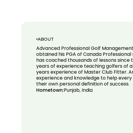
ABOUT
Advanced Professional Golf Management 
obtained his PGA of Canada Professional s
has coached thousands of lessons since t
years of experience teaching golfers of all 
years experience of Master Club Fitter. A
experience and knowledge to help every
their own personal definition of success.
Hometown:
Punjab, India