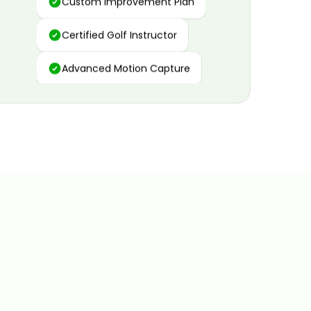
Certified Golf Instructor
Advanced Motion Capture
Personalized Insights
Data and Video Analytics
Custom Improvement Plan
Certified Golf Instructor