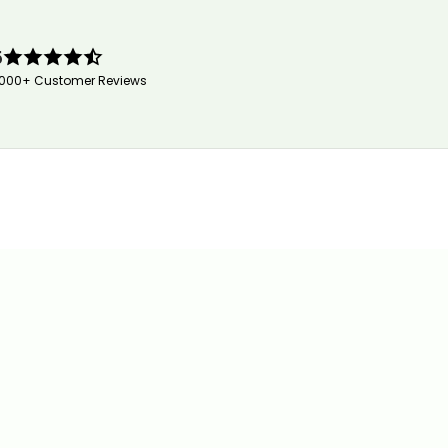
5
,000+ Customer Reviews