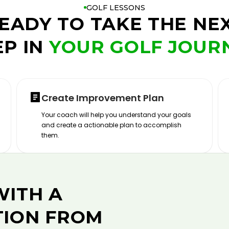
GOLF LESSONS
EADY TO TAKE THE NE
EP IN
YOUR GOLF JOUR
Create Improvement Plan
Your coach will help you understand your goals
and create a actionable plan to accomplish
them.
WITH A
TION FROM