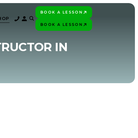
BOOK A LESSON
PLAY BETTER!
HOP
BOOK A LESSON
PLAY BETTER!
TRUCTOR IN