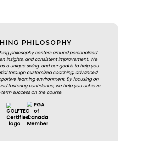
HING PHILOSOPHY
hing philosophy centers around personalized
iven insights, and consistent improvement. We
as a unique swing, and our goal is to help you
ential through customized coaching, advanced
portive learning environment. By focusing on
nd fostering confidence, we help you achieve
-term success on the course.
BOOK A LESSON