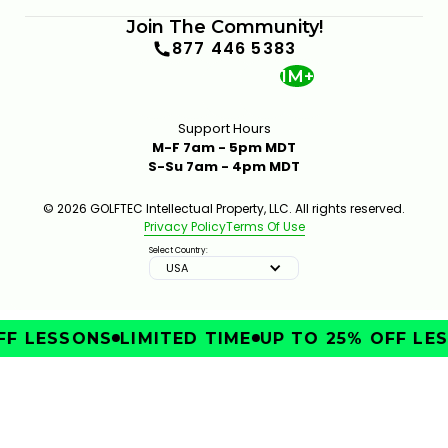
Join The Community!
877 446 5383
1M+
Support Hours
M-F 7am - 5pm MDT
S-Su 7am - 4pm MDT
© 2026 GOLFTEC Intellectual Property, LLC. All rights reserved.
Privacy Policy
Terms Of Use
Select Country:
USA
F LESSONS
LIMITED TIME
UP TO 25% OFF LES
IMPROVE