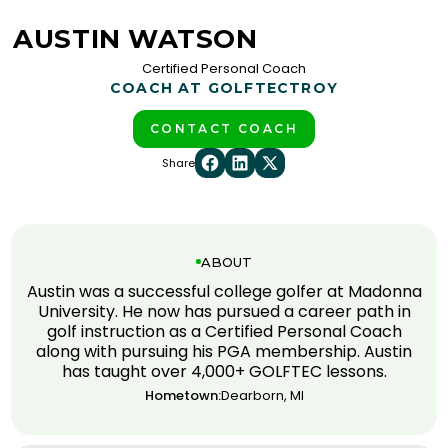
AUSTIN WATSON
Certified Personal Coach
COACH AT GOLFTEC
TROY
CONTACT COACH
Share
ABOUT
Austin was a successful college golfer at Madonna
University. He now has pursued a career path in
golf instruction as a Certified Personal Coach
along with pursuing his PGA membership. Austin
has taught over 4,000+ GOLFTEC lessons.
Hometown:
Dearborn, MI