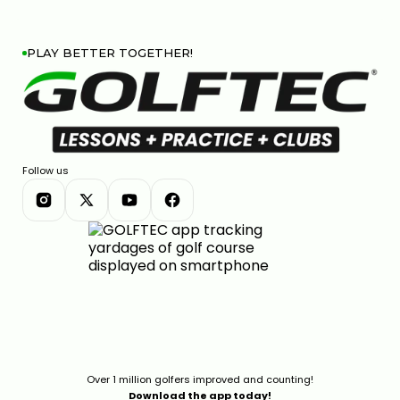
PLAY BETTER TOGETHER!
Follow us
Over 1 million golfers improved and counting!
Download the app today!