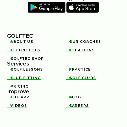
GOLFTEC
ABOUT US
OUR COACHES


TECHNOLOGY
LOCATIONS


GOLFTEC SHOP

Services
GOLF LESSONS
PRACTICE


CLUB FITTING
GOLF CLUBS


PRICING

Improve
THE APP
BLOG


VIDEOS
CAREERS

