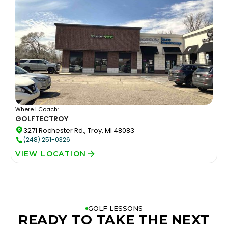
Where I Coach:
GOLFTEC
TROY
3271 Rochester Rd., Troy, MI 48083
(248) 251-0326
VIEW LOCATION
GOLF LESSONS
READY TO TAKE THE NEXT