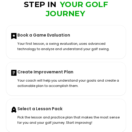
STEP IN
YOUR GOLF
JOURNEY
Book a Game Evaluation
Your first lesson, a swing evaluation, uses advanced
technology to analyze and understand your golf swing.
Create Improvement Plan
Your coach will help you understand your goals and create a
actionable plan to accomplish them.
Select a Lesson Pack
Pick the lesson and practice plan that makes the most sense
for you and your golf journey. Start improving!