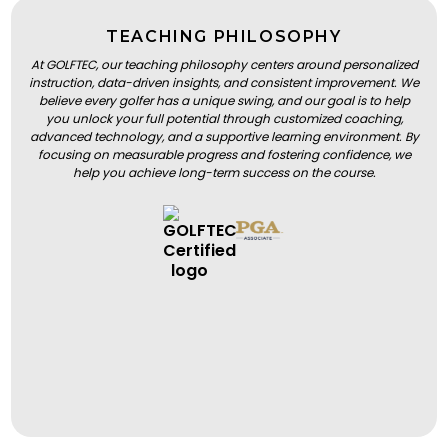
TEACHING PHILOSOPHY
At GOLFTEC, our teaching philosophy centers around personalized
instruction, data-driven insights, and consistent improvement. We
believe every golfer has a unique swing, and our goal is to help
you unlock your full potential through customized coaching,
advanced technology, and a supportive learning environment. By
focusing on measurable progress and fostering confidence, we
help you achieve long-term success on the course.
BOOK A LESSON
BOOK A LESSON