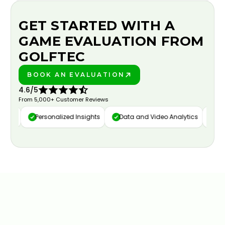
GET STARTED WITH A
GAME EVALUATION FROM
GOLFTEC
BOOK AN EVALUATION
PLAY BETTER!
4.6/5
From 5,000+ Customer Reviews
ure
Personalized Insights
Data and Video Analytics
Cust