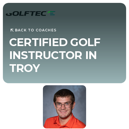
BACK TO COACHES
CERTIFIED GOLF
INSTRUCTOR IN
TROY