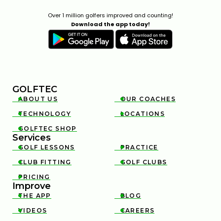
Over 1 million golfers improved and counting!
Download the app today!
GOLFTEC
ABOUT US
OUR COACHES


TECHNOLOGY
LOCATIONS


GOLFTEC SHOP

Services
GOLF LESSONS
PRACTICE


CLUB FITTING
GOLF CLUBS


PRICING

Improve
THE APP
BLOG


VIDEOS
CAREERS

