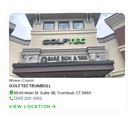
Where I Coach:
GOLFTEC
TRUMBULL
6540 Main St. Suite 3B, Trumbull, CT 06611
(203) 220-2052
VIEW LOCATION