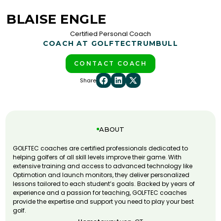
BLAISE ENGLE
Certified Personal Coach
COACH AT GOLFTEC
TRUMBULL
CONTACT COACH
Share
ABOUT
GOLFTEC coaches are certified professionals dedicated to
helping golfers of all skill levels improve their game. With
extensive training and access to advanced technology like
Optimotion and launch monitors, they deliver personalized
lessons tailored to each student’s goals. Backed by years of
experience and a passion for teaching, GOLFTEC coaches
provide the expertise and support you need to play your best
golf.