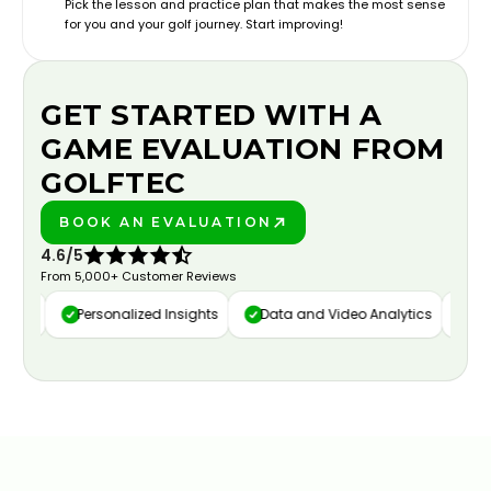
Pick the lesson and practice plan that makes the most sense
for you and your golf journey. Start improving!
GET STARTED WITH A
GAME EVALUATION FROM
GOLFTEC
BOOK AN EVALUATION
PLAY BETTER!
4.6/5
From 5,000+ Customer Reviews
ure
Personalized Insights
Data and Video Analytics
Cust