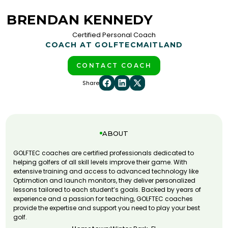
BRENDAN KENNEDY
Certified Personal Coach
COACH AT GOLFTEC
MAITLAND
CONTACT COACH
Share
ABOUT
GOLFTEC coaches are certified professionals dedicated to
helping golfers of all skill levels improve their game. With
extensive training and access to advanced technology like
Optimotion and launch monitors, they deliver personalized
lessons tailored to each student’s goals. Backed by years of
experience and a passion for teaching, GOLFTEC coaches
provide the expertise and support you need to play your best
golf.