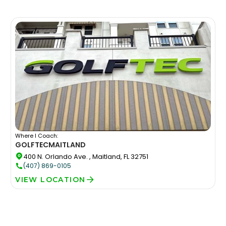
Where I Coach:
GOLFTEC
MAITLAND
400 N. Orlando Ave. , Maitland, FL 32751
(407) 869-0105
VIEW LOCATION