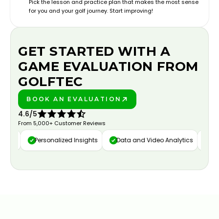
Pick the lesson and practice plan that makes the most sense
for you and your golf journey. Start improving!
GET STARTED WITH A
GAME EVALUATION FROM
GOLFTEC
BOOK AN EVALUATION
PLAY BETTER!
4.6/5
From 5,000+ Customer Reviews
ure
Personalized Insights
Data and Video Analytics
Cust