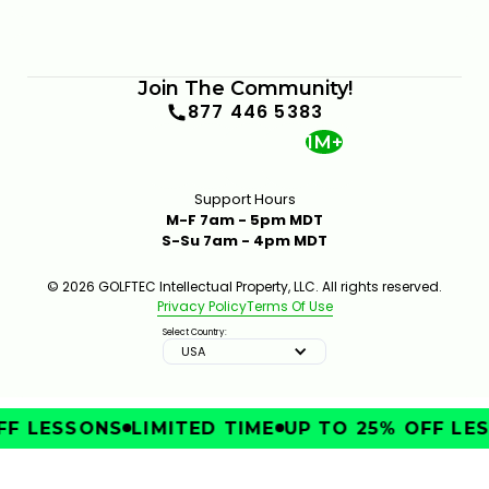
Join The Community!
877 446 5383
1M+
Support Hours
M-F 7am - 5pm MDT
S-Su 7am - 4pm MDT
© 2026 GOLFTEC Intellectual Property, LLC. All rights reserved.
Privacy Policy
Terms Of Use
Select Country:
USA
F LESSONS
LIMITED TIME
UP TO 25% OFF LES