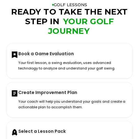
GOLF LESSONS
READY TO TAKE THE NEXT
STEP IN
YOUR GOLF
JOURNEY
Book a Game Evaluation
Your first lesson, a swing evaluation, uses advanced
technology to analyze and understand your golf swing.
Create Improvement Plan
Your coach will help you understand your goals and create a
actionable plan to accomplish them.
Select a Lesson Pack