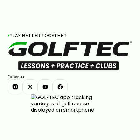
PLAY BETTER TOGETHER!
Follow us