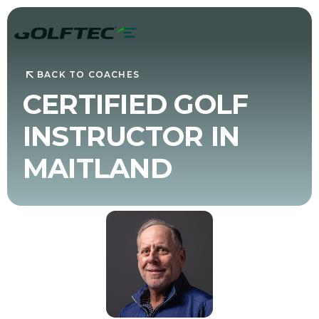
BACK TO COACHES
CERTIFIED GOLF
INSTRUCTOR IN
MAITLAND