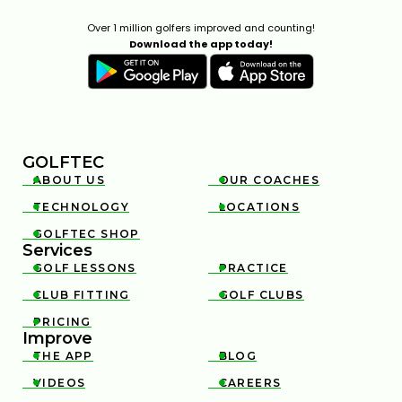
Over 1 million golfers improved and counting!
Download the app today!
GOLFTEC
ABOUT US
OUR COACHES


TECHNOLOGY
LOCATIONS


GOLFTEC SHOP

Services
GOLF LESSONS
PRACTICE


CLUB FITTING
GOLF CLUBS


PRICING

Improve
THE APP
BLOG


VIDEOS
CAREERS

