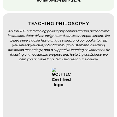
Hometown:
Winter Park, FL
TEACHING PHILOSOPHY
At GOLFTEC, our teaching philosophy centers around personalized
instruction, data-driven insights, and consistent improvement. We
believe every golfer has a unique swing, and our goal is to help
you unlock your full potential through customized coaching,
advanced technology, and a supportive learning environment. By
focusing on measurable progress and fostering confidence, we
help you achieve long-term success on the course.
BOOK A LESSON
BOOK A LESSON