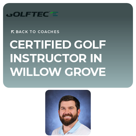
BACK TO COACHES
CERTIFIED GOLF
INSTRUCTOR IN
WILLOW GROVE