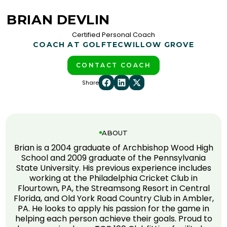
BRIAN DEVLIN
Certified Personal Coach
COACH AT GOLFTEC
WILLOW GROVE
CONTACT COACH
Share
ABOUT
Brian is a 2004 graduate of Archbishop Wood High
School and 2009 graduate of the Pennsylvania
State University. His previous experience includes
working at the Philadelphia Cricket Club in
Flourtown, PA, the Streamsong Resort in Central
Florida, and Old York Road Country Club in Ambler,
PA. He looks to apply his passion for the game in
helping each person achieve their goals. Proud to