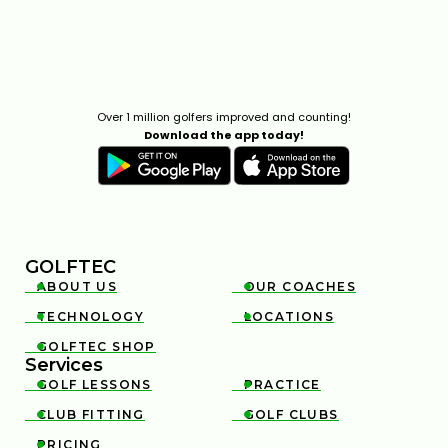
Over 1 million golfers improved and counting!
Download the app today!
GOLFTEC
ABOUT US
OUR COACHES


TECHNOLOGY
LOCATIONS


GOLFTEC SHOP

Services
GOLF LESSONS
PRACTICE


CLUB FITTING
GOLF CLUBS


PRICING
