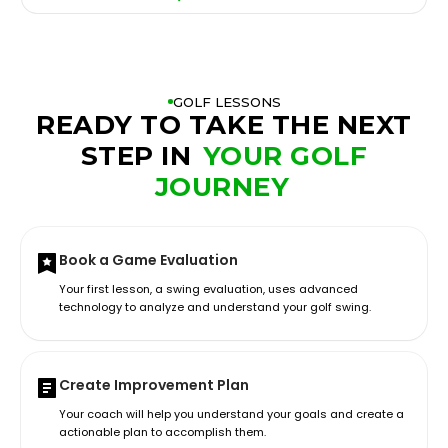
GOLF LESSONS
READY TO TAKE THE NEXT
STEP IN
YOUR GOLF
JOURNEY
Book a Game Evaluation
Your first lesson, a swing evaluation, uses advanced
technology to analyze and understand your golf swing.
Create Improvement Plan
Your coach will help you understand your goals and create a
actionable plan to accomplish them.