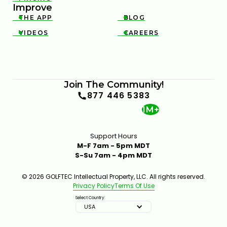
Improve
THE APP
BLOG


VIDEOS
CAREERS


Join The Community!
877 446 5383
1M+
Support Hours
M-F 7am - 5pm MDT
S-Su 7am - 4pm MDT
© 2026 GOLFTEC Intellectual Property, LLC. All rights reserved.
Privacy Policy
Terms Of Use
Select Country:
USA