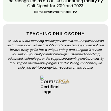
be recognized as a TOP 100 Clubfitting facility by
Golf Digest for 2019 and 2023.
Hometown:
Warminster, PA
TEACHING PHILOSOPHY
At GOLFTEC, our teaching philosophy centers around personalized
instruction, data-driven insights, and consistent improvement. We
believe every golfer has a unique swing, and our goal is to help
you unlock your full potential through customized coaching,
advanced technology, and a supportive learning environment. By
focusing on measurable progress and fostering confidence, we
help you achieve long-term success on the course.
BOOK A LESSON
BOOK A LESSON