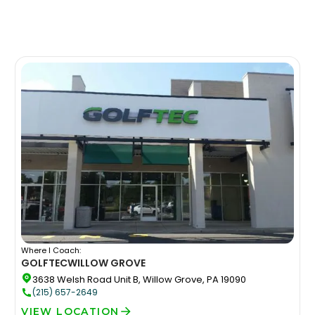
Where I Coach:
GOLFTEC
WILLOW GROVE
3638 Welsh Road Unit B, Willow Grove, PA 19090
(215) 657-2649
VIEW LOCATION