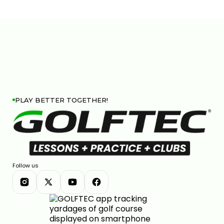
PLAY BETTER TOGETHER!
Follow us