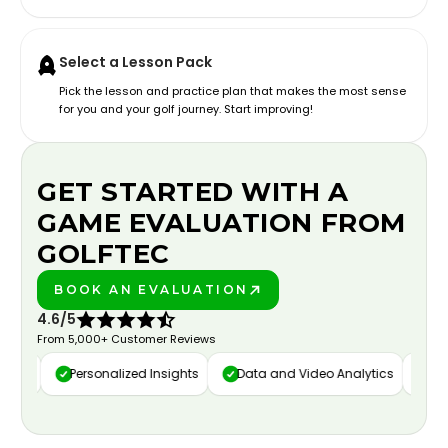
Select a Lesson Pack
Pick the lesson and practice plan that makes the most sense
for you and your golf journey. Start improving!
GET STARTED WITH A
GAME EVALUATION FROM
GOLFTEC
BOOK AN EVALUATION
PLAY BETTER!
4.6/5
From 5,000+ Customer Reviews
ure
Personalized Insights
Data and Video Analytics
Cust