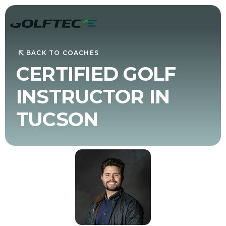
BACK TO COACHES
CERTIFIED GOLF
INSTRUCTOR IN
TUCSON