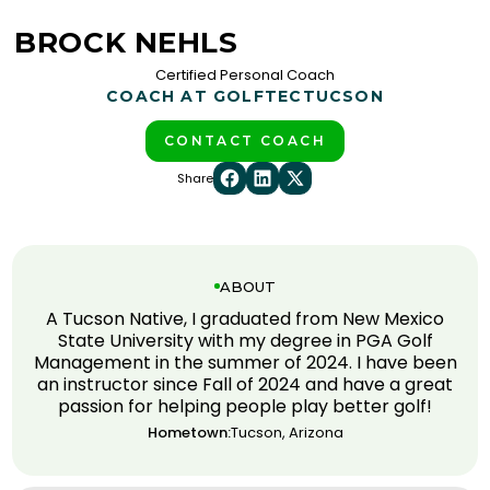
BROCK NEHLS
Certified Personal Coach
COACH AT GOLFTEC
TUCSON
CONTACT COACH
Share
ABOUT
A Tucson Native, I graduated from New Mexico
State University with my degree in PGA Golf
Management in the summer of 2024. I have been
an instructor since Fall of 2024 and have a great
passion for helping people play better golf!
Hometown:
Tucson, Arizona