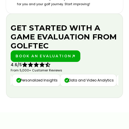
for you and your golf journey. Start improving!
GET STARTED WITH A
GAME EVALUATION FROM
GOLFTEC
BOOK AN EVALUATION
PLAY BETTER!
4.6/5
From 5,000+ Customer Reviews
ure
Personalized Insights
Data and Video Analytics
Cust