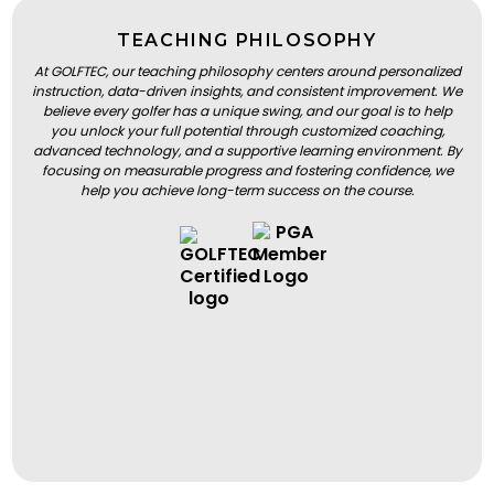
TEACHING PHILOSOPHY
At GOLFTEC, our teaching philosophy centers around personalized
instruction, data-driven insights, and consistent improvement. We
believe every golfer has a unique swing, and our goal is to help
you unlock your full potential through customized coaching,
advanced technology, and a supportive learning environment. By
focusing on measurable progress and fostering confidence, we
help you achieve long-term success on the course.
BOOK A LESSON
BOOK A LESSON