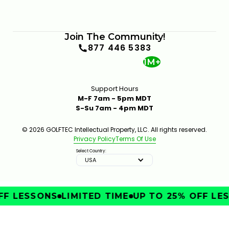
Join The Community!
877 446 5383
1M+
Support Hours
M-F 7am - 5pm MDT
S-Su 7am - 4pm MDT
© 2026 GOLFTEC Intellectual Property, LLC. All rights reserved.
Privacy Policy
Terms Of Use
Select Country:
USA
F LESSONS
LIMITED TIME
UP TO 25% OFF LES