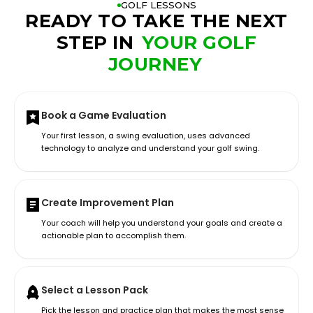
GOLF LESSONS
READY TO TAKE THE NEXT
STEP IN
YOUR GOLF
JOURNEY
Book a Game Evaluation
Your first lesson, a swing evaluation, uses advanced
technology to analyze and understand your golf swing.
Create Improvement Plan
Your coach will help you understand your goals and create a
actionable plan to accomplish them.
Select a Lesson Pack
Pick the lesson and practice plan that makes the most sense