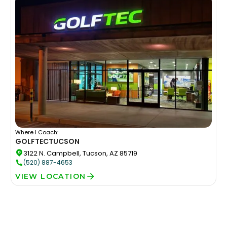
Where I Coach:
GOLFTEC
TUCSON
3122 N. Campbell, Tucson, AZ 85719
(520) 887-4653
VIEW LOCATION