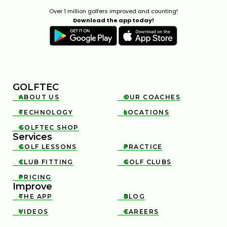
Over 1 million golfers improved and counting!
Download the app today!
GOLFTEC
ABOUT US
OUR COACHES


TECHNOLOGY
LOCATIONS


GOLFTEC SHOP

Services
GOLF LESSONS
PRACTICE


CLUB FITTING
GOLF CLUBS


PRICING

Improve
THE APP
BLOG


VIDEOS
CAREERS

