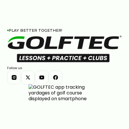
PLAY BETTER TOGETHER!
Follow us