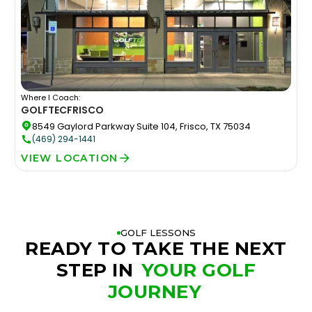
Where I Coach:
GOLFTEC
FRISCO
8549 Gaylord Parkway Suite 104, Frisco, TX 75034
(469) 294-1441
VIEW LOCATION
GOLF LESSONS
READY TO TAKE THE NEXT
STEP IN
YOUR GOLF
JOURNEY