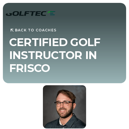
BACK TO COACHES
CERTIFIED GOLF
INSTRUCTOR IN
FRISCO