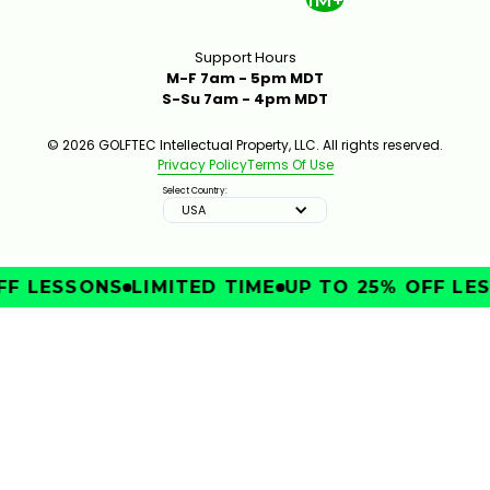
1M+
Support Hours
M-F 7am - 5pm MDT
S-Su 7am - 4pm MDT
© 2026 GOLFTEC Intellectual Property, LLC. All rights reserved.
Privacy Policy
Terms Of Use
Select Country:
USA
FF LESSONS
LIMITED TIME
UP TO 25% OFF LES
IMPROVE