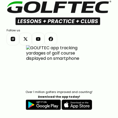
Follow us
Over 1 million golfers improved and counting!
Download the app today!