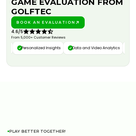
GAME EVALUATION FROM
GOLFTEC
BOOK AN EVALUATION
PLAY BETTER!
4.6/5
From 5,000+ Customer Reviews
ure
Personalized Insights
Data and Video Analytics
Cus
PLAY BETTER TOGETHER!