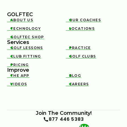
GOLFTEC
ABOUT US
OUR COACHES


TECHNOLOGY
LOCATIONS


GOLFTEC SHOP

Services
GOLF LESSONS
PRACTICE


CLUB FITTING
GOLF CLUBS


PRICING

Improve
THE APP
BLOG


VIDEOS
CAREERS


Join The Community!
877 446 5383