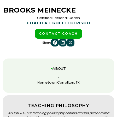
BROOKS MEINECKE
Certified Personal Coach
COACH AT GOLFTEC
FRISCO
CONTACT COACH
Share
ABOUT
.
Hometown:
Carrollton, TX
TEACHING PHILOSOPHY
At GOLFTEC, our teaching philosophy centers around personalized