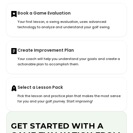
Book a Game Evaluation
Your first lesson, a swing evaluation, uses advanced
technology to analyze and understand your golf swing.
Create Improvement Plan
Your coach will help you understand your goals and create a
actionable plan to accomplish them.
Select a Lesson Pack
Pick the lesson and practice plan that makes the most sense
for you and your golf journey. Start improving!
GET STARTED WITH A