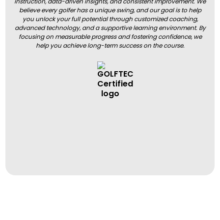
instruction, data-driven insights, and consistent improvement. We
believe every golfer has a unique swing, and our goal is to help
you unlock your full potential through customized coaching,
advanced technology, and a supportive learning environment. By
focusing on measurable progress and fostering confidence, we
help you achieve long-term success on the course.
BOOK A LESSON
BOOK A LESSON