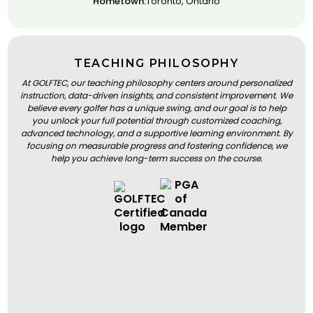
Hometown:
Toronto, Ontario
TEACHING PHILOSOPHY
At GOLFTEC, our teaching philosophy centers around personalized
instruction, data-driven insights, and consistent improvement. We
believe every golfer has a unique swing, and our goal is to help
you unlock your full potential through customized coaching,
advanced technology, and a supportive learning environment. By
focusing on measurable progress and fostering confidence, we
help you achieve long-term success on the course.
BOOK A LESSON
BOOK A LESSON