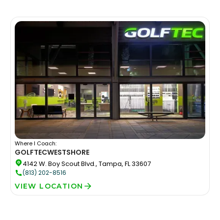
Where I Coach:
GOLFTEC
WESTSHORE
4142 W. Boy Scout Blvd., Tampa, FL 33607
(813) 202-8516
VIEW LOCATION