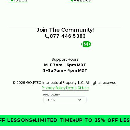
VIDEOS
CAREERS


Join The Community!
877 446 5383
1M+
Support Hours
M-F 7am - 5pm MDT
S-Su 7am - 4pm MDT
© 2026 GOLFTEC Intellectual Property, LLC. All rights reserved.
Privacy Policy
Terms Of Use
Select Country:
USA
F LESSONS
LIMITED TIME
UP TO 25% OFF LES