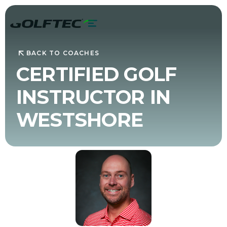
BACK TO COACHES
CERTIFIED GOLF
INSTRUCTOR IN
WESTSHORE