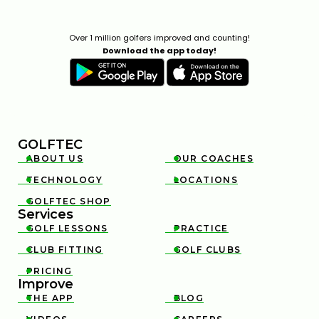
Over 1 million golfers improved and counting!
Download the app today!
GOLFTEC
ABOUT US
OUR COACHES


TECHNOLOGY
LOCATIONS


GOLFTEC SHOP

Services
GOLF LESSONS
PRACTICE


CLUB FITTING
GOLF CLUBS


PRICING

Improve
THE APP
BLOG

