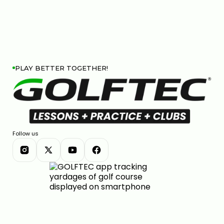
PLAY BETTER TOGETHER!
Follow us