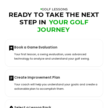
GOLF LESSONS
READY TO TAKE THE NEXT
STEP IN
YOUR GOLF
JOURNEY
Book a Game Evaluation
Your first lesson, a swing evaluation, uses advanced
technology to analyze and understand your golf swing.
Create Improvement Plan
Your coach will help you understand your goals and create a
actionable plan to accomplish them.
Select a Lesson Pack