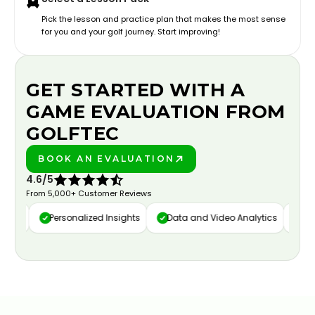
Pick the lesson and practice plan that makes the most sense
for you and your golf journey. Start improving!
GET STARTED WITH A
GAME EVALUATION FROM
GOLFTEC
BOOK AN EVALUATION
PLAY BETTER!
4.6/5
From 5,000+ Customer Reviews
ure
Personalized Insights
Data and Video Analytics
Cust