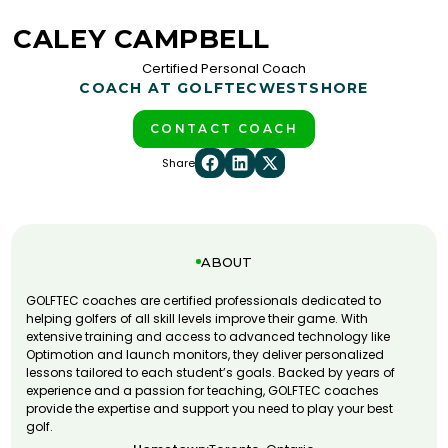
CALEY CAMPBELL
Certified Personal Coach
COACH AT GOLFTEC
WESTSHORE
CONTACT COACH
Share
ABOUT
GOLFTEC coaches are certified professionals dedicated to
helping golfers of all skill levels improve their game. With
extensive training and access to advanced technology like
Optimotion and launch monitors, they deliver personalized
lessons tailored to each student’s goals. Backed by years of
experience and a passion for teaching, GOLFTEC coaches
provide the expertise and support you need to play your best
golf.