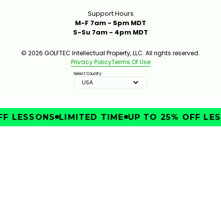
Support Hours
M-F 7am - 5pm MDT
S-Su 7am - 4pm MDT
© 2026 GOLFTEC Intellectual Property, LLC. All rights reserved.
Privacy Policy
Terms Of Use
Select Country:
USA
F LESSONS
LIMITED TIME
UP TO 25% OFF LES
IMPROVE