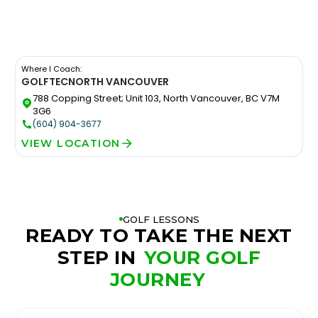
Where I Coach:
GOLFTEC
NORTH VANCOUVER
788 Copping Street; Unit 103, North Vancouver, BC V7M
3G6
(604) 904-3677
VIEW LOCATION
GOLF LESSONS
READY TO TAKE THE NEXT
STEP IN
YOUR GOLF
JOURNEY