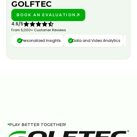
GOLFTEC
BOOK AN EVALUATION
PLAY BETTER!
4.6/5
From 5,000+ Customer Reviews
ure
Personalized Insights
Data and Video Analytics
Cust
PLAY BETTER TOGETHER!