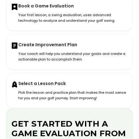
Book a Game Evaluation
Your first lesson, a swing evaluation, uses advanced
technology to analyze and understand your golf swing.
Create Improvement Plan
Your coach will help you understand your goals and create a
actionable plan to accomplish them.
Select a Lesson Pack
Pick the lesson and practice plan that makes the most sense
for you and your golf journey. Start improving!
GET STARTED WITH A
GAME EVALUATION FROM