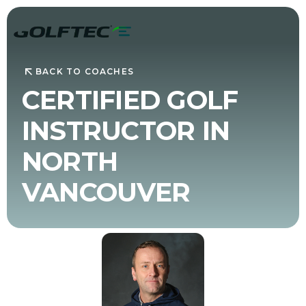
BACK TO COACHES
CERTIFIED GOLF
INSTRUCTOR IN
NORTH
VANCOUVER