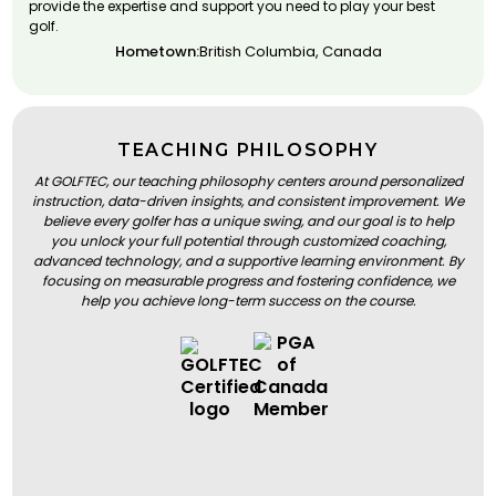
provide the expertise and support you need to play your best
golf.
Hometown:
British Columbia, Canada
TEACHING PHILOSOPHY
At GOLFTEC, our teaching philosophy centers around personalized
instruction, data-driven insights, and consistent improvement. We
believe every golfer has a unique swing, and our goal is to help
you unlock your full potential through customized coaching,
advanced technology, and a supportive learning environment. By
focusing on measurable progress and fostering confidence, we
help you achieve long-term success on the course.
BOOK A LESSON
BOOK A LESSON