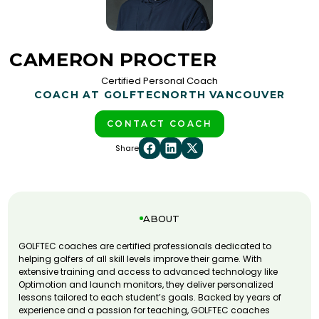
CAMERON PROCTER
Certified Personal Coach
COACH AT GOLFTEC
NORTH VANCOUVER
CONTACT COACH
Share
ABOUT
GOLFTEC coaches are certified professionals dedicated to
helping golfers of all skill levels improve their game. With
extensive training and access to advanced technology like
Optimotion and launch monitors, they deliver personalized
lessons tailored to each student’s goals. Backed by years of
experience and a passion for teaching, GOLFTEC coaches