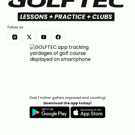
Follow us
Over 1 million golfers improved and counting!
Download the app today!