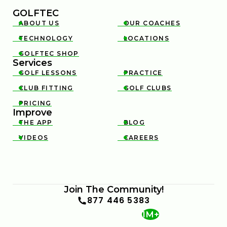
GOLFTEC
ABOUT US
OUR COACHES


TECHNOLOGY
LOCATIONS


GOLFTEC SHOP

Services
GOLF LESSONS
PRACTICE


CLUB FITTING
GOLF CLUBS


PRICING

Improve
THE APP
BLOG


VIDEOS
CAREERS


Join The Community!
877 446 5383
1M+