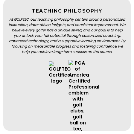
TEACHING PHILOSOPHY
At GOLFTEC, our teaching philosophy centers around personalized
instruction, data-driven insights, and consistent improvement. We
believe every golfer has a unique swing, and our goal is to help
you unlock your full potential through customized coaching,
advanced technology, and a supportive learning environment. By
focusing on measurable progress and fostering confidence, we
help you achieve long-term success on the course.
BOOK A LESSON
BOOK A LESSON