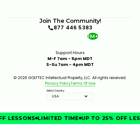
Join The Community!
877 446 5383
1M+
Support Hours
M-F 7am - 5pm MDT
S-Su 7am - 4pm MDT
© 2026 GOLFTEC Intellectual Property, LLC. All rights reserved.
Privacy Policy
Terms Of Use
Select Country:
USA
FF LESSONS
LIMITED TIME
UP TO 25% OFF LES