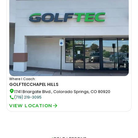
Where I Coach:
GOLFTEC
CHAPEL HILLS
1741 Briargate Blvd., Colorado Springs, CO 80920
(719) 219-3095
VIEW LOCATION