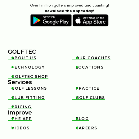
Over 1 million golfers improved and counting!
Download the app today!
GOLFTEC
ABOUT US
OUR COACHES


TECHNOLOGY
LOCATIONS


GOLFTEC SHOP

Services
GOLF LESSONS
PRACTICE


CLUB FITTING
GOLF CLUBS


PRICING

Improve
THE APP
BLOG


VIDEOS
CAREERS

