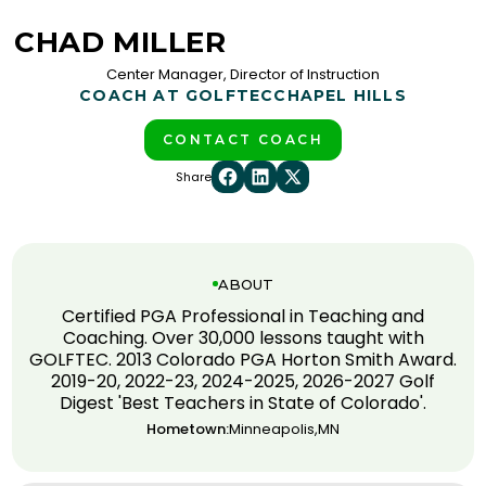
CHAD MILLER
Center Manager, Director of Instruction
COACH AT GOLFTEC
CHAPEL HILLS
CONTACT COACH
Share
ABOUT
Certified PGA Professional in Teaching and
Coaching. Over 30,000 lessons taught with
GOLFTEC. 2013 Colorado PGA Horton Smith Award.
2019-20, 2022-23, 2024-2025, 2026-2027 Golf
Digest 'Best Teachers in State of Colorado'.
Hometown:
Minneapolis,MN