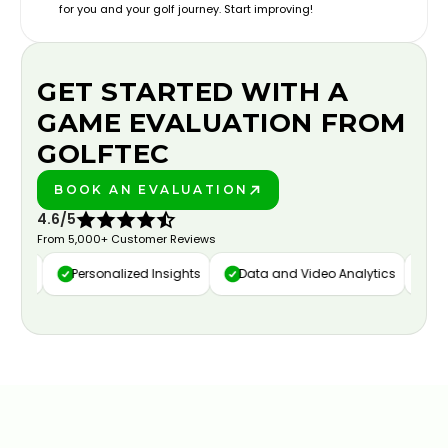
for you and your golf journey. Start improving!
GET STARTED WITH A
GAME EVALUATION FROM
GOLFTEC
BOOK AN EVALUATION
PLAY BETTER!
4.6/5
From 5,000+ Customer Reviews
ure
Personalized Insights
Data and Video Analytics
Cus