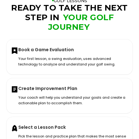
GOLF LESSONS
READY TO TAKE THE NEXT
STEP IN
YOUR GOLF
JOURNEY
Book a Game Evaluation
Your first lesson, a swing evaluation, uses advanced
technology to analyze and understand your golf swing.
Create Improvement Plan
Your coach will help you understand your goals and create a
actionable plan to accomplish them.
Select a Lesson Pack
Pick the lesson and practice plan that makes the most sense