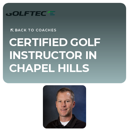
BACK TO COACHES
CERTIFIED GOLF
INSTRUCTOR IN
CHAPEL HILLS