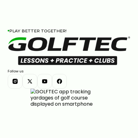
PLAY BETTER TOGETHER!
Follow us