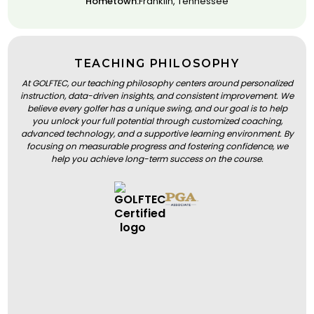
Hometown:
Franklin, Tennessee
TEACHING PHILOSOPHY
At GOLFTEC, our teaching philosophy centers around personalized
instruction, data-driven insights, and consistent improvement. We
believe every golfer has a unique swing, and our goal is to help
you unlock your full potential through customized coaching,
advanced technology, and a supportive learning environment. By
focusing on measurable progress and fostering confidence, we
help you achieve long-term success on the course.
BOOK A LESSON
BOOK A LESSON