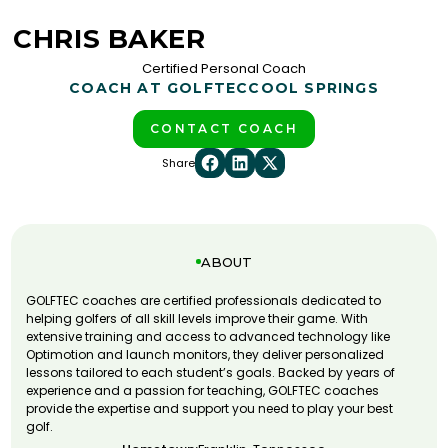
CHRIS BAKER
Certified Personal Coach
COACH AT GOLFTEC
COOL SPRINGS
CONTACT COACH
Share
ABOUT
GOLFTEC coaches are certified professionals dedicated to
helping golfers of all skill levels improve their game. With
extensive training and access to advanced technology like
Optimotion and launch monitors, they deliver personalized
lessons tailored to each student’s goals. Backed by years of
experience and a passion for teaching, GOLFTEC coaches
provide the expertise and support you need to play your best
golf.