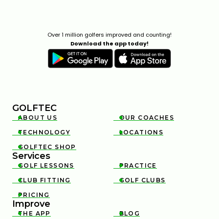
Over 1 million golfers improved and counting!
Download the app today!
GOLFTEC
ABOUT US
OUR COACHES


TECHNOLOGY
LOCATIONS


GOLFTEC SHOP

Services
GOLF LESSONS
PRACTICE


CLUB FITTING
GOLF CLUBS


PRICING

Improve
THE APP
BLOG

