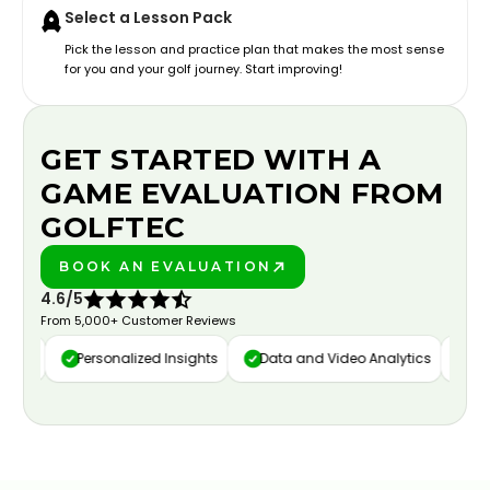
Select a Lesson Pack
Pick the lesson and practice plan that makes the most sense
for you and your golf journey. Start improving!
GET STARTED WITH A
GAME EVALUATION FROM
GOLFTEC
BOOK AN EVALUATION
PLAY BETTER!
4.6/5
From 5,000+ Customer Reviews
ure
Personalized Insights
Data and Video Analytics
Cust