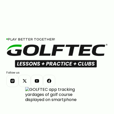
PLAY BETTER TOGETHER!
Follow us