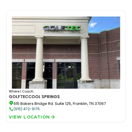
Where I Coach:
GOLFTEC
COOL SPRINGS
615 Bakers Bridge Rd. Suite 125, Franklin, TN 37067
(615) 472-9175
VIEW LOCATION