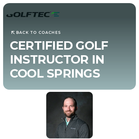
BACK TO COACHES
CERTIFIED GOLF
INSTRUCTOR IN
COOL SPRINGS