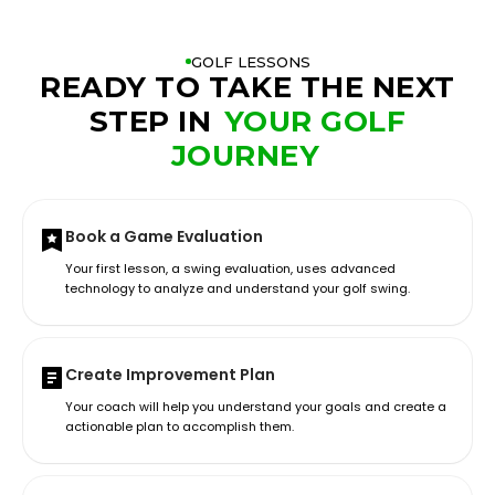
GOLF LESSONS
READY TO TAKE THE NEXT
STEP IN
YOUR GOLF
JOURNEY
Book a Game Evaluation
Your first lesson, a swing evaluation, uses advanced
technology to analyze and understand your golf swing.
Create Improvement Plan
Your coach will help you understand your goals and create a
actionable plan to accomplish them.