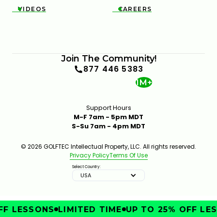
VIDEOS
CAREERS


Join The Community!
877 446 5383
1M+
Support Hours
M-F 7am - 5pm MDT
S-Su 7am - 4pm MDT
© 2026 GOLFTEC Intellectual Property, LLC. All rights reserved.
Privacy Policy
Terms Of Use
Select Country:
USA
F LESSONS
LIMITED TIME
UP TO 25% OFF LES