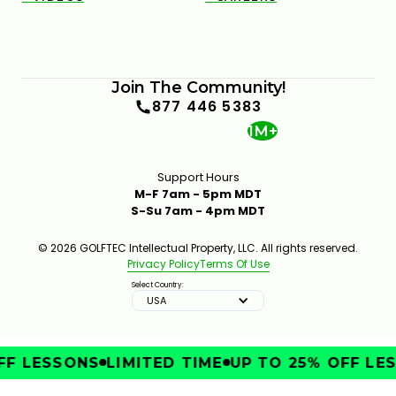
Join The Community!
877 446 5383
1M+
Support Hours
M-F 7am - 5pm MDT
S-Su 7am - 4pm MDT
© 2026 GOLFTEC Intellectual Property, LLC. All rights reserved.
Privacy Policy
Terms Of Use
Select Country:
USA
F LESSONS
LIMITED TIME
UP TO 25% OFF LES