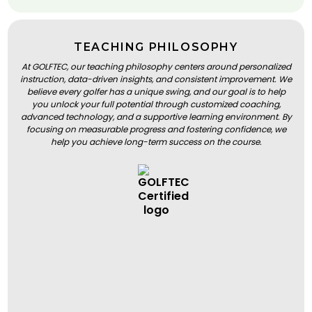
TEACHING PHILOSOPHY
At GOLFTEC, our teaching philosophy centers around personalized
instruction, data-driven insights, and consistent improvement. We
believe every golfer has a unique swing, and our goal is to help
you unlock your full potential through customized coaching,
advanced technology, and a supportive learning environment. By
focusing on measurable progress and fostering confidence, we
help you achieve long-term success on the course.
BOOK A LESSON
BOOK A LESSON