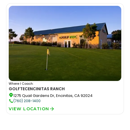
Where I Coach:
GOLFTEC
ENCINITAS RANCH
1275 Quail Gardens Dr, Encinitas, CA 92024
(760) 208-1400
VIEW LOCATION