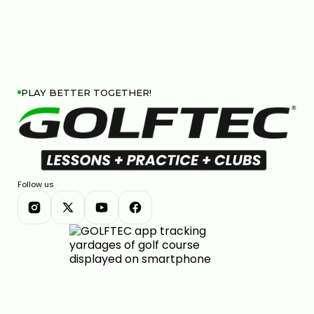
PLAY BETTER TOGETHER!
Follow us