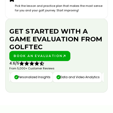
Pick the lesson and practice plan that makes the most sense
for you and your golf journey. Start improving!
GET STARTED WITH A
GAME EVALUATION FROM
GOLFTEC
BOOK AN EVALUATION
PLAY BETTER!
4.6/5
From 5,000+ Customer Reviews
ure
Personalized Insights
Data and Video Analytics
Cust