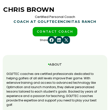
CHRIS BROWN
Certified Personal Coach
COACH AT GOLFTEC
ENCINITAS RANCH
CONTACT COACH
Share
ABOUT
GOLFTEC coaches are certified professionals dedicated to
helping golfers of all skill levels improve their game. With
extensive training and access to advanced technology like
Optimotion and launch monitors, they deliver personalized
lessons tailored to each student’s goals. Backed by years of
experience and a passion for teaching, GOLFTEC coaches
provide the expertise and support you need to play your best
golf.