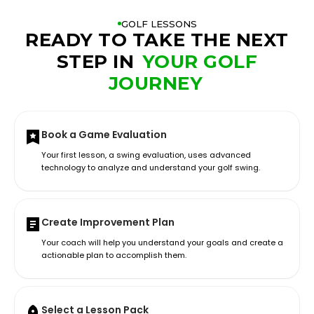
GOLF LESSONS
READY TO TAKE THE NEXT
STEP IN
YOUR GOLF
JOURNEY
Book a Game Evaluation
Your first lesson, a swing evaluation, uses advanced
technology to analyze and understand your golf swing.
Create Improvement Plan
Your coach will help you understand your goals and create a
actionable plan to accomplish them.
Select a Lesson Pack