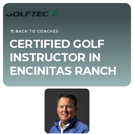
BACK TO COACHES
CERTIFIED GOLF
INSTRUCTOR IN
ENCINITAS RANCH