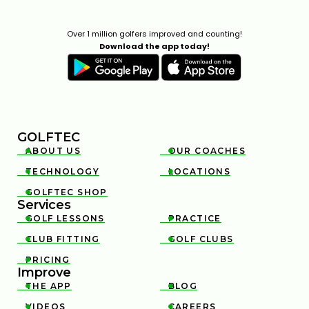
Over 1 million golfers improved and counting!
Download the app today!
GOLFTEC
ABOUT US
OUR COACHES


TECHNOLOGY
LOCATIONS


GOLFTEC SHOP

Services
GOLF LESSONS
PRACTICE


CLUB FITTING
GOLF CLUBS


PRICING

Improve
THE APP
BLOG


VIDEOS
CAREERS

