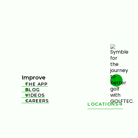
Improve
THE APP

BLOG

VIDEOS

CAREERS

LOCATIONS