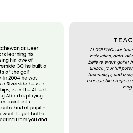
TEAC
katchewan at Deer
At GOLFTEC, our teac
rs learning his
instruction, data-dr
ng his love of
believe every golfer h
verside GC he built a
unlock your full pot
ts of the golf
technology, and a sup
. In 2004 he was
measurable progress a
s a Riverside he won
long
hips, won the Albert
g Alberta, playing
an assistants
rite kind of pupil -
e want to get better
hearing from you and