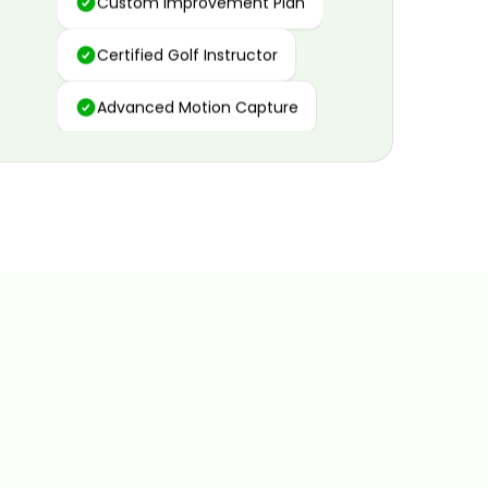
Certified Golf Instructor
Advanced Motion Capture
Personalized Insights
Data and Video Analytics
Custom Improvement Plan
Certified Golf Instructor