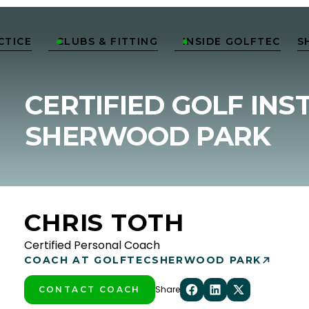
CTICE
CLUBS & FITTING
INSIDE GOLFTEC
S


CERTIFIED GOLF INS
SHERWOOD PARK
CHRIS TOTH
Certified Personal Coach
COACH AT GOLFTEC
SHERWOOD PARK
Share
CONTACT COACH