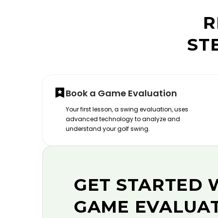
R
ST
Book a Game Evaluation
Your first lesson, a swing evaluation, uses
advanced technology to analyze and
understand your golf swing.
GET STARTED 
GAME EVALUA