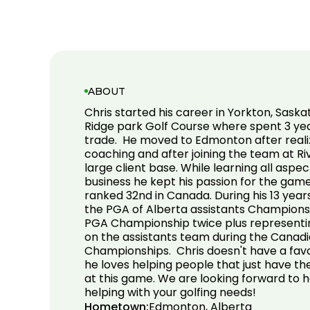
ABOUT
Chris started his career in Yorkton, Sas
Ridge park Golf Course where spent 3 yea
trade. He moved to Edmonton after realizi
coaching and after joining the team at Ri
large client base. While learning all aspec
business he kept his passion for the game
ranked 32nd in Canada. During his 13 year
the PGA of Alberta assistants Champions
PGA Championship twice plus representin
on the assistants team during the Canadi
Championships. Chris doesn't have a favou
he loves helping people that just have th
at this game. We are looking forward to 
helping with your golfing needs!
Hometown:
Edmonton, Alberta