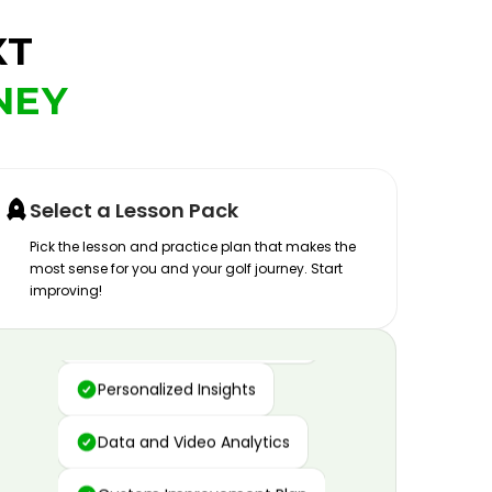
XT
NEY
Select a Lesson Pack
Pick the lesson and practice plan that makes the
most sense for you and your golf journey. Start
improving!
Advanced Motion Capture
Personalized Insights
Data and Video Analytics
Custom Improvement Plan