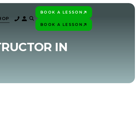
BOOK A LESSON
PLAY BETTER!
HOP
BOOK A LESSON
PLAY BETTER!
TRUCTOR IN