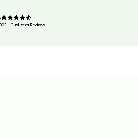
5
,000+ Customer Reviews