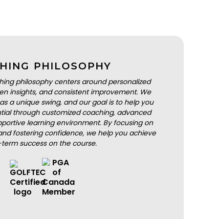
HING PHILOSOPHY
hing philosophy centers around personalized
iven insights, and consistent improvement. We
as a unique swing, and our goal is to help you
ential through customized coaching, advanced
portive learning environment. By focusing on
nd fostering confidence, we help you achieve
-term success on the course.
BOOK A LESSON