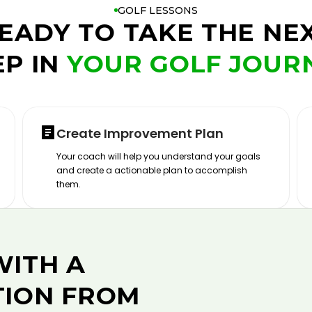
GOLF LESSONS
EADY TO TAKE THE NE
EP IN
YOUR GOLF JOUR
Create Improvement Plan
Your coach will help you understand your goals
and create a actionable plan to accomplish
them.
WITH A
TION FROM