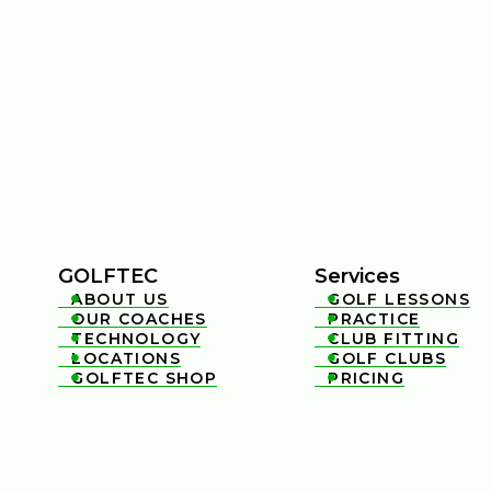
GOLFTEC
Services
ABOUT US
GOLF LESSONS


OUR COACHES
PRACTICE


TECHNOLOGY
CLUB FITTING


LOCATIONS
GOLF CLUBS


GOLFTEC SHOP
PRICING

