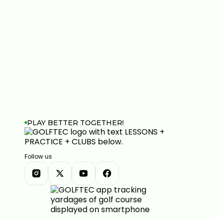
PLAY BETTER TOGETHER!
Follow us