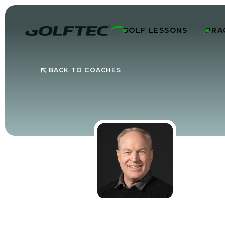
GOLF LESSONS
PRA


BACK TO COACHES