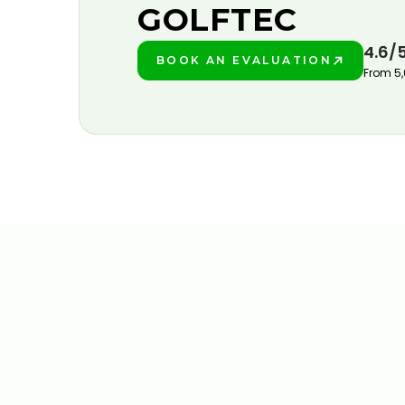
GOLFTEC
4.6/
BOOK AN EVALUATION
PLAY BETTER!
From 5