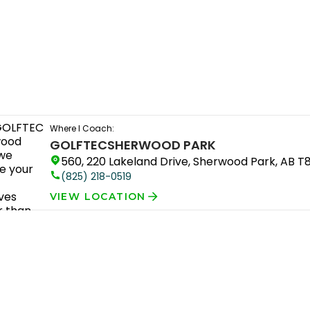
Where I Coach:
GOLFTEC
SHERWOOD PARK
560, 220 Lakeland Drive, Sherwood Park, AB T
(825) 218-0519
VIEW LOCATION