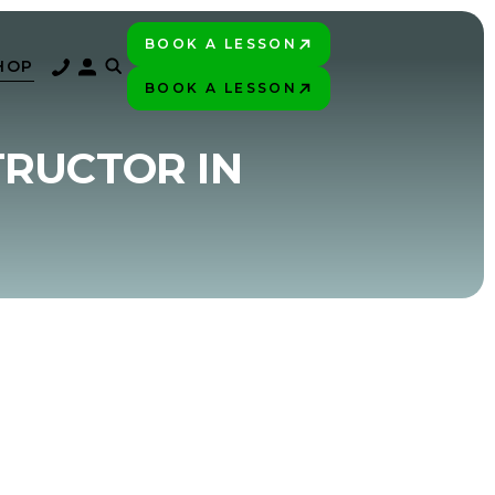
BOOK A LESSON
PLAY BETTER!
HOP
BOOK A LESSON
PLAY BETTER!
TRUCTOR IN