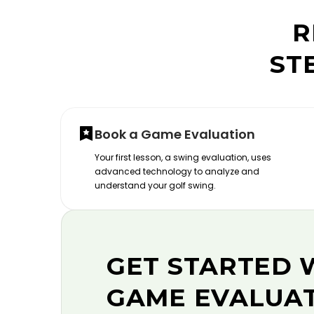
R
ST
Book a Game Evaluation
Your first lesson, a swing evaluation, uses
advanced technology to analyze and
understand your golf swing.
GET STARTED 
GAME EVALUA