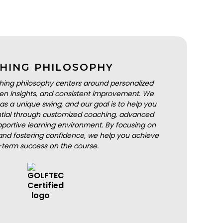
HING PHILOSOPHY
hing philosophy centers around personalized
iven insights, and consistent improvement. We
as a unique swing, and our goal is to help you
ential through customized coaching, advanced
portive learning environment. By focusing on
nd fostering confidence, we help you achieve
-term success on the course.
BOOK A LESSON