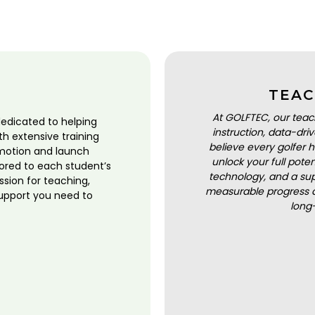
TEAC
At GOLFTEC, our teac
dedicated to helping
instruction, data-dr
ith extensive training
believe every golfer h
motion and launch
unlock your full pot
lored to each student’s
technology, and a sup
ssion for teaching,
measurable progress a
upport you need to
long