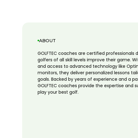
ABOUT
GOLFTEC coaches are certified professionals 
golfers of all skill levels improve their game. W
and access to advanced technology like Opti
monitors, they deliver personalized lessons tai
goals. Backed by years of experience and a pa
GOLFTEC coaches provide the expertise and s
play your best golf.