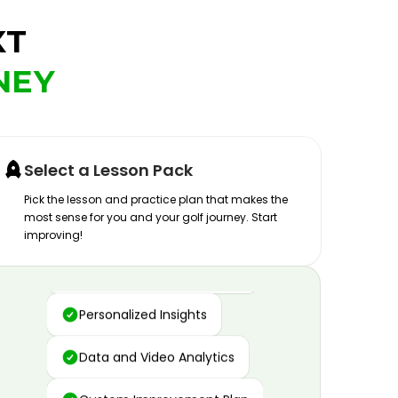
XT
NEY
Select a Lesson Pack
Pick the lesson and practice plan that makes the
most sense for you and your golf journey. Start
improving!
Advanced Motion Capture
Personalized Insights
Data and Video Analytics
Custom Improvement Plan