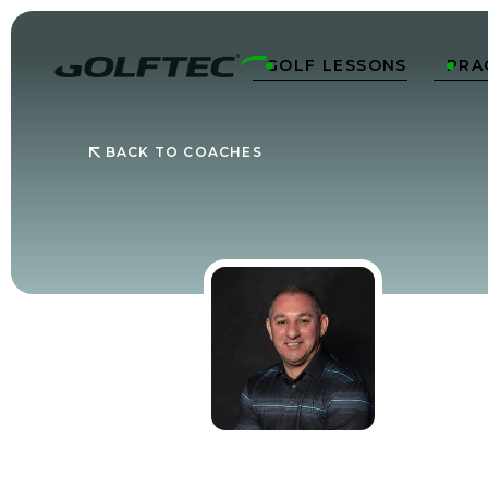
GOLF LESSONS
PRA


BACK TO COACHES