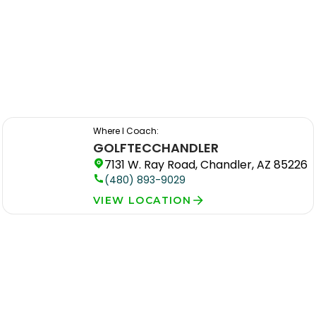
Where I Coach:
GOLFTEC
CHANDLER
7131 W. Ray Road, Chandler, AZ 85226
(480) 893-9029
VIEW LOCATION