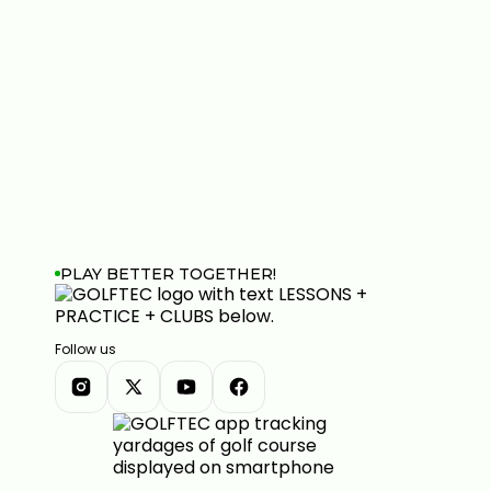
PLAY BETTER TOGETHER!
Follow us