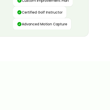
Certified Golf Instructor
Advanced Motion Capture
Personalized Insights
Data and Video Analytics
Custom Improvement Plan
Certified Golf Instructor