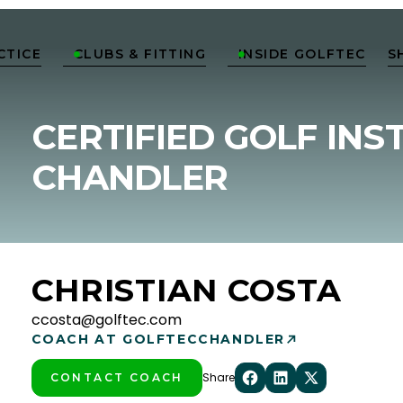
CTICE
CLUBS & FITTING
INSIDE GOLFTEC
S


CERTIFIED GOLF INS
CHANDLER
CHRISTIAN COSTA
ccosta@golftec.com
COACH AT GOLFTEC
CHANDLER
Share
CONTACT COACH