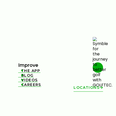
Improve
THE APP

BLOG

VIDEOS

CAREERS

LOCATIONS