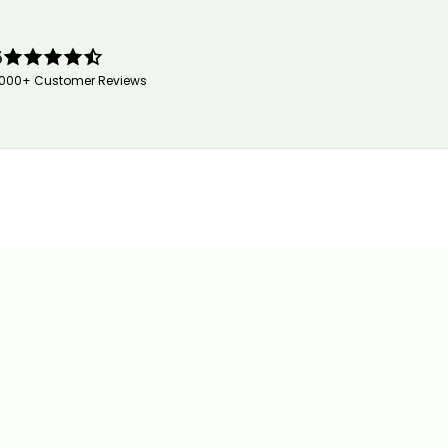
5
,000+ Customer Reviews