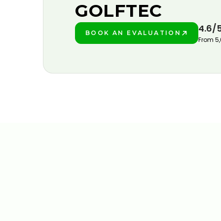
GOLFTEC
4.6/
BOOK AN EVALUATION
PLAY BETTER!
From 5