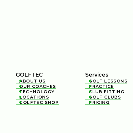
GOLFTEC
Services
ABOUT US
GOLF LESSONS


OUR COACHES
PRACTICE


TECHNOLOGY
CLUB FITTING


LOCATIONS
GOLF CLUBS


GOLFTEC SHOP
PRICING

