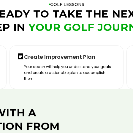
GOLF LESSONS
EADY TO TAKE THE NE
EP IN
YOUR GOLF JOUR
Create Improvement Plan
Your coach will help you understand your goals
and create a actionable plan to accomplish
them.
WITH A
TION FROM