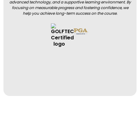
advanced technology, and a supportive learning environment. By
focusing on measurable progress and fostering confidence, we
help you achieve long-term success on the course.
BOOK A LESSON
BOOK A LESSON