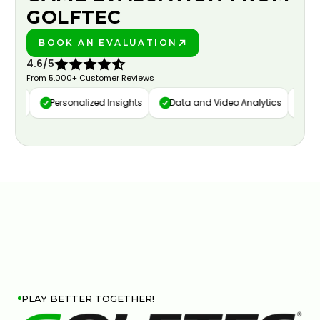
GOLFTEC
BOOK AN EVALUATION
PLAY BETTER!
4.6/5
From 5,000+ Customer Reviews
ure
Personalized Insights
Data and Video Analytics
Cust
PLAY BETTER TOGETHER!