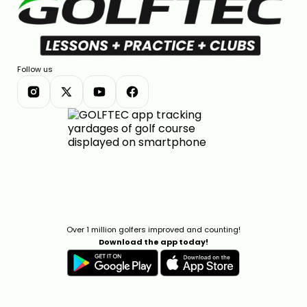
Follow us
Over 1 million golfers improved and counting!
Download the app today!