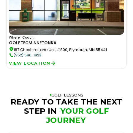
Where I Coach:
GOLFTEC
MINNETONKA
187 Cheshire Lane Unit #800, Plymouth, MN 55441
(952) 546-1423
VIEW LOCATION
GOLF LESSONS
READY TO TAKE THE NEXT
STEP IN
YOUR GOLF
JOURNEY