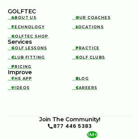
GOLFTEC
ABOUT US
OUR COACHES


TECHNOLOGY
LOCATIONS


GOLFTEC SHOP

Services
GOLF LESSONS
PRACTICE


CLUB FITTING
GOLF CLUBS


PRICING

Improve
THE APP
BLOG


VIDEOS
CAREERS


Join The Community!
877 446 5383
1M+