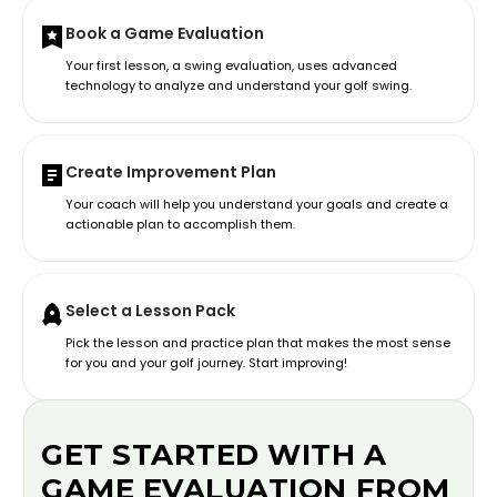
Book a Game Evaluation
Your first lesson, a swing evaluation, uses advanced
technology to analyze and understand your golf swing.
Create Improvement Plan
Your coach will help you understand your goals and create a
actionable plan to accomplish them.
Select a Lesson Pack
Pick the lesson and practice plan that makes the most sense
for you and your golf journey. Start improving!
GET STARTED WITH A
GAME EVALUATION FROM