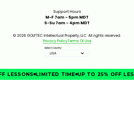
Support Hours
M-F 7am - 5pm MDT
S-Su 7am - 4pm MDT
© 2026 GOLFTEC Intellectual Property, LLC. All rights reserved.
Privacy Policy
Terms Of Use
Select Country:
USA
F LESSONS
LIMITED TIME
UP TO 25% OFF LES
IMPROVE