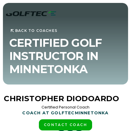
BACK TO COACHES
CERTIFIED GOLF
INSTRUCTOR IN
MINNETONKA
CHRISTOPHER DIODOARDO
Certified Personal Coach
COACH AT GOLFTEC
MINNETONKA
CONTACT COACH