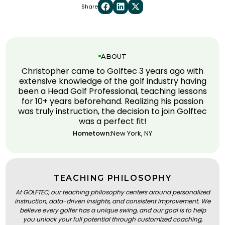
Share
ABOUT
Christopher came to Golftec 3 years ago with
extensive knowledge of the golf industry having
been a Head Golf Professional, teaching lessons
for 10+ years beforehand. Realizing his passion
was truly instruction, the decision to join Golftec
was a perfect fit!
Hometown:
New York, NY
TEACHING PHILOSOPHY
At GOLFTEC, our teaching philosophy centers around personalized
instruction, data-driven insights, and consistent improvement. We
believe every golfer has a unique swing, and our goal is to help
you unlock your full potential through customized coaching,