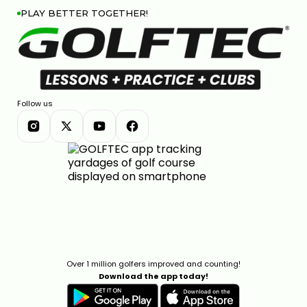
PLAY BETTER TOGETHER!
Follow us
Over 1 million golfers improved and counting!
Download the app today!