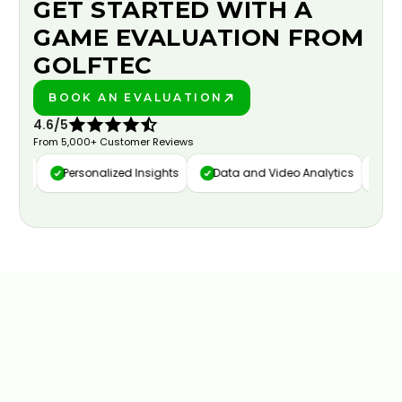
GET STARTED WITH A
GAME EVALUATION FROM
GOLFTEC
BOOK AN EVALUATION
PLAY BETTER!
4.6/5
From 5,000+ Customer Reviews
ure
Personalized Insights
Data and Video Analytics
Cust