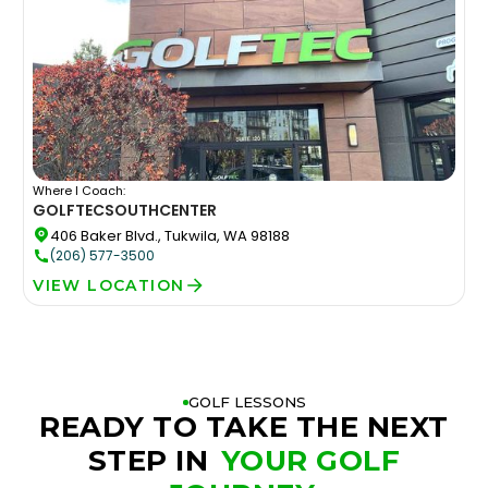
Where I Coach:
GOLFTEC
SOUTHCENTER
406 Baker Blvd., Tukwila, WA 98188
(206) 577-3500
VIEW LOCATION
GOLF LESSONS
READY TO TAKE THE NEXT
STEP IN
YOUR GOLF