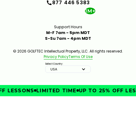
877 446 5383
1M+
Support Hours
M-F 7am - 5pm MDT
S-Su 7am - 4pm MDT
© 2026 GOLFTEC Intellectual Property, LLC. All rights reserved.
Privacy Policy
Terms Of Use
Select Country:
USA
F LESSONS
LIMITED TIME
UP TO 25% OFF LES
IMPROVE