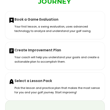
JOURNEY
Book a Game Evaluation
Your first lesson, a swing evaluation, uses advanced
technology to analyze and understand your golf swing.
Create Improvement Plan
Your coach will help you understand your goals and create a
actionable plan to accomplish them.
Select a Lesson Pack
Pick the lesson and practice plan that makes the most sense
for you and your golf journey. Start improving!