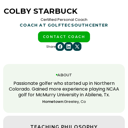
COLBY STARBUCK
Certified Personal Coach
COACH AT GOLFTEC
SOUTHCENTER
CONTACT COACH
Share
ABOUT
Passionate golfer who started up in Northern
Colorado. Gained more experience playing NCAA
golf for McMurry University in Abilene, Tx.
Hometown:
Greeley, Co
TEACHING PHILOSOPHY