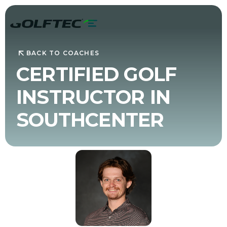
BACK TO COACHES
CERTIFIED GOLF
INSTRUCTOR IN
SOUTHCENTER