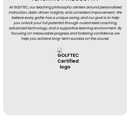
At GOLFTEC, our teaching philosophy centers around personalized
instruction, data-driven insights, and consistent improvement. We
believe every golfer has a unique swing, and our goal is to help
you unlock your full potential through customized coaching,
advanced technology, and a supportive learning environment. By
focusing on measurable progress and fostering confidence, we
help you achieve long-term success on the course.
BOOK A LESSON
BOOK A LESSON