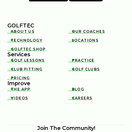
GOLFTEC
ABOUT US
OUR COACHES


TECHNOLOGY
LOCATIONS


GOLFTEC SHOP

Services
GOLF LESSONS
PRACTICE


CLUB FITTING
GOLF CLUBS


PRICING

Improve
THE APP
BLOG


VIDEOS
CAREERS


Join The Community!