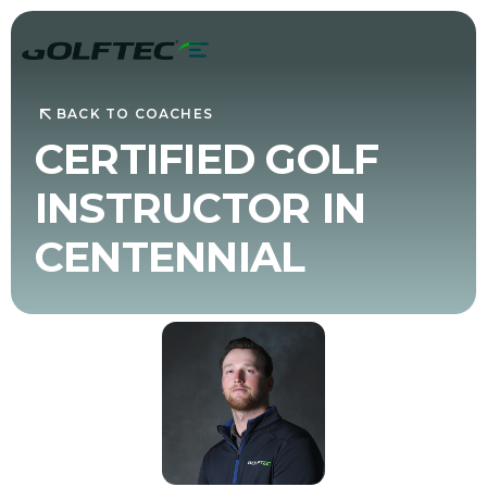
BACK TO COACHES
CERTIFIED GOLF
INSTRUCTOR IN
CENTENNIAL