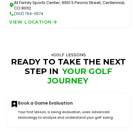
At Family Sports Center, 6901 S Peoria Street, Centennial,
CO 80112
(303) 754-0574
VIEW LOCATION
GOLF LESSONS
READY TO TAKE THE NEXT
STEP IN
YOUR GOLF
JOURNEY
Book a Game Evaluation
Your first lesson, a swing evaluation, uses advanced
technology to analyze and understand your golf swing.