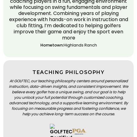
coaching players in a fun, engaging environment
while focusing on swing fundamentals and player
development. Combining years of playing
experience with hands-on work in instruction and
club fitting, I’m dedicated to helping golfers
improve their game and enjoy the sport even
more
Hometown:
Highlands Ranch
TEACHING PHILOSOPHY
At GOLFTEC, our teaching philosophy centers around personalized
instruction, data-driven insights, and consistent improvement. We
believe every golfer has a unique swing, and our goal is to help
you unlock your full potential through customized coaching,
advanced technology, and a supportive learning environment. By
focusing on measurable progress and fostering confidence, we
help you achieve long-term success on the course.