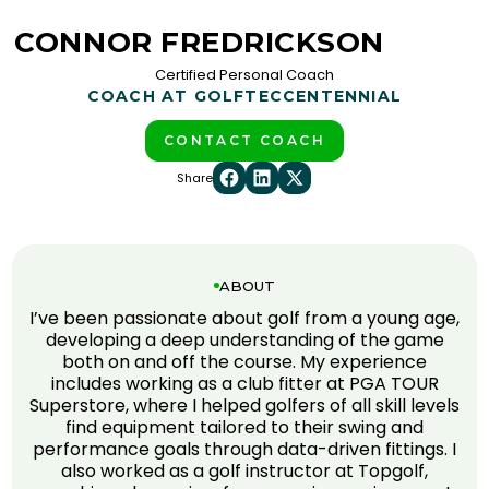
CONNOR FREDRICKSON
Certified Personal Coach
COACH AT GOLFTEC
CENTENNIAL
CONTACT COACH
Share
ABOUT
I’ve been passionate about golf from a young age,
developing a deep understanding of the game
both on and off the course. My experience
includes working as a club fitter at PGA TOUR
Superstore, where I helped golfers of all skill levels
find equipment tailored to their swing and
performance goals through data-driven fittings. I
also worked as a golf instructor at Topgolf,