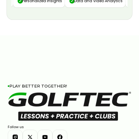
ure
Personalized Insights
Data and Video Analytics
Cust
PLAY BETTER TOGETHER!
Follow us