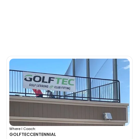
Where I Coach:
GOLFTEC
CENTENNIAL