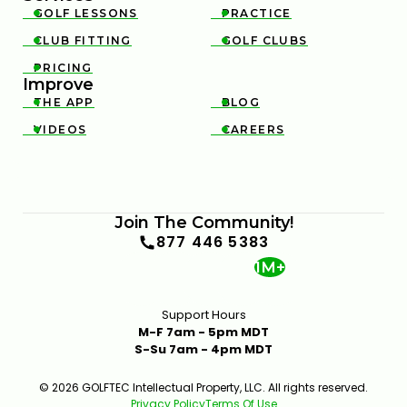
GOLF LESSONS
PRACTICE


CLUB FITTING
GOLF CLUBS


PRICING

Improve
THE APP
BLOG


VIDEOS
CAREERS


Join The Community!
877 446 5383
1M+
Support Hours
M-F 7am - 5pm MDT
S-Su 7am - 4pm MDT
© 2026 GOLFTEC Intellectual Property, LLC. All rights reserved.
Privacy Policy
Terms Of Use