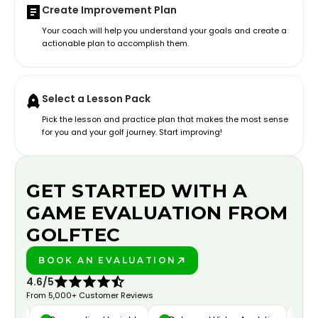
Create Improvement Plan
Your coach will help you understand your goals and create a
actionable plan to accomplish them.
Select a Lesson Pack
Pick the lesson and practice plan that makes the most sense
for you and your golf journey. Start improving!
GET STARTED WITH A
GAME EVALUATION FROM
GOLFTEC
BOOK AN EVALUATION
PLAY BETTER!
4.6/5
From 5,000+ Customer Reviews