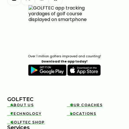
Over 1 million golfers improved and counting!
Download the app today!
GOLFTEC
ABOUT US
OUR COACHES


TECHNOLOGY
LOCATIONS


GOLFTEC SHOP

Services