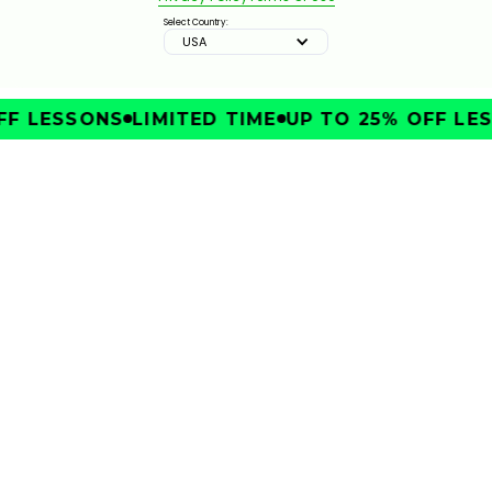
Select Country:
USA
F LESSONS
LIMITED TIME
UP TO 25% OFF LES
IMPROVE