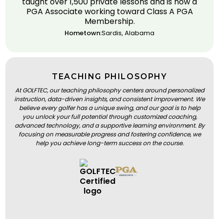
taught over 1,500 private lessons and is now a
PGA Associate working toward Class A PGA
Membership.
Hometown:
Sardis, Alabama
TEACHING PHILOSOPHY
At GOLFTEC, our teaching philosophy centers around personalized
instruction, data-driven insights, and consistent improvement. We
believe every golfer has a unique swing, and our goal is to help
you unlock your full potential through customized coaching,
advanced technology, and a supportive learning environment. By
focusing on measurable progress and fostering confidence, we
help you achieve long-term success on the course.
BOOK A LESSON