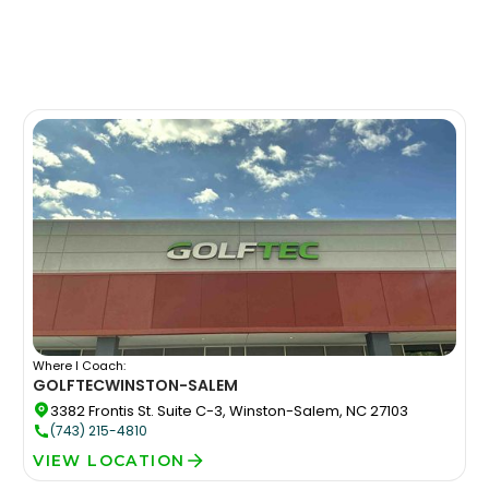
Where I Coach:
GOLFTEC
WINSTON-SALEM
3382 Frontis St. Suite C-3, Winston-Salem, NC 27103
(743) 215-4810
VIEW LOCATION