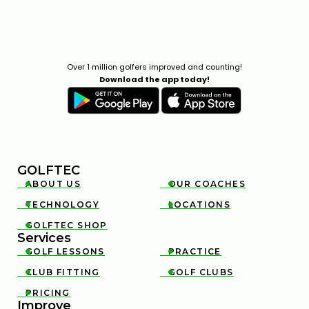
Over 1 million golfers improved and counting!
Download the app today!
GOLFTEC
ABOUT US
OUR COACHES


TECHNOLOGY
LOCATIONS


GOLFTEC SHOP

Services
GOLF LESSONS
PRACTICE


CLUB FITTING
GOLF CLUBS


PRICING

Improve