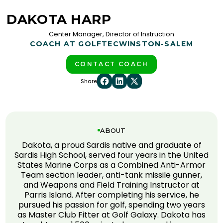
DAKOTA HARP
Center Manager, Director of Instruction
COACH AT GOLFTEC
WINSTON-SALEM
CONTACT COACH
Share
ABOUT
Dakota, a proud Sardis native and graduate of
Sardis High School, served four years in the United
States Marine Corps as a Combined Anti-Armor
Team section leader, anti-tank missile gunner,
and Weapons and Field Training Instructor at
Parris Island. After completing his service, he
pursued his passion for golf, spending two years
as Master Club Fitter at Golf Galaxy. Dakota has