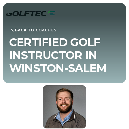
BACK TO COACHES
CERTIFIED GOLF
INSTRUCTOR IN
WINSTON-SALEM