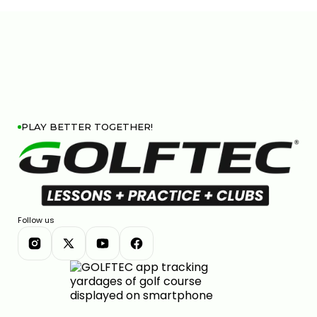
PLAY BETTER TOGETHER!
Follow us