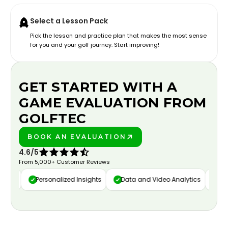
Select a Lesson Pack
Pick the lesson and practice plan that makes the most sense
for you and your golf journey. Start improving!
GET STARTED WITH A
GAME EVALUATION FROM
GOLFTEC
BOOK AN EVALUATION
PLAY BETTER!
4.6/5
From 5,000+ Customer Reviews
ure
Personalized Insights
Data and Video Analytics
Cust