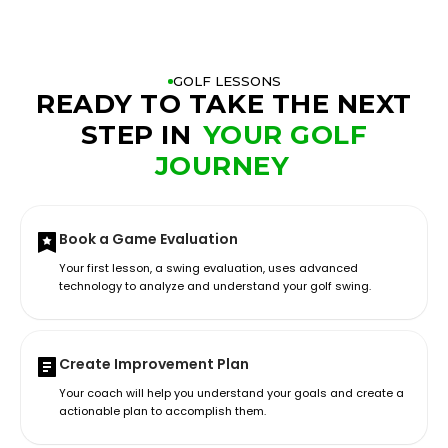
GOLF LESSONS
READY TO TAKE THE NEXT
STEP IN
YOUR GOLF
JOURNEY
Book a Game Evaluation
Your first lesson, a swing evaluation, uses advanced
technology to analyze and understand your golf swing.
Create Improvement Plan
Your coach will help you understand your goals and create a
actionable plan to accomplish them.