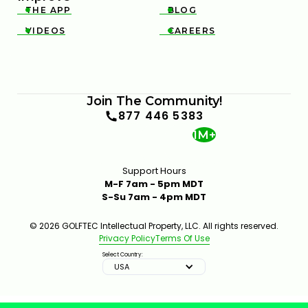
THE APP
BLOG


VIDEOS
CAREERS


Join The Community!
877 446 5383
1M+
Support Hours
M-F 7am - 5pm MDT
S-Su 7am - 4pm MDT
© 2026 GOLFTEC Intellectual Property, LLC. All rights reserved.
Privacy Policy
Terms Of Use
Select Country:
USA