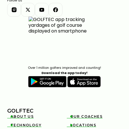
Follow us
Over 1 million golfers improved and counting!
Download the app today!
GOLFTEC
ABOUT US
OUR COACHES


TECHNOLOGY
LOCATIONS

