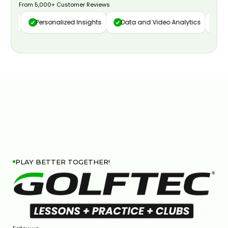
From 5,000+ Customer Reviews
ure
Personalized Insights
Data and Video Analytics
Cust
PLAY BETTER TOGETHER!