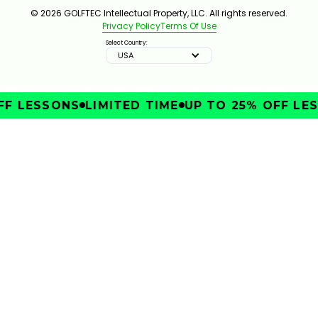
© 2026 GOLFTEC Intellectual Property, LLC. All rights reserved.
Privacy Policy
Terms Of Use
Select Country:
USA
F LESSONS
LIMITED TIME
UP TO 25% OFF LES
IMPROVE