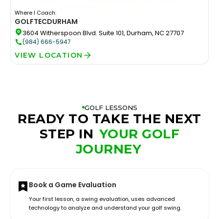
Where I Coach:
GOLFTEC
DURHAM
3604 Witherspoon Blvd. Suite 101, Durham, NC 27707
(984) 666-5947
VIEW LOCATION
GOLF LESSONS
READY TO TAKE THE NEXT
STEP IN
YOUR GOLF
JOURNEY
Book a Game Evaluation
Your first lesson, a swing evaluation, uses advanced
technology to analyze and understand your golf swing.