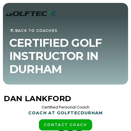
BACK TO COACHES
CERTIFIED GOLF
INSTRUCTOR IN
DURHAM
DAN LANKFORD
Certified Personal Coach
COACH AT GOLFTEC
DURHAM
CONTACT COACH