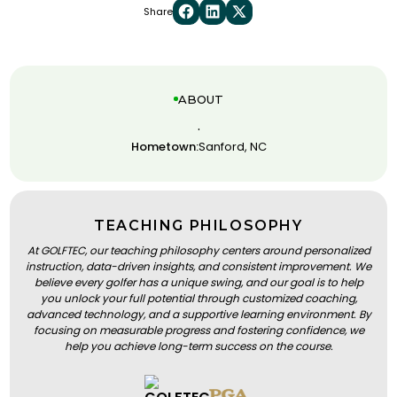
Share
ABOUT
.
Hometown:
Sanford, NC
TEACHING PHILOSOPHY
At GOLFTEC, our teaching philosophy centers around personalized
instruction, data-driven insights, and consistent improvement. We
believe every golfer has a unique swing, and our goal is to help
you unlock your full potential through customized coaching,
advanced technology, and a supportive learning environment. By
focusing on measurable progress and fostering confidence, we
help you achieve long-term success on the course.