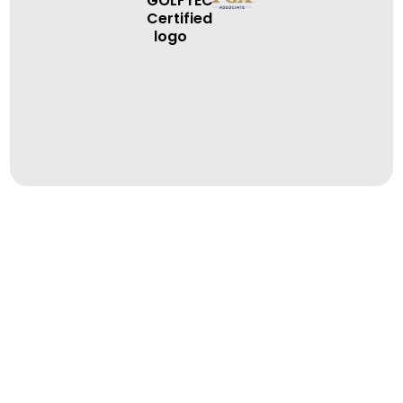
BOOK A LESSON
BOOK A LESSON