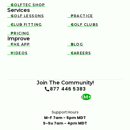
GOLFTEC SHOP

Services
GOLF LESSONS
PRACTICE


CLUB FITTING
GOLF CLUBS


PRICING

Improve
THE APP
BLOG


VIDEOS
CAREERS


Join The Community!
877 446 5383
1M+
Support Hours
M-F 7am - 5pm MDT
S-Su 7am - 4pm MDT