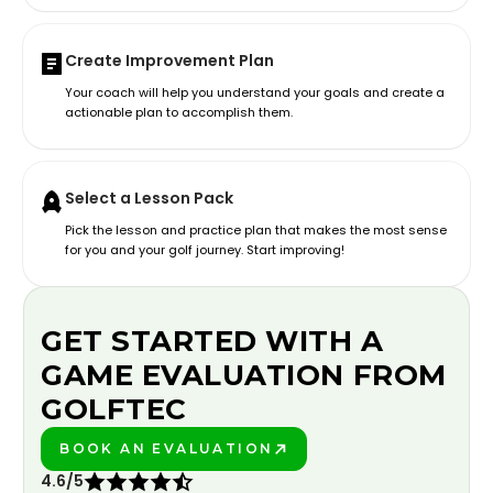
Create Improvement Plan
Your coach will help you understand your goals and create a
actionable plan to accomplish them.
Select a Lesson Pack
Pick the lesson and practice plan that makes the most sense
for you and your golf journey. Start improving!
GET STARTED WITH A
GAME EVALUATION FROM
GOLFTEC
BOOK AN EVALUATION
PLAY BETTER!
4.6/5