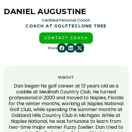
DANIEL AUGUSTINE
Certified Personal Coach
COACH AT GOLFTEC
LONE TREE
CONTACT COACH
Share
ABOUT
Dan began his golf career at 13 years old as a
caddie at Medinah Country Club. He turned
professional in 2000 and moved to Naples, Florida
for the winter months, working at Naples National
Golf Club, while spending the summer months at
Oakland Hills Country Club in Michigan. While at
Naples National, he was fortunate to learn from
two-time major winner Fuzzy Zoeller. Dan tried to