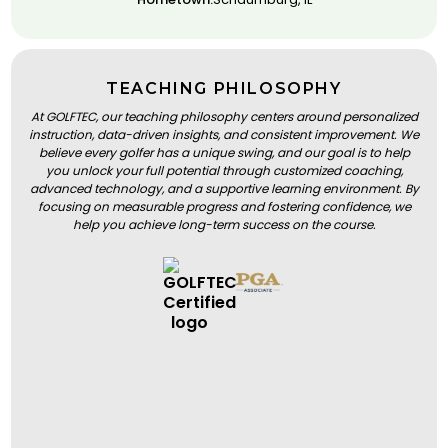
TEACHING PHILOSOPHY
At GOLFTEC, our teaching philosophy centers around personalized
instruction, data-driven insights, and consistent improvement. We
believe every golfer has a unique swing, and our goal is to help
you unlock your full potential through customized coaching,
advanced technology, and a supportive learning environment. By
focusing on measurable progress and fostering confidence, we
help you achieve long-term success on the course.
BOOK A LESSON
BOOK A LESSON