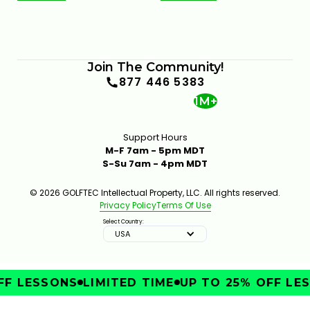
Join The Community!
877 446 5383
1M+
Support Hours
M-F 7am - 5pm MDT
S-Su 7am - 4pm MDT
© 2026 GOLFTEC Intellectual Property, LLC. All rights reserved.
Privacy Policy
Terms Of Use
Select Country:
USA
F LESSONS
LIMITED TIME
UP TO 25% OFF LES