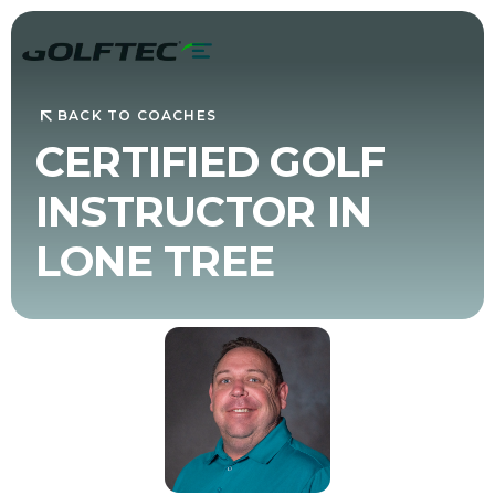
BACK TO COACHES
CERTIFIED GOLF
INSTRUCTOR IN
LONE TREE