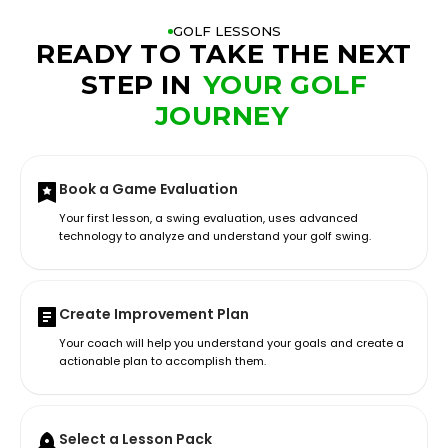
GOLF LESSONS
READY TO TAKE THE NEXT
STEP IN
YOUR GOLF
JOURNEY
Book a Game Evaluation
Your first lesson, a swing evaluation, uses advanced
technology to analyze and understand your golf swing.
Create Improvement Plan
Your coach will help you understand your goals and create a
actionable plan to accomplish them.
Select a Lesson Pack