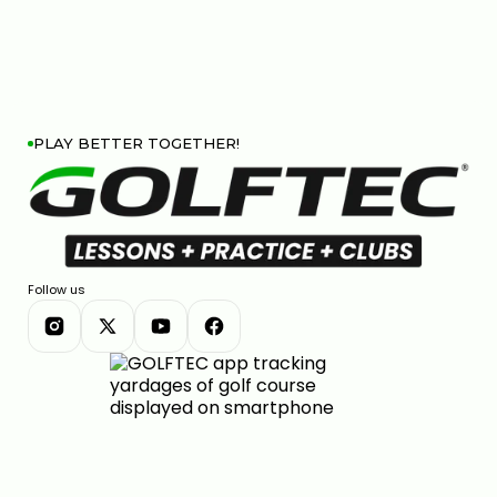
PLAY BETTER TOGETHER!
Follow us