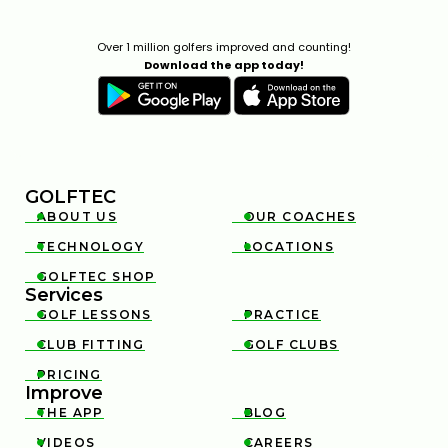
Over 1 million golfers improved and counting!
Download the app today!
GOLFTEC
ABOUT US
OUR COACHES


TECHNOLOGY
LOCATIONS


GOLFTEC SHOP

Services
GOLF LESSONS
PRACTICE


CLUB FITTING
GOLF CLUBS


PRICING

Improve
THE APP
BLOG


VIDEOS
CAREERS

