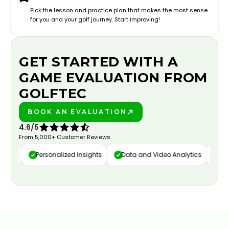
Pick the lesson and practice plan that makes the most sense
for you and your golf journey. Start improving!
GET STARTED WITH A
GAME EVALUATION FROM
GOLFTEC
BOOK AN EVALUATION
PLAY BETTER!
4.6/5
From 5,000+ Customer Reviews
ure
Personalized Insights
Data and Video Analytics
Cust