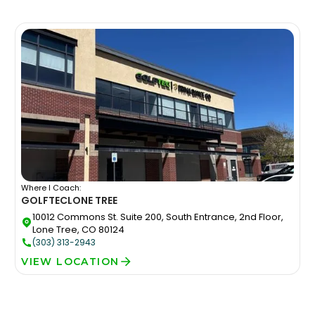
Where I Coach:
GOLFTEC
LONE TREE
10012 Commons St. Suite 200, South Entrance, 2nd Floor,
Lone Tree, CO 80124
(303) 313-2943
VIEW LOCATION