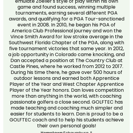
emulate Zoeller's style of play within his own
game and found success, winning multiple
tournaments, earning several different PGA
awards, and qualifying for a PGA Tour-sanctioned
event in 2008. In 2010, he began his PGA of
America Club Professional journey and won the
Vince Smith Award for low stroke average in the
Southwest Florida Chapter of the PGA, along with
five tournament victories that same year. In 2012,
a job opportunity in Colorado came knocking, and
Dan accepted a position at The Country Club at
Castle Pines, where he worked from 2012 to 2017.
During his time there, he gave over 500 hours of
outdoor lessons and earned both Apprentice
Player of the Year and West Chapter Apprentice
Player of the Year honors. Dan loves competition
more than anything in the world, with coaching
passionate golfers a close second. GOLFTEC has
made teaching and coaching much simpler and
easier for students to learn. Dan is proud to be a
GOLFTEC coach and to help his students achieve
their own personal goals!
Hometown:
Schaumburg, IL