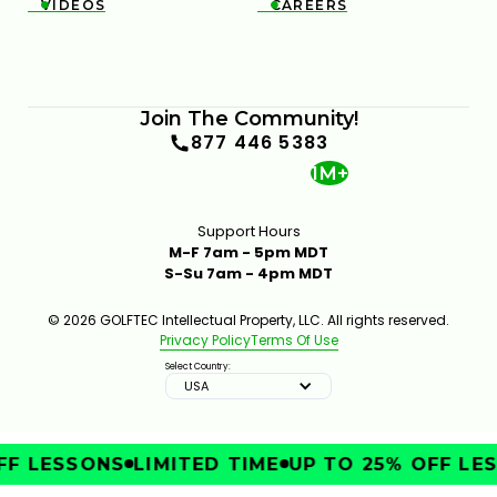
VIDEOS
CAREERS


Join The Community!
877 446 5383
1M+
Support Hours
M-F 7am - 5pm MDT
S-Su 7am - 4pm MDT
© 2026 GOLFTEC Intellectual Property, LLC. All rights reserved.
Privacy Policy
Terms Of Use
Select Country:
USA
F LESSONS
LIMITED TIME
UP TO 25% OFF LES