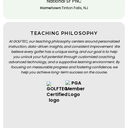
National Sr PNC
Hometown:
Tinton Falls, NJ
TEACHING PHILOSOPHY
At GOLFTEC, our teaching philosophy centers around personalized
instruction, data-driven insights, and consistent improvement. We
believe every golfer has a unique swing, and our goal is to help
you unlock your full potential through customized coaching,
advanced technology, and a supportive learning environment. By
focusing on measurable progress and fostering confidence, we
help you achieve long-term success on the course.
BOOK A LESSON
BOOK A LESSON