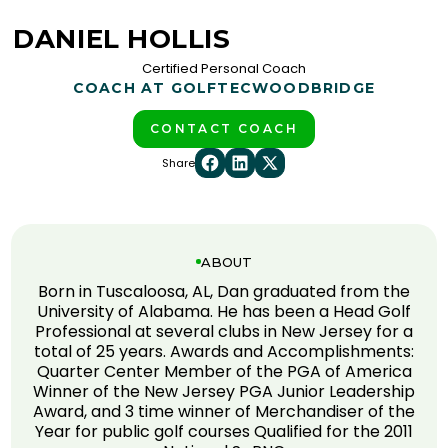
DANIEL HOLLIS
Certified Personal Coach
COACH AT GOLFTEC
WOODBRIDGE
CONTACT COACH
Share
ABOUT
Born in Tuscaloosa, AL, Dan graduated from the
University of Alabama. He has been a Head Golf
Professional at several clubs in New Jersey for a
total of 25 years. Awards and Accomplishments:
Quarter Center Member of the PGA of America
Winner of the New Jersey PGA Junior Leadership
Award, and 3 time winner of Merchandiser of the
Year for public golf courses Qualified for the 2011