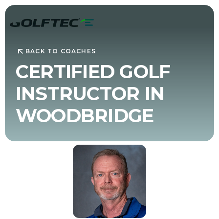
BACK TO COACHES
CERTIFIED GOLF
INSTRUCTOR IN
WOODBRIDGE