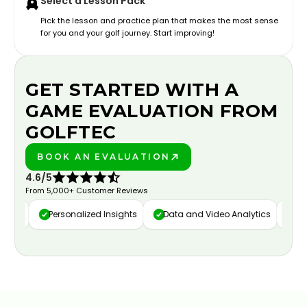
Select a Lesson Pack
Pick the lesson and practice plan that makes the most sense
for you and your golf journey. Start improving!
GET STARTED WITH A
GAME EVALUATION FROM
GOLFTEC
BOOK AN EVALUATION
PLAY BETTER!
4.6/5
From 5,000+ Customer Reviews
ure
Personalized Insights
Data and Video Analytics
Cust