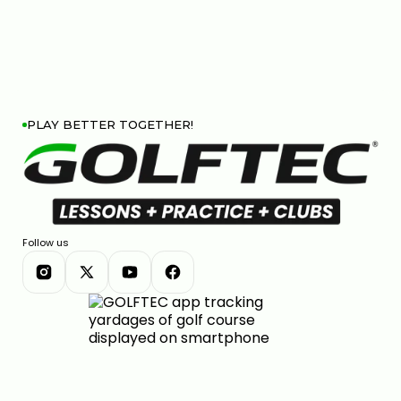
PLAY BETTER TOGETHER!
Follow us