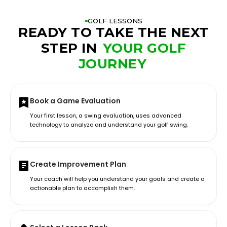
GOLF LESSONS
READY TO TAKE THE NEXT
STEP IN
YOUR GOLF
JOURNEY
Book a Game Evaluation
Your first lesson, a swing evaluation, uses advanced
technology to analyze and understand your golf swing.
Create Improvement Plan
Your coach will help you understand your goals and create a
actionable plan to accomplish them.