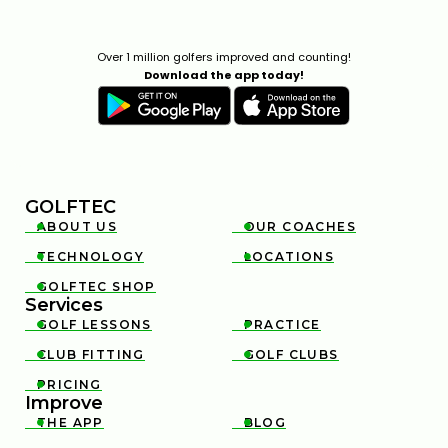
Over 1 million golfers improved and counting!
Download the app today!
GOLFTEC
ABOUT US
OUR COACHES


TECHNOLOGY
LOCATIONS


GOLFTEC SHOP

Services
GOLF LESSONS
PRACTICE


CLUB FITTING
GOLF CLUBS


PRICING

Improve
THE APP
BLOG

