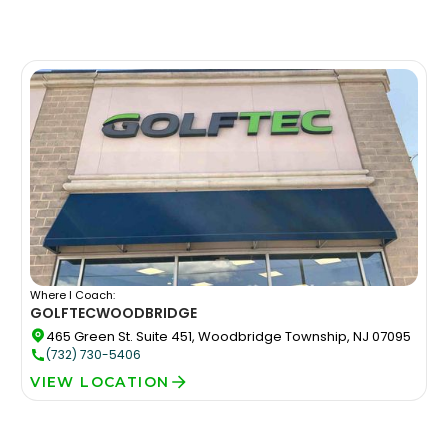
Where I Coach:
GOLFTEC
WOODBRIDGE
465 Green St. Suite 451, Woodbridge Township, NJ 07095
(732) 730-5406
VIEW LOCATION