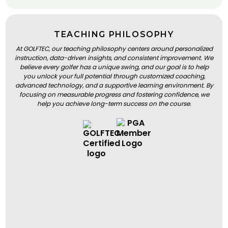
TEACHING PHILOSOPHY
At GOLFTEC, our teaching philosophy centers around personalized
instruction, data-driven insights, and consistent improvement. We
believe every golfer has a unique swing, and our goal is to help
you unlock your full potential through customized coaching,
advanced technology, and a supportive learning environment. By
focusing on measurable progress and fostering confidence, we
help you achieve long-term success on the course.
BOOK A LESSON
BOOK A LESSON