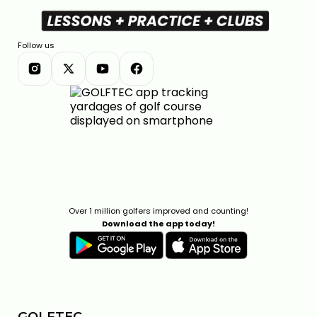
Follow us
Over 1 million golfers improved and counting!
Download the app today!
GOLFTEC