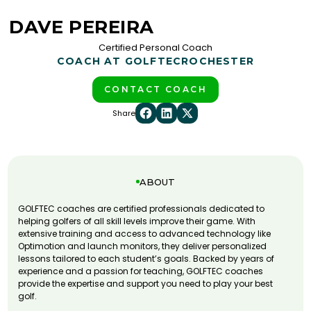
DAVE PEREIRA
Certified Personal Coach
COACH AT GOLFTEC
ROCHESTER
CONTACT COACH
Share
ABOUT
GOLFTEC coaches are certified professionals dedicated to
helping golfers of all skill levels improve their game. With
extensive training and access to advanced technology like
Optimotion and launch monitors, they deliver personalized
lessons tailored to each student’s goals. Backed by years of
experience and a passion for teaching, GOLFTEC coaches
provide the expertise and support you need to play your best
golf.