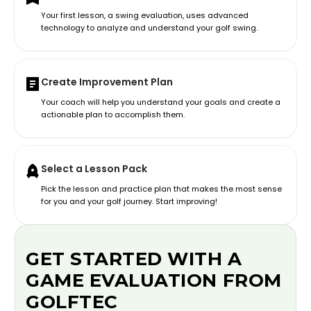
Your first lesson, a swing evaluation, uses advanced
technology to analyze and understand your golf swing.
Create Improvement Plan
Your coach will help you understand your goals and create a
actionable plan to accomplish them.
Select a Lesson Pack
Pick the lesson and practice plan that makes the most sense
for you and your golf journey. Start improving!
GET STARTED WITH A
GAME EVALUATION FROM
GOLFTEC