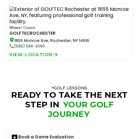
Where I Coach:
GOLFTEC
ROCHESTER
1855 Monroe Ave, Rochester, NY 14618
(585) 586-3090
VIEW LOCATION
GOLF LESSONS
READY TO TAKE THE NEXT
STEP IN
YOUR GOLF
JOURNEY
Book a Game Evaluation