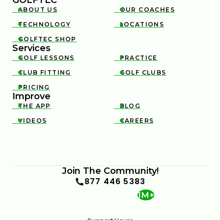
ABOUT US
OUR COACHES


TECHNOLOGY
LOCATIONS


GOLFTEC SHOP

Services
GOLF LESSONS
PRACTICE


CLUB FITTING
GOLF CLUBS


PRICING

Improve
THE APP
BLOG


VIDEOS
CAREERS


Join The Community!
877 446 5383
1M+