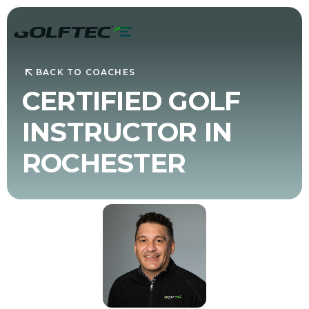
BACK TO COACHES
CERTIFIED GOLF
INSTRUCTOR IN
ROCHESTER