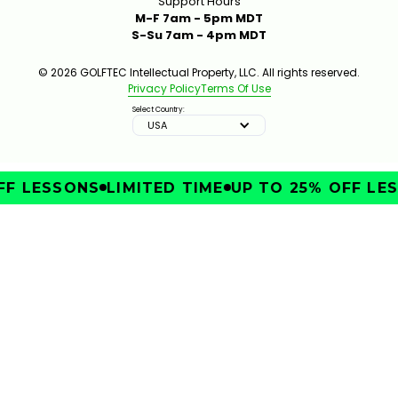
Support Hours
M-F 7am - 5pm MDT
S-Su 7am - 4pm MDT
© 2026 GOLFTEC Intellectual Property, LLC. All rights reserved.
Privacy Policy
Terms Of Use
Select Country:
USA
F LESSONS
LIMITED TIME
UP TO 25% OFF LES
IMPROVE