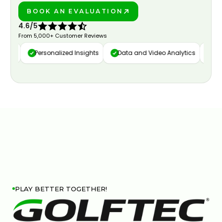
BOOK AN EVALUATION
PLAY BETTER!
4.6/5
From 5,000+ Customer Reviews
ure
Personalized Insights
Data and Video Analytics
Cust
PLAY BETTER TOGETHER!