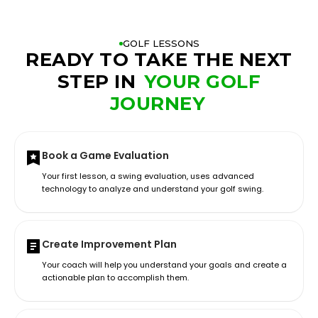
GOLF LESSONS
READY TO TAKE THE NEXT
STEP IN
YOUR GOLF
JOURNEY
Book a Game Evaluation
Your first lesson, a swing evaluation, uses advanced
technology to analyze and understand your golf swing.
Create Improvement Plan
Your coach will help you understand your goals and create a
actionable plan to accomplish them.