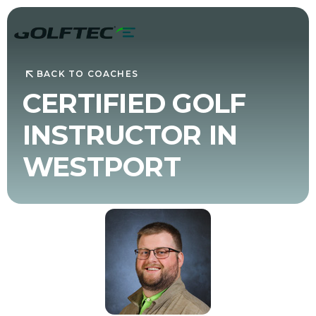
BACK TO COACHES
CERTIFIED GOLF
INSTRUCTOR IN
WESTPORT