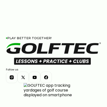
PLAY BETTER TOGETHER!
Follow us