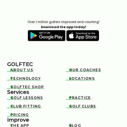
Over 1 million golfers improved and counting!
Download the app today!
GOLFTEC
ABOUT US
OUR COACHES


TECHNOLOGY
LOCATIONS


GOLFTEC SHOP

Services
GOLF LESSONS
PRACTICE


CLUB FITTING
GOLF CLUBS


PRICING

Improve
THE APP
BLOG

