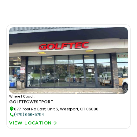
Where I Coach:
GOLFTEC
WESTPORT
877 Post Rd East, Unit 5, Westport, CT 06880
(475) 666-5754
VIEW LOCATION