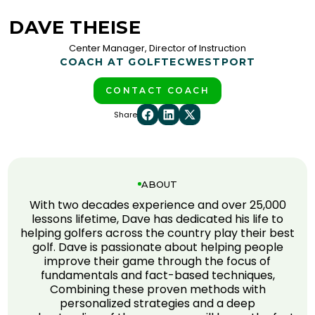
DAVE THEISE
Center Manager, Director of Instruction
COACH AT GOLFTEC
WESTPORT
CONTACT COACH
Share
ABOUT
With two decades experience and over 25,000
lessons lifetime, Dave has dedicated his life to
helping golfers across the country play their best
golf. Dave is passionate about helping people
improve their game through the focus of
fundamentals and fact-based techniques,
Combining these proven methods with
personalized strategies and a deep