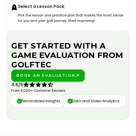
Select a Lesson Pack
Pick the lesson and practice plan that makes the most sense
for you and your golf journey. Start improving!
GET STARTED WITH A
GAME EVALUATION FROM
GOLFTEC
BOOK AN EVALUATION
PLAY BETTER!
4.6/5
From 5,000+ Customer Reviews
re
Personalized Insights
Data and Video Analytics
Cust