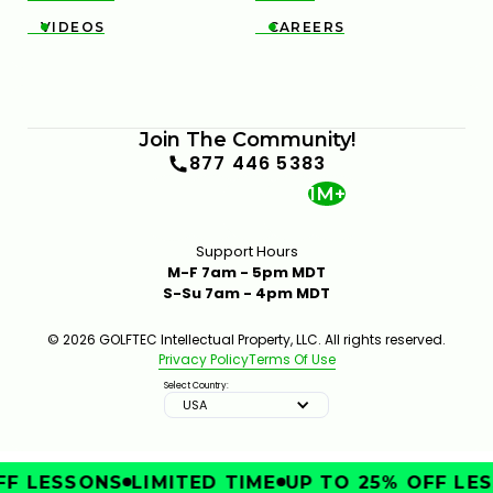
VIDEOS
CAREERS


Join The Community!
877 446 5383
1M+
Support Hours
M-F 7am - 5pm MDT
S-Su 7am - 4pm MDT
© 2026 GOLFTEC Intellectual Property, LLC. All rights reserved.
Privacy Policy
Terms Of Use
Select Country:
USA
F LESSONS
LIMITED TIME
UP TO 25% OFF LES