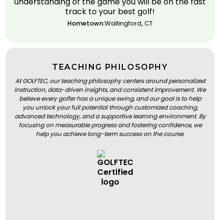
understanding of the game you will be on the fast
track to your best golf!
Hometown:
Wallingford, CT
TEACHING PHILOSOPHY
At GOLFTEC, our teaching philosophy centers around personalized
instruction, data-driven insights, and consistent improvement. We
believe every golfer has a unique swing, and our goal is to help
you unlock your full potential through customized coaching,
advanced technology, and a supportive learning environment. By
focusing on measurable progress and fostering confidence, we
help you achieve long-term success on the course.
BOOK A LESSON
BOOK A LESSON