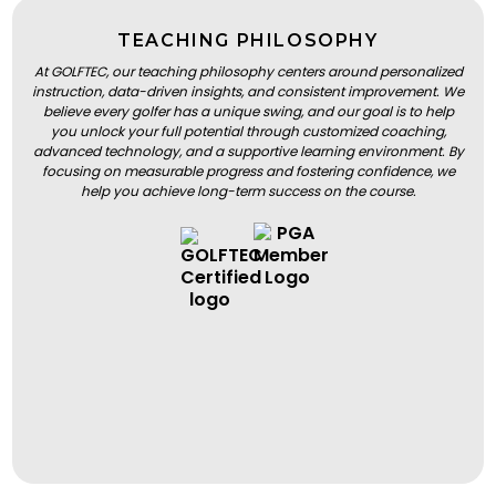
TEACHING PHILOSOPHY
At GOLFTEC, our teaching philosophy centers around personalized
instruction, data-driven insights, and consistent improvement. We
believe every golfer has a unique swing, and our goal is to help
you unlock your full potential through customized coaching,
advanced technology, and a supportive learning environment. By
focusing on measurable progress and fostering confidence, we
help you achieve long-term success on the course.
BOOK A LESSON
BOOK A LESSON