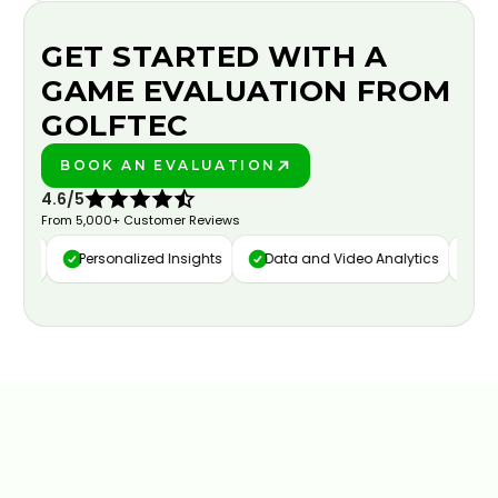
GET STARTED WITH A
GAME EVALUATION FROM
GOLFTEC
BOOK AN EVALUATION
PLAY BETTER!
4.6/5
From 5,000+ Customer Reviews
ure
Personalized Insights
Data and Video Analytics
Cust