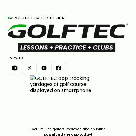
PLAY BETTER TOGETHER!
Follow us
Over 1 million golfers improved and counting!
Download the app today!