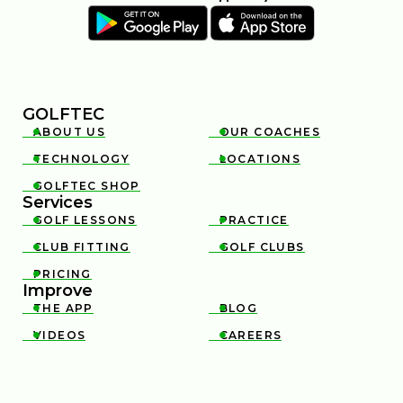
GOLFTEC
ABOUT US
OUR COACHES


TECHNOLOGY
LOCATIONS


GOLFTEC SHOP

Services
GOLF LESSONS
PRACTICE


CLUB FITTING
GOLF CLUBS


PRICING

Improve
THE APP
BLOG


VIDEOS
CAREERS

