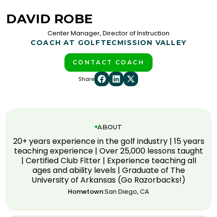
DAVID ROBE
Center Manager, Director of Instruction
COACH AT GOLFTEC
MISSION VALLEY
CONTACT COACH
Share
ABOUT
20+ years experience in the golf industry | 15 years
teaching experience | Over 25,000 lessons taught
| Certified Club Fitter | Experience teaching all
ages and ability levels | Graduate of The
University of Arkansas (Go Razorbacks!)
Hometown:
San Diego, CA