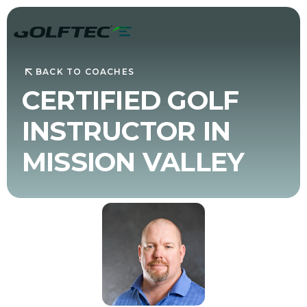
BACK TO COACHES
CERTIFIED GOLF
INSTRUCTOR IN
MISSION VALLEY