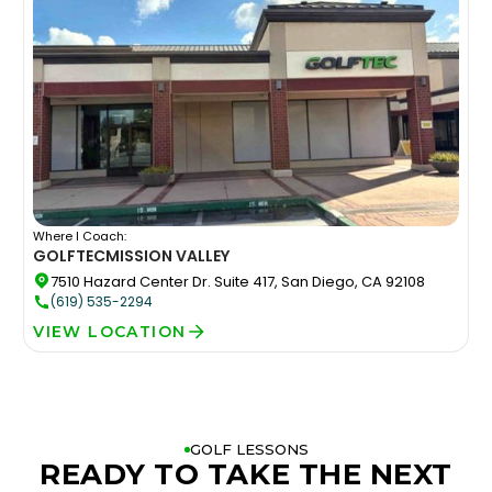
Where I Coach:
GOLFTEC
MISSION VALLEY
7510 Hazard Center Dr. Suite 417, San Diego, CA 92108
(619) 535-2294
VIEW LOCATION
GOLF LESSONS
READY TO TAKE THE NEXT