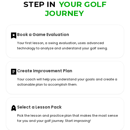
STEP IN
YOUR GOLF
JOURNEY
Book a Game Evaluation
Your first lesson, a swing evaluation, uses advanced
technology to analyze and understand your golf swing.
Create Improvement Plan
Your coach will help you understand your goals and create a
actionable plan to accomplish them.
Select a Lesson Pack
Pick the lesson and practice plan that makes the most sense
for you and your golf journey. Start improving!