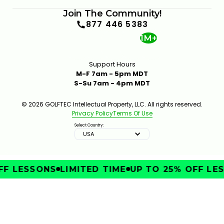
Join The Community!
877 446 5383
1M+
Support Hours
M-F 7am - 5pm MDT
S-Su 7am - 4pm MDT
© 2026 GOLFTEC Intellectual Property, LLC. All rights reserved.
Privacy Policy
Terms Of Use
Select Country:
USA
F LESSONS
LIMITED TIME
UP TO 25% OFF LES
IMPROVE