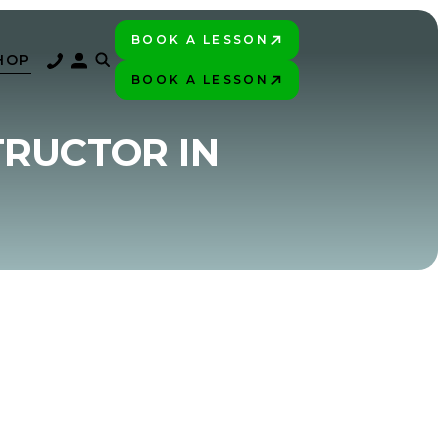
BOOK A LESSON
PLAY BETTER!
HOP
BOOK A LESSON
PLAY BETTER!
TRUCTOR IN