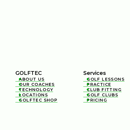
GOLFTEC
Services
ABOUT US
GOLF LESSONS


OUR COACHES
PRACTICE


TECHNOLOGY
CLUB FITTING


LOCATIONS
GOLF CLUBS


GOLFTEC SHOP
PRICING

