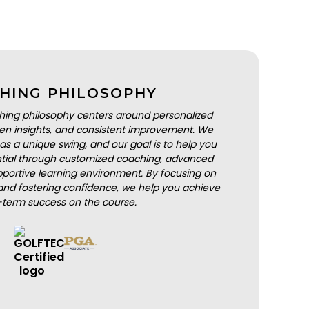
HING PHILOSOPHY
hing philosophy centers around personalized
iven insights, and consistent improvement. We
as a unique swing, and our goal is to help you
ential through customized coaching, advanced
portive learning environment. By focusing on
nd fostering confidence, we help you achieve
-term success on the course.
BOOK A LESSON