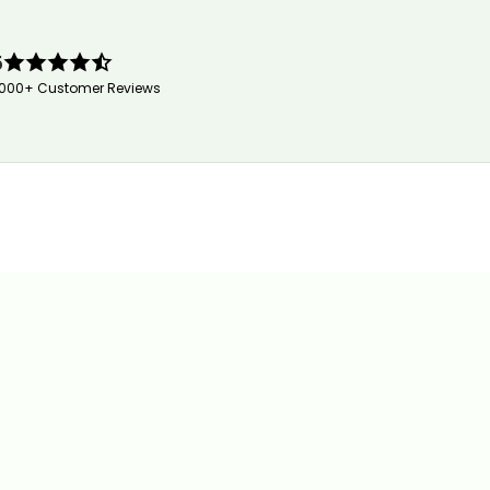
5
,000+ Customer Reviews