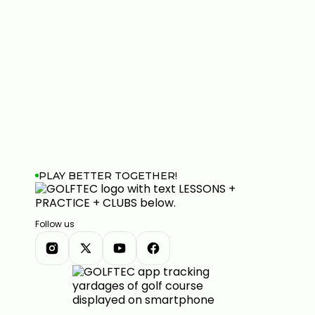
PLAY BETTER TOGETHER!
Follow us