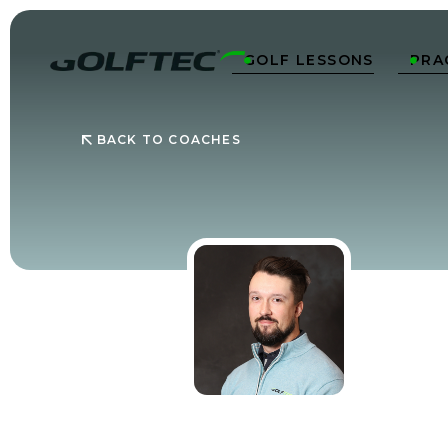
GOLF LESSONS
PRA


BACK TO COACHES