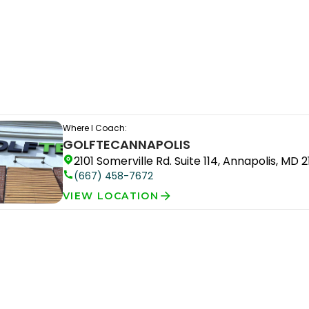
Where I Coach:
GOLFTEC
ANNAPOLIS
2101 Somerville Rd. Suite 114, Annapolis, MD 2
(667) 458-7672
VIEW LOCATION