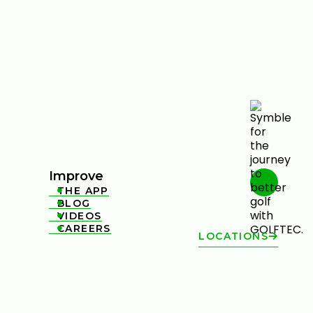
Improve
THE APP

BLOG

VIDEOS

CAREERS

LOCATIONS