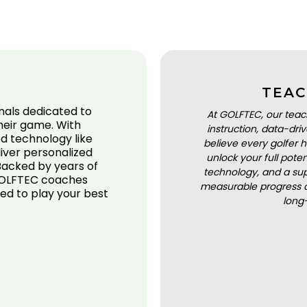
TEAC
nals dedicated to
At GOLFTEC, our teac
their game. With
instruction, data-dr
d technology like
believe every golfer h
iver personalized
unlock your full pot
 Backed by years of
technology, and a sup
 GOLFTEC coaches
measurable progress a
ed to play your best
long