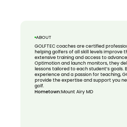
ABOUT
GOLFTEC coaches are certified professio
helping golfers of all skill levels improve 
extensive training and access to advance
Optimotion and launch monitors, they del
lessons tailored to each student’s goals.
experience and a passion for teaching,
provide the expertise and support you ne
golf.
Hometown:
Mount Airy MD