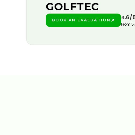
GOLFTEC
4.6/
BOOK AN EVALUATION
PLAY BETTER!
From 5