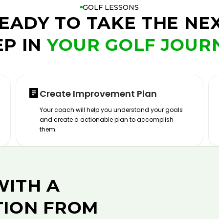
GOLF LESSONS
EADY TO TAKE THE NE
EP IN
YOUR GOLF JOUR
Create Improvement Plan
Your coach will help you understand your goals
and create a actionable plan to accomplish
them.
WITH A
TION FROM