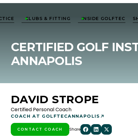
CTICE
CLUBS & FITTING
INSIDE GOLFTEC
S


CERTIFIED GOLF INS
ANNAPOLIS
DAVID STROPE
Certified Personal Coach
COACH AT GOLFTEC
ANNAPOLIS
Share
CONTACT COACH