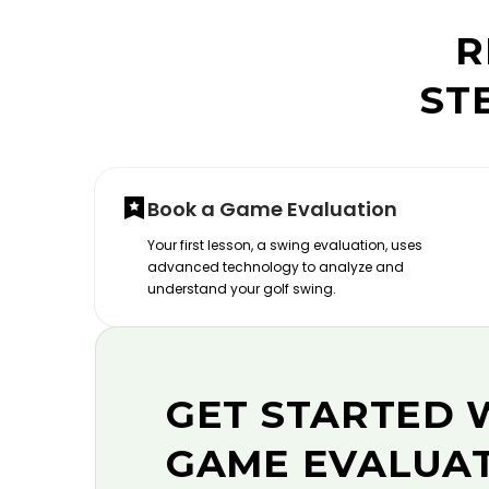
R
ST
Book a Game Evaluation
Your first lesson, a swing evaluation, uses
advanced technology to analyze and
understand your golf swing.
GET STARTED 
GAME EVALUA