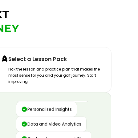
XT
NEY
Select a Lesson Pack
Pick the lesson and practice plan that makes the
most sense for you and your golf journey. Start
improving!
Advanced Motion Capture
Personalized Insights
Data and Video Analytics
Custom Improvement Plan