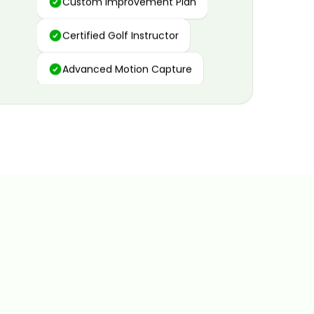
Certified Golf Instructor
Advanced Motion Capture
Personalized Insights
Data and Video Analytics
Custom Improvement Plan
Certified Golf Instructor