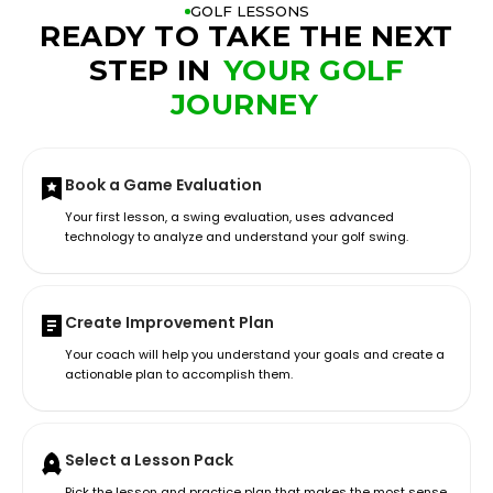
GOLF LESSONS
READY TO TAKE THE NEXT
STEP IN
YOUR GOLF
JOURNEY
Book a Game Evaluation
Your first lesson, a swing evaluation, uses advanced
technology to analyze and understand your golf swing.
Create Improvement Plan
Your coach will help you understand your goals and create a
actionable plan to accomplish them.
Select a Lesson Pack
Pick the lesson and practice plan that makes the most sense