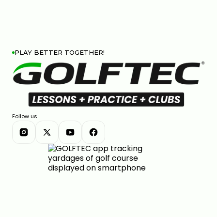
PLAY BETTER TOGETHER!
Follow us