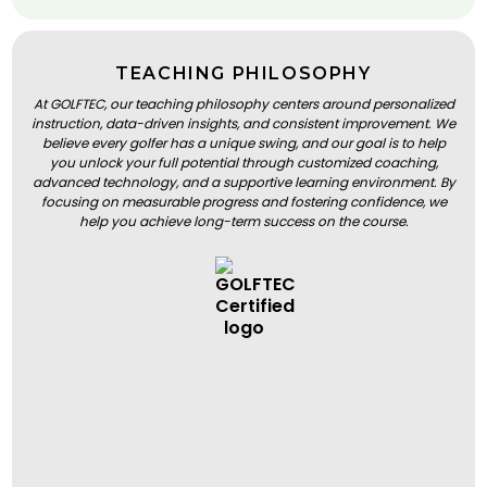
TEACHING PHILOSOPHY
At GOLFTEC, our teaching philosophy centers around personalized
instruction, data-driven insights, and consistent improvement. We
believe every golfer has a unique swing, and our goal is to help
you unlock your full potential through customized coaching,
advanced technology, and a supportive learning environment. By
focusing on measurable progress and fostering confidence, we
help you achieve long-term success on the course.
BOOK A LESSON
BOOK A LESSON