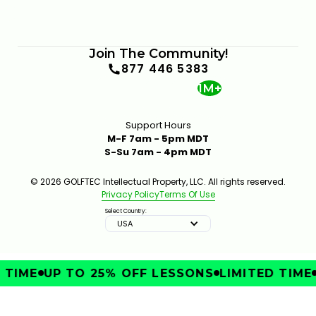
Join The Community!
877 446 5383
1M+
Support Hours
M-F 7am - 5pm MDT
S-Su 7am - 4pm MDT
© 2026 GOLFTEC Intellectual Property, LLC. All rights reserved.
Privacy Policy
Terms Of Use
Select Country:
USA
TIME
UP TO 25% OFF LESSONS
LIMITED TIME