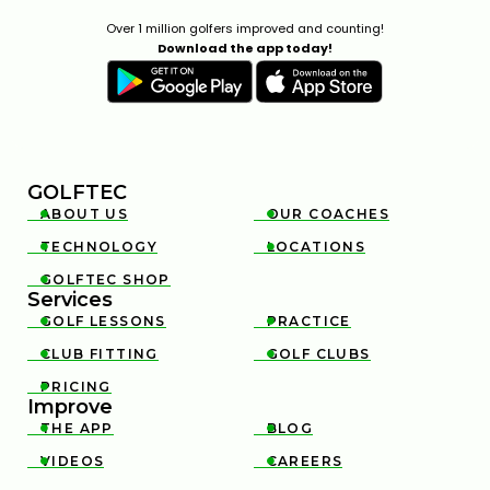
Over 1 million golfers improved and counting!
Download the app today!
GOLFTEC
ABOUT US
OUR COACHES


TECHNOLOGY
LOCATIONS


GOLFTEC SHOP

Services
GOLF LESSONS
PRACTICE


CLUB FITTING
GOLF CLUBS


PRICING

Improve
THE APP
BLOG


VIDEOS
CAREERS

