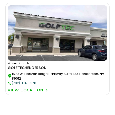
Where I Coach:
GOLFTEC
HENDERSON
1570 W. Horizon Ridge Parkway Suite 100, Henderson, NV
89012
(702) 834-6370
VIEW LOCATION