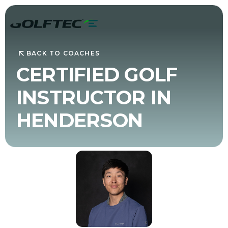
BACK TO COACHES
CERTIFIED GOLF
INSTRUCTOR IN
HENDERSON