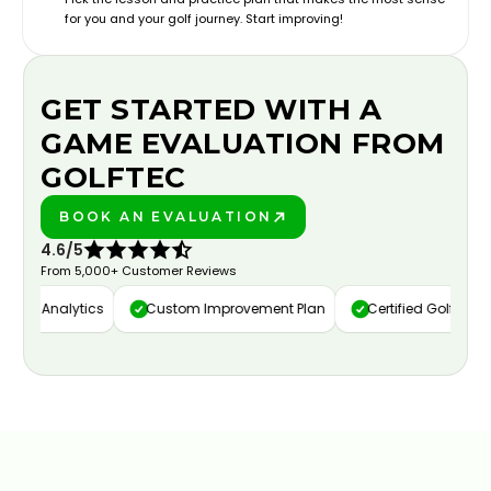
for you and your golf journey. Start improving!
GET STARTED WITH A
GAME EVALUATION FROM
GOLFTEC
BOOK AN EVALUATION
PLAY BETTER!
4.6/5
From 5,000+ Customer Reviews
eo Analytics
Custom Improvement Plan
Certified Golf Instruct