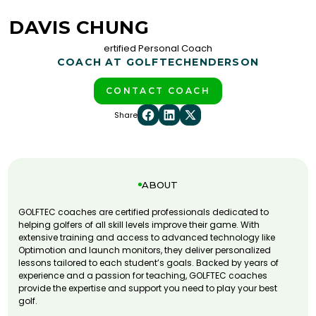
DAVIS CHUNG
ertified Personal Coach
COACH AT GOLFTEC
HENDERSON
CONTACT COACH
Share
ABOUT
GOLFTEC coaches are certified professionals dedicated to
helping golfers of all skill levels improve their game. With
extensive training and access to advanced technology like
Optimotion and launch monitors, they deliver personalized
lessons tailored to each student’s goals. Backed by years of
experience and a passion for teaching, GOLFTEC coaches
provide the expertise and support you need to play your best
golf.