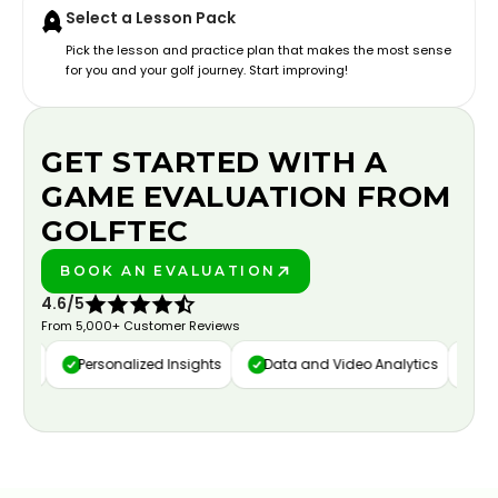
Select a Lesson Pack
Pick the lesson and practice plan that makes the most sense
for you and your golf journey. Start improving!
GET STARTED WITH A
GAME EVALUATION FROM
GOLFTEC
BOOK AN EVALUATION
PLAY BETTER!
4.6/5
From 5,000+ Customer Reviews
ure
Personalized Insights
Data and Video Analytics
Cust