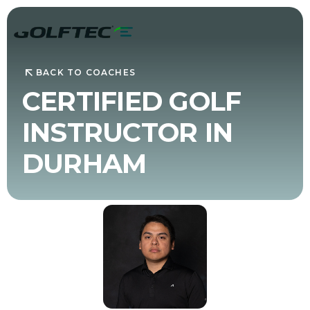
BACK TO COACHES
CERTIFIED GOLF
INSTRUCTOR IN
DURHAM