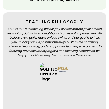
Hometown:
Syracuse, New York
TEACHING PHILOSOPHY
At GOLFTEC, our teaching philosophy centers around personalized
instruction, data-driven insights, and consistent improvement. We
believe every golfer has a unique swing, and our goal is to help
you unlock your full potential through customized coaching,
advanced technology, and a supportive learning environment. By
focusing on measurable progress and fostering confidence, we
help you achieve long-term success on the course.
BOOK A LESSON
BOOK A LESSON