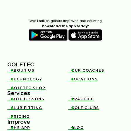
Over 1 million golfers improved and counting!
Download the app today!
GOLFTEC
ABOUT US
OUR COACHES


TECHNOLOGY
LOCATIONS


GOLFTEC SHOP

Services
GOLF LESSONS
PRACTICE


CLUB FITTING
GOLF CLUBS


PRICING

Improve
THE APP
BLOG

