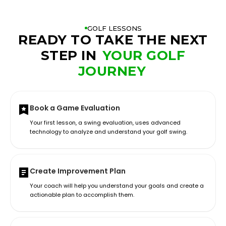
GOLF LESSONS
READY TO TAKE THE NEXT
STEP IN
YOUR GOLF
JOURNEY
Book a Game Evaluation
Your first lesson, a swing evaluation, uses advanced
technology to analyze and understand your golf swing.
Create Improvement Plan
Your coach will help you understand your goals and create a
actionable plan to accomplish them.