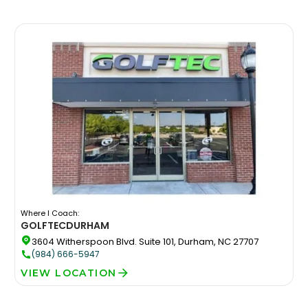
Where I Coach:
GOLFTEC
DURHAM
3604 Witherspoon Blvd. Suite 101, Durham, NC 27707
(984) 666-5947
VIEW LOCATION