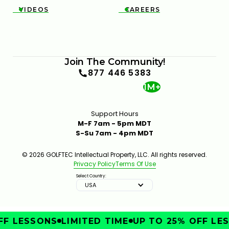
VIDEOS
CAREERS


Join The Community!
877 446 5383
1M+
Support Hours
M-F 7am - 5pm MDT
S-Su 7am - 4pm MDT
© 2026 GOLFTEC Intellectual Property, LLC. All rights reserved.
Privacy Policy
Terms Of Use
Select Country:
USA
F LESSONS
LIMITED TIME
UP TO 25% OFF LES