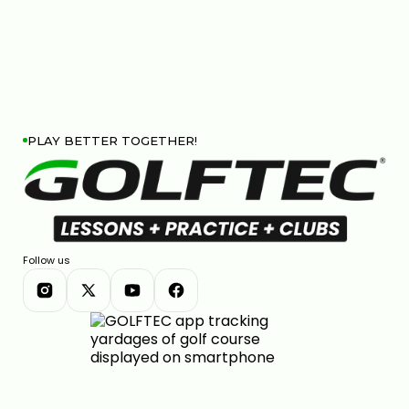
PLAY BETTER TOGETHER!
Follow us