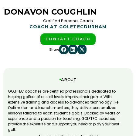
DONAVON COUGHLIN
Certified Personal Coach
COACH AT GOLFTEC
DURHAM
CONTACT COACH
Share
ABOUT
GOLFTEC coaches are certified professionals dedicated to
helping golfers of all skill levels improve their game. With
extensive training and access to advanced technology like
Optimotion and launch monitors, they deliver personalized
lessons tailored to each student’s goals. Backed by years of
experience and a passion for teaching, GOLFTEC coaches
provide the expertise and support you need to play your best
golf.