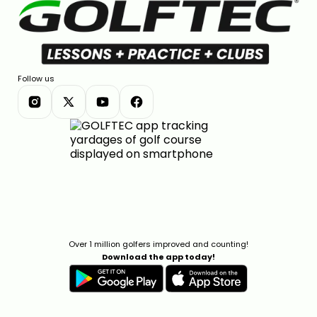
Follow us
Over 1 million golfers improved and counting!
Download the app today!