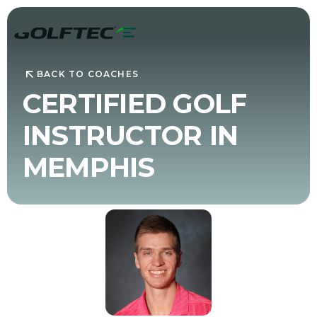
BACK TO COACHES
CERTIFIED GOLF
INSTRUCTOR IN
MEMPHIS