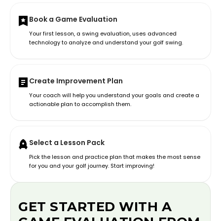
Book a Game Evaluation
Your first lesson, a swing evaluation, uses advanced
technology to analyze and understand your golf swing.
Create Improvement Plan
Your coach will help you understand your goals and create a
actionable plan to accomplish them.
Select a Lesson Pack
Pick the lesson and practice plan that makes the most sense
for you and your golf journey. Start improving!
GET STARTED WITH A