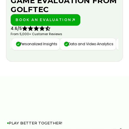
GAME EVALUATION FROM
GOLFTEC
BOOK AN EVALUATION
PLAY BETTER!
4.6/5
From 5,000+ Customer Reviews
ure
Personalized Insights
Data and Video Analytics
Cust
PLAY BETTER TOGETHER!