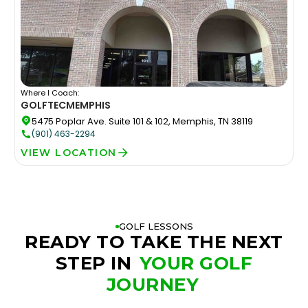
Where I Coach:
GOLFTEC
MEMPHIS
5475 Poplar Ave. Suite 101 & 102, Memphis, TN 38119
(901) 463-2294
VIEW LOCATION
GOLF LESSONS
READY TO TAKE THE NEXT
STEP IN
YOUR GOLF
JOURNEY