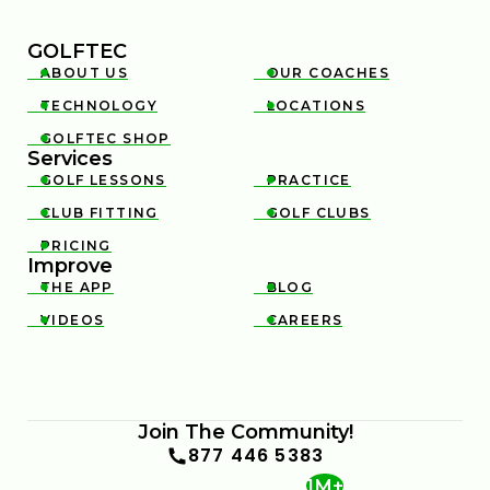
GOLFTEC
ABOUT US
OUR COACHES


TECHNOLOGY
LOCATIONS


GOLFTEC SHOP

Services
GOLF LESSONS
PRACTICE


CLUB FITTING
GOLF CLUBS


PRICING

Improve
THE APP
BLOG


VIDEOS
CAREERS


Join The Community!
877 446 5383
1M+