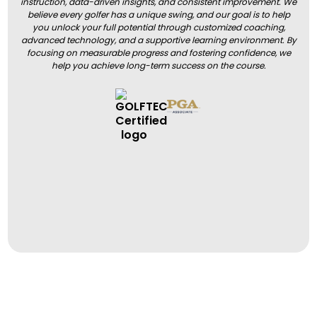
instruction, data-driven insights, and consistent improvement. We
believe every golfer has a unique swing, and our goal is to help
you unlock your full potential through customized coaching,
advanced technology, and a supportive learning environment. By
focusing on measurable progress and fostering confidence, we
help you achieve long-term success on the course.
BOOK A LESSON
BOOK A LESSON