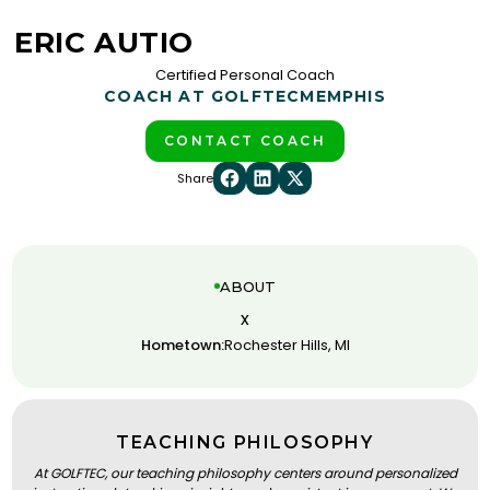
ERIC AUTIO
Certified Personal Coach
COACH AT GOLFTEC
MEMPHIS
CONTACT COACH
Share
ABOUT
x
Hometown:
Rochester Hills, MI
TEACHING PHILOSOPHY
At GOLFTEC, our teaching philosophy centers around personalized