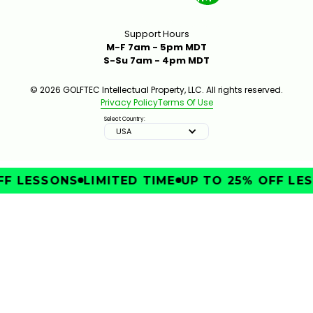
Support Hours
M-F 7am - 5pm MDT
S-Su 7am - 4pm MDT
© 2026 GOLFTEC Intellectual Property, LLC. All rights reserved.
Privacy Policy
Terms Of Use
Select Country:
USA
F LESSONS
LIMITED TIME
UP TO 25% OFF LES
IMPROVE