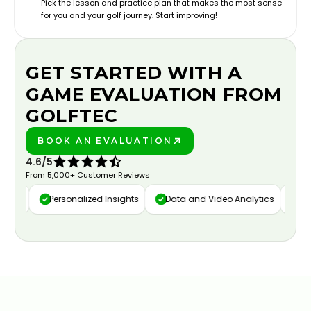
Pick the lesson and practice plan that makes the most sense
for you and your golf journey. Start improving!
GET STARTED WITH A
GAME EVALUATION FROM
GOLFTEC
BOOK AN EVALUATION
PLAY BETTER!
4.6/5
From 5,000+ Customer Reviews
ure
Personalized Insights
Data and Video Analytics
Cust