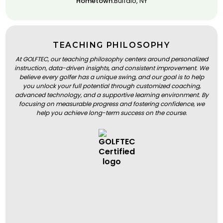
Hometown:
Buffalo, NY
TEACHING PHILOSOPHY
At GOLFTEC, our teaching philosophy centers around personalized
instruction, data-driven insights, and consistent improvement. We
believe every golfer has a unique swing, and our goal is to help
you unlock your full potential through customized coaching,
advanced technology, and a supportive learning environment. By
focusing on measurable progress and fostering confidence, we
help you achieve long-term success on the course.
BOOK A LESSON
BOOK A LESSON