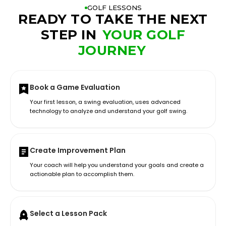
GOLF LESSONS
READY TO TAKE THE NEXT
STEP IN
YOUR GOLF
JOURNEY
Book a Game Evaluation
Your first lesson, a swing evaluation, uses advanced
technology to analyze and understand your golf swing.
Create Improvement Plan
Your coach will help you understand your goals and create a
actionable plan to accomplish them.
Select a Lesson Pack