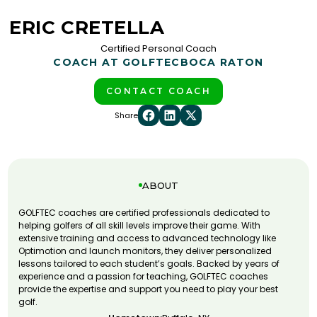
ERIC CRETELLA
Certified Personal Coach
COACH AT GOLFTEC
BOCA RATON
CONTACT COACH
Share
ABOUT
GOLFTEC coaches are certified professionals dedicated to
helping golfers of all skill levels improve their game. With
extensive training and access to advanced technology like
Optimotion and launch monitors, they deliver personalized
lessons tailored to each student’s goals. Backed by years of
experience and a passion for teaching, GOLFTEC coaches
provide the expertise and support you need to play your best
golf.