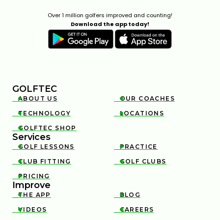
Over 1 million golfers improved and counting!
Download the app today!
GOLFTEC
ABOUT US
OUR COACHES


TECHNOLOGY
LOCATIONS


GOLFTEC SHOP

Services
GOLF LESSONS
PRACTICE


CLUB FITTING
GOLF CLUBS


PRICING

Improve
THE APP
BLOG


VIDEOS
CAREERS

