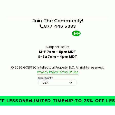
Join The Community!
877 446 5383
1M+
Support Hours
M-F 7am - 5pm MDT
S-Su 7am - 4pm MDT
© 2026 GOLFTEC Intellectual Property, LLC. All rights reserved.
Privacy Policy
Terms Of Use
Select Country:
USA
F LESSONS
LIMITED TIME
UP TO 25% OFF LES