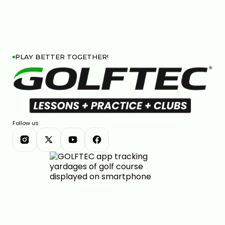
PLAY BETTER TOGETHER!
Follow us