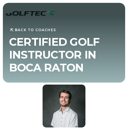
BACK TO COACHES
CERTIFIED GOLF
INSTRUCTOR IN
BOCA RATON