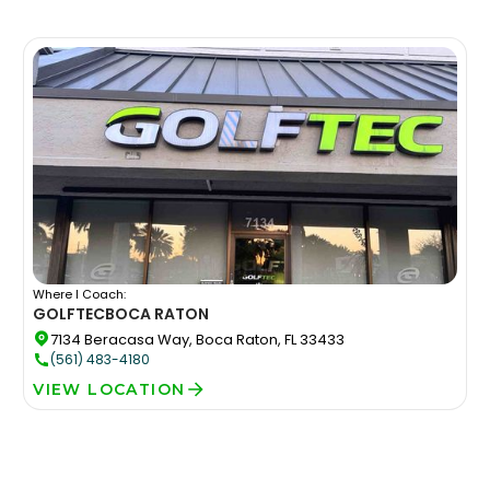
Where I Coach:
GOLFTEC
BOCA RATON
7134 Beracasa Way, Boca Raton, FL 33433
(561) 483-4180
VIEW LOCATION