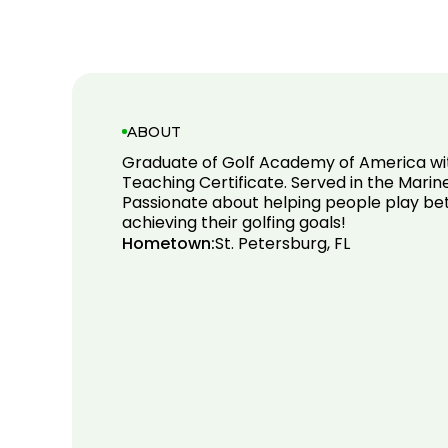
ABOUT
Graduate of Golf Academy of America w
Teaching Certificate. Served in the Marine
Passionate about helping people play bet
achieving their golfing goals!
Hometown:
St. Petersburg, FL