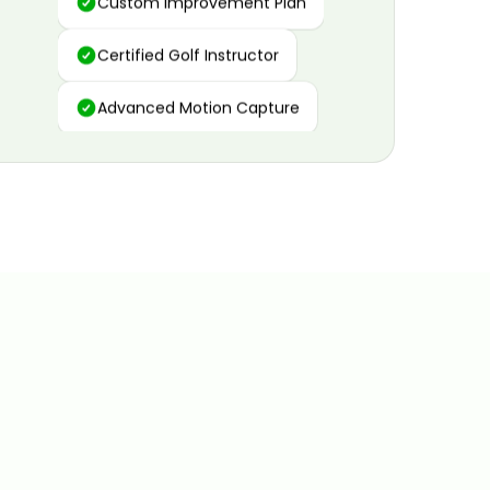
Certified Golf Instructor
Advanced Motion Capture
Personalized Insights
Data and Video Analytics
Custom Improvement Plan
Certified Golf Instructor