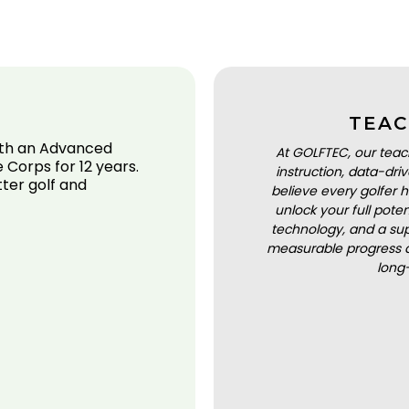
TEAC
ith an Advanced
At GOLFTEC, our teac
 Corps for 12 years.
instruction, data-dr
ter golf and
believe every golfer h
unlock your full pot
technology, and a sup
measurable progress a
long