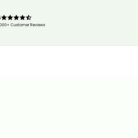
5
,000+ Customer Reviews