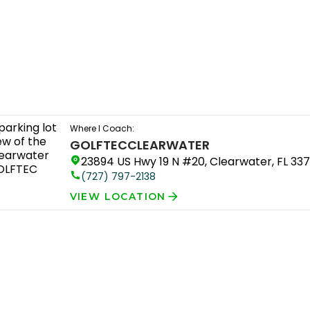
Where I Coach:
GOLFTEC
CLEARWATER
23894 US Hwy 19 N #20, Clearwater, FL 33
(727) 797-2138
VIEW LOCATION