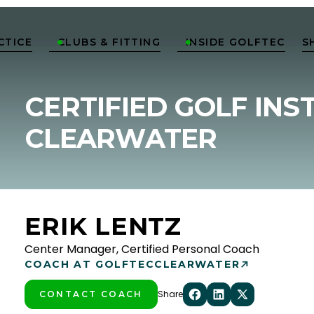
CTICE
CLUBS & FITTING
INSIDE GOLFTEC
S


CERTIFIED GOLF INS
CLEARWATER
ERIK LENTZ
Center Manager, Certified Personal Coach
COACH AT GOLFTEC
CLEARWATER
Share
CONTACT COACH