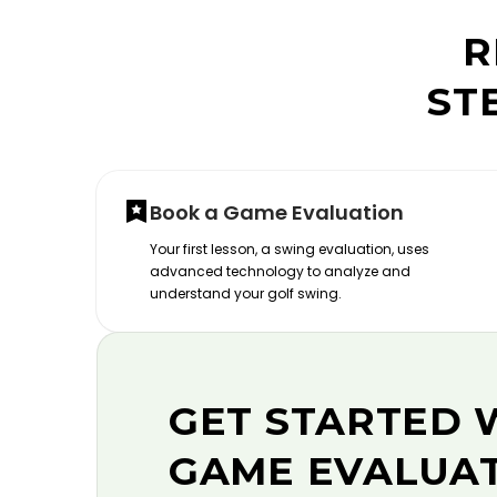
R
ST
Book a Game Evaluation
Your first lesson, a swing evaluation, uses
advanced technology to analyze and
understand your golf swing.
GET STARTED 
GAME EVALUA