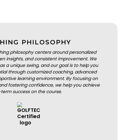
HING PHILOSOPHY
hing philosophy centers around personalized
iven insights, and consistent improvement. We
as a unique swing, and our goal is to help you
ential through customized coaching, advanced
portive learning environment. By focusing on
nd fostering confidence, we help you achieve
-term success on the course.
BOOK A LESSON