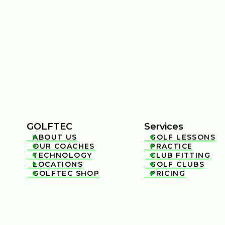
GOLFTEC
Services
ABOUT US
GOLF LESSONS


OUR COACHES
PRACTICE


TECHNOLOGY
CLUB FITTING


LOCATIONS
GOLF CLUBS


GOLFTEC SHOP
PRICING

