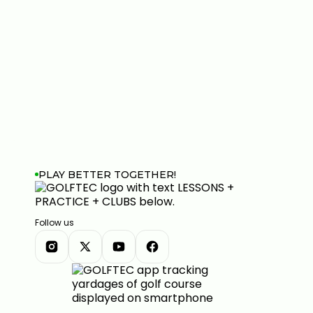
PLAY BETTER TOGETHER!
Follow us