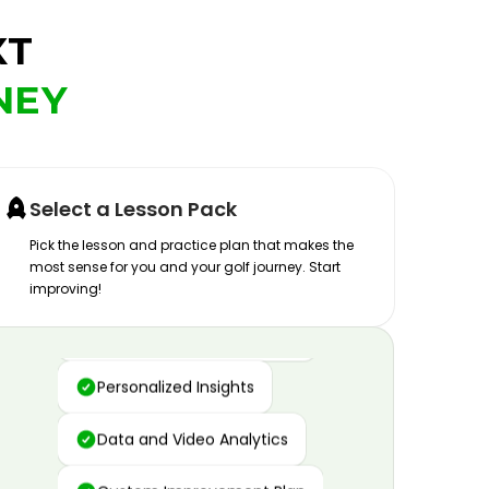
XT
NEY
Select a Lesson Pack
Pick the lesson and practice plan that makes the
most sense for you and your golf journey. Start
improving!
Advanced Motion Capture
Personalized Insights
Data and Video Analytics
Custom Improvement Plan