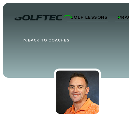
GOLF LESSONS
PRA


BACK TO COACHES