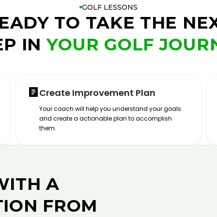
GOLF LESSONS
EADY TO TAKE THE NE
EP IN
YOUR GOLF JOUR
Create Improvement Plan
Your coach will help you understand your goals
and create a actionable plan to accomplish
them.
WITH A
TION FROM