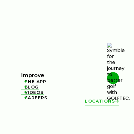
Improve
THE APP

BLOG

VIDEOS

CAREERS

LOCATIONS