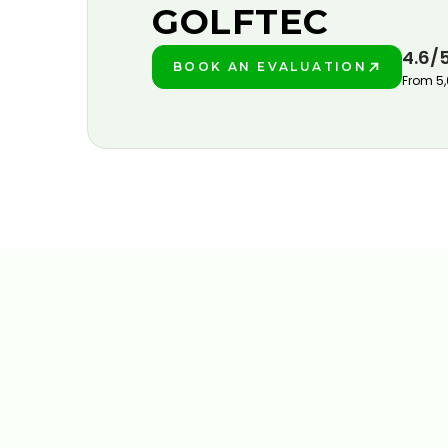
GOLFTEC
4.6/
BOOK AN EVALUATION
PLAY BETTER!
From 5