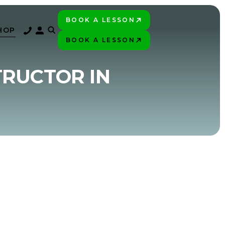
BOOK A LESSON
PLAY BETTER!
HOP
BOOK A LESSON
PLAY BETTER!
TRUCTOR IN