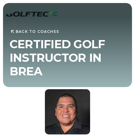
BACK TO COACHES
CERTIFIED GOLF
INSTRUCTOR IN
BREA