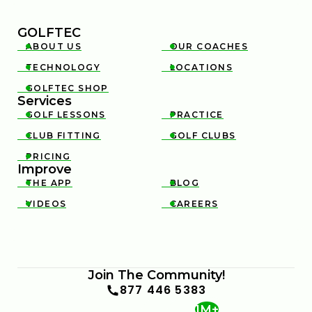
GOLFTEC
ABOUT US
OUR COACHES


TECHNOLOGY
LOCATIONS


GOLFTEC SHOP

Services
GOLF LESSONS
PRACTICE


CLUB FITTING
GOLF CLUBS


PRICING

Improve
THE APP
BLOG


VIDEOS
CAREERS


Join The Community!
877 446 5383
1M+