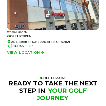
Where I Coach:
GOLFTEC
BREA
910 E. Birch St. Suite 225, Brea, CA 92821
(714) 255-9667
VIEW LOCATION
GOLF LESSONS
READY TO TAKE THE NEXT
STEP IN
YOUR GOLF
JOURNEY