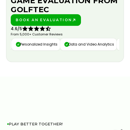
GAME EVALUATION FROM
GOLFTEC
BOOK AN EVALUATION
PLAY BETTER!
4.6/5
From 5,000+ Customer Reviews
ure
Personalized Insights
Data and Video Analytics
Cust
PLAY BETTER TOGETHER!