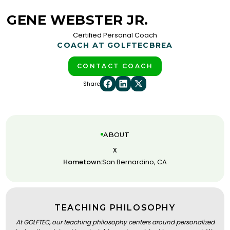
GENE WEBSTER JR.
Certified Personal Coach
COACH AT GOLFTEC
BREA
CONTACT COACH
Share
ABOUT
x
Hometown:
San Bernardino, CA
TEACHING PHILOSOPHY
At GOLFTEC, our teaching philosophy centers around personalized