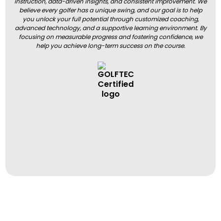
instruction, data-driven insights, and consistent improvement. We
believe every golfer has a unique swing, and our goal is to help
you unlock your full potential through customized coaching,
advanced technology, and a supportive learning environment. By
focusing on measurable progress and fostering confidence, we
help you achieve long-term success on the course.
BOOK A LESSON
BOOK A LESSON