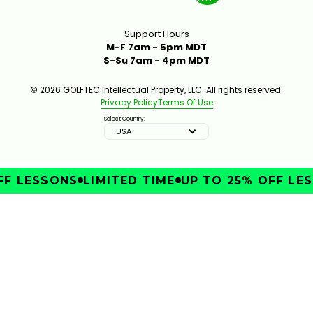
Support Hours
M-F 7am - 5pm MDT
S-Su 7am - 4pm MDT
© 2026 GOLFTEC Intellectual Property, LLC. All rights reserved.
Privacy Policy
Terms Of Use
Select Country:
USA
F LESSONS
LIMITED TIME
UP TO 25% OFF LES
IMPROVE