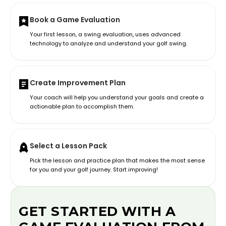
Book a Game Evaluation
Your first lesson, a swing evaluation, uses advanced
technology to analyze and understand your golf swing.
Create Improvement Plan
Your coach will help you understand your goals and create a
actionable plan to accomplish them.
Select a Lesson Pack
Pick the lesson and practice plan that makes the most sense
for you and your golf journey. Start improving!
GET STARTED WITH A