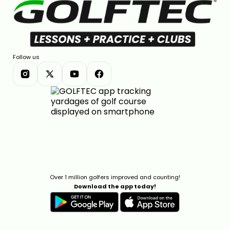
Follow us
Over 1 million golfers improved and counting!
Download the app today!