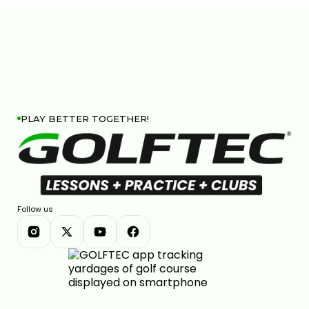
PLAY BETTER TOGETHER!
Follow us