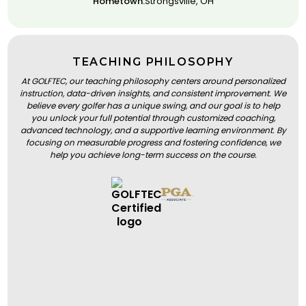
Hometown:
Strongsville, OH
TEACHING PHILOSOPHY
At GOLFTEC, our teaching philosophy centers around personalized
instruction, data-driven insights, and consistent improvement. We
believe every golfer has a unique swing, and our goal is to help
you unlock your full potential through customized coaching,
advanced technology, and a supportive learning environment. By
focusing on measurable progress and fostering confidence, we
help you achieve long-term success on the course.
BOOK A LESSON
BOOK A LESSON