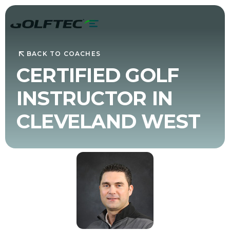
BACK TO COACHES
CERTIFIED GOLF
INSTRUCTOR IN
CLEVELAND WEST