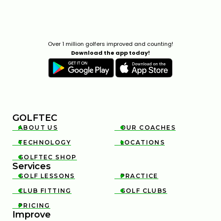
Over 1 million golfers improved and counting!
Download the app today!
GOLFTEC
ABOUT US
OUR COACHES


TECHNOLOGY
LOCATIONS


GOLFTEC SHOP

Services
GOLF LESSONS
PRACTICE


CLUB FITTING
GOLF CLUBS


PRICING

Improve