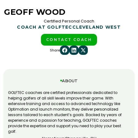
GEOFF WOOD
Certified Personal Coach
COACH AT GOLFTEC
CLEVELAND WEST
CONTACT COACH
Share
ABOUT
GOLFTEC coaches are certified professionals dedicated to
helping golfers of all skill levels improve their game. With
extensive training and access to advanced technology like
Optimotion and launch monitors, they deliver personalized
lessons tailored to each student’s goals. Backed by years of
experience and a passion for teaching, GOLFTEC coaches
provide the expertise and support you need to play your best
golf.