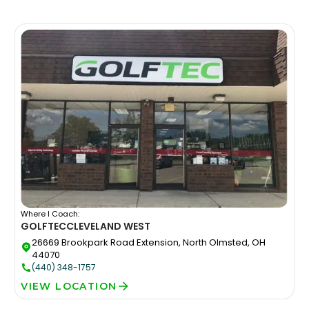
Where I Coach:
GOLFTEC
CLEVELAND WEST
26669 Brookpark Road Extension, North Olmsted, OH
44070
(440) 348-1757
VIEW LOCATION