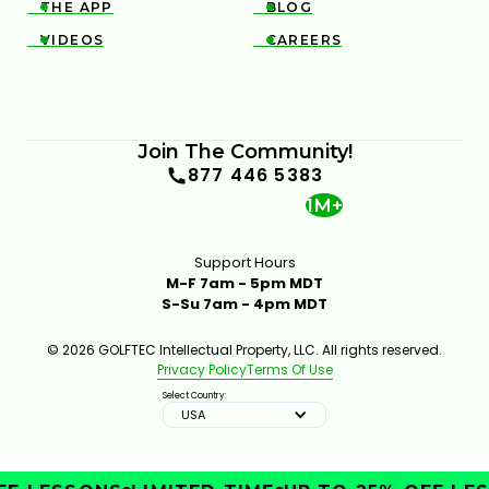
THE APP
BLOG


VIDEOS
CAREERS


Join The Community!
877 446 5383
1M+
Support Hours
M-F 7am - 5pm MDT
S-Su 7am - 4pm MDT
© 2026 GOLFTEC Intellectual Property, LLC. All rights reserved.
Privacy Policy
Terms Of Use
Select Country:
USA