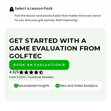
Select a Lesson Pack
Pick the lesson and practice plan that makes the most sense
for you and your golf journey. Start improving!
GET STARTED WITH A
GAME EVALUATION FROM
GOLFTEC
BOOK AN EVALUATION
PLAY BETTER!
4.6/5
From 5,000+ Customer Reviews
ure
Personalized Insights
Data and Video Analytics
Cust