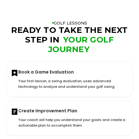
GOLF LESSONS
READY TO TAKE THE NEXT
STEP IN
YOUR GOLF
JOURNEY
Book a Game Evaluation
Your first lesson, a swing evaluation, uses advanced
technology to analyze and understand your golf swing.
Create Improvement Plan
Your coach will help you understand your goals and create a
actionable plan to accomplish them.