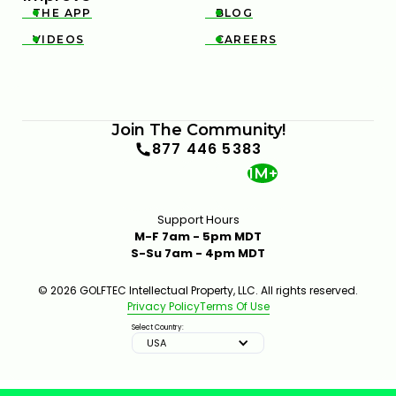
THE APP
BLOG


VIDEOS
CAREERS


Join The Community!
877 446 5383
1M+
Support Hours
M-F 7am - 5pm MDT
S-Su 7am - 4pm MDT
© 2026 GOLFTEC Intellectual Property, LLC. All rights reserved.
Privacy Policy
Terms Of Use
Select Country:
USA