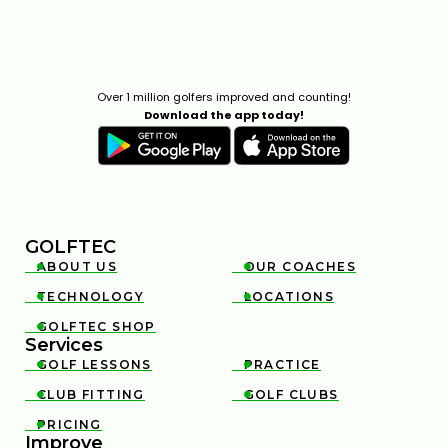
Over 1 million golfers improved and counting!
Download the app today!
GOLFTEC
ABOUT US
OUR COACHES


TECHNOLOGY
LOCATIONS


GOLFTEC SHOP

Services
GOLF LESSONS
PRACTICE


CLUB FITTING
GOLF CLUBS


PRICING

Improve