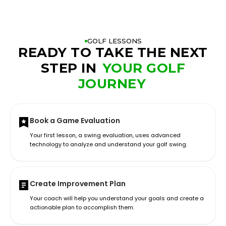
GOLF LESSONS
READY TO TAKE THE NEXT
STEP IN
YOUR GOLF
JOURNEY
Book a Game Evaluation
Your first lesson, a swing evaluation, uses advanced
technology to analyze and understand your golf swing.
Create Improvement Plan
Your coach will help you understand your goals and create a
actionable plan to accomplish them.