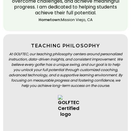
overcome challenges, and achieve meaningful
progress. I am dedicated to helping students
achieve their full potential.
Hometown:
Mission Viejo, CA
TEACHING PHILOSOPHY
At GOLFTEC, our teaching philosophy centers around personalized
instruction, data-driven insights, and consistent improvement. We
believe every golfer has a unique swing, and our goal is to help
you unlock your full potential through customized coaching,
advanced technology, and a supportive learning environment. By
focusing on measurable progress and fostering confidence, we
help you achieve long-term success on the course.
BOOK A LESSON