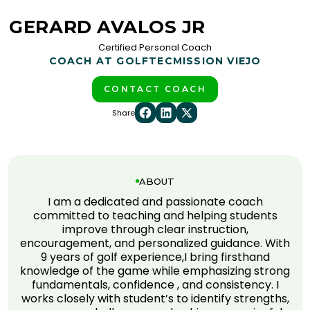
GERARD AVALOS JR
Certified Personal Coach
COACH AT GOLFTEC
MISSION VIEJO
CONTACT COACH
Share
ABOUT
I am a dedicated and passionate coach
committed to teaching and helping students
improve through clear instruction,
encouragement, and personalized guidance. With
9 years of golf experience,I bring firsthand
knowledge of the game while emphasizing strong
fundamentals, confidence , and consistency. I
works closely with student’s to identify strengths,