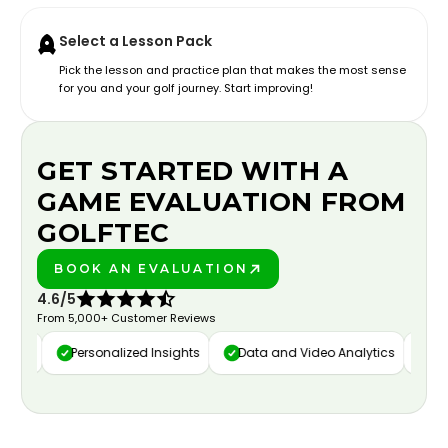
Select a Lesson Pack
Pick the lesson and practice plan that makes the most sense
for you and your golf journey. Start improving!
GET STARTED WITH A
GAME EVALUATION FROM
GOLFTEC
BOOK AN EVALUATION
PLAY BETTER!
4.6/5
From 5,000+ Customer Reviews
ure
Personalized Insights
Data and Video Analytics
Cust