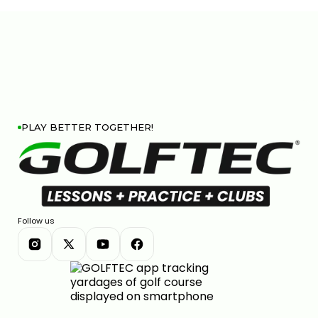
PLAY BETTER TOGETHER!
Follow us