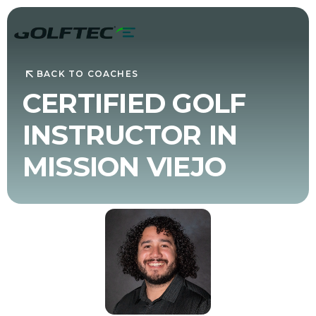
BACK TO COACHES
CERTIFIED GOLF
INSTRUCTOR IN
MISSION VIEJO