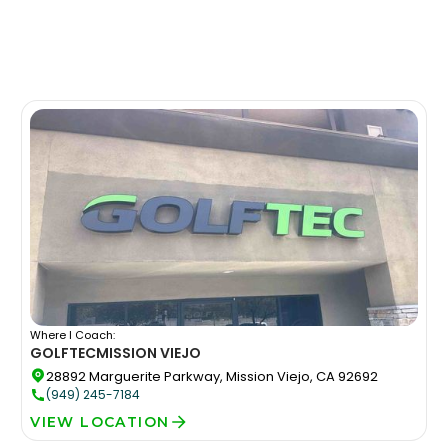
Where I Coach:
GOLFTEC
MISSION VIEJO
28892 Marguerite Parkway, Mission Viejo, CA 92692
(949) 245-7184
VIEW LOCATION