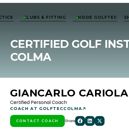
CTICE
CLUBS & FITTING
INSIDE GOLFTEC
S


CERTIFIED GOLF INS
COLMA
GIANCARLO CARIOLA
Certified Personal Coach
COACH AT GOLFTEC
COLMA
Share
CONTACT COACH