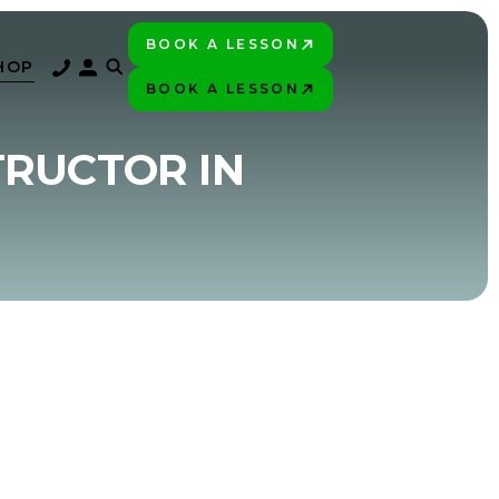
BOOK A LESSON
PLAY BETTER!
HOP
BOOK A LESSON
PLAY BETTER!
TRUCTOR IN