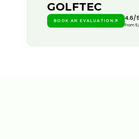
GOLFTEC
4.6/
BOOK AN EVALUATION
PLAY BETTER!
From 5