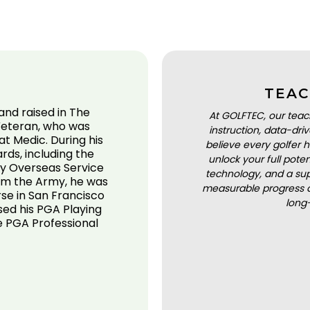
TEAC
and raised in The
At GOLFTEC, our teac
Veteran, who was
instruction, data-dr
t Medic. During his
believe every golfer h
rds, including the
unlock your full pot
 Overseas Service
technology, and a sup
rom the Army, he was
measurable progress a
rse in San Francisco
long
sed his PGA Playing
he PGA Professional