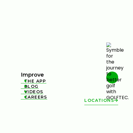
Improve
THE APP

BLOG

VIDEOS

CAREERS

LOCATIONS