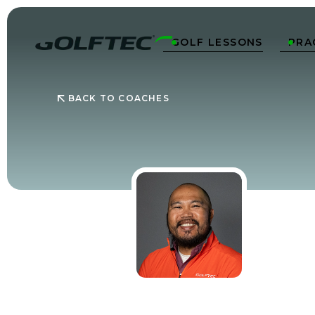
GOLF LESSONS
PRA


BACK TO COACHES