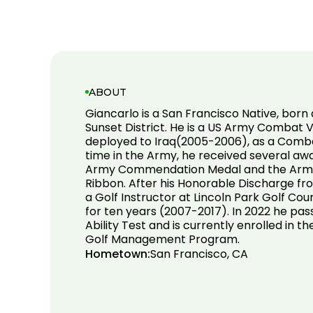
ABOUT
Giancarlo is a San Francisco Native, born 
Sunset District. He is a US Army Combat 
deployed to Iraq(2005-2006), as a Comba
time in the Army, he received several awa
Army Commendation Medal and the Army
Ribbon. After his Honorable Discharge f
a Golf Instructor at Lincoln Park Golf Cou
for ten years (2007-2017). In 2022 he pas
Ability Test and is currently enrolled in t
Golf Management Program.
Hometown:
San Francisco, CA