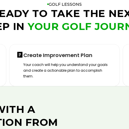
GOLF LESSONS
EADY TO TAKE THE NE
EP IN
YOUR GOLF JOUR
Create Improvement Plan
Your coach will help you understand your goals
and create a actionable plan to accomplish
them.
WITH A
TION FROM