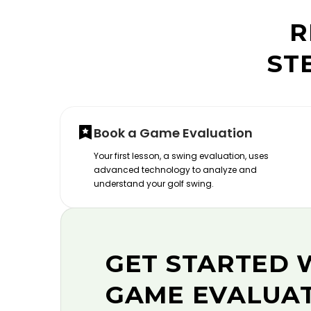
R
ST
Book a Game Evaluation
Your first lesson, a swing evaluation, uses
advanced technology to analyze and
understand your golf swing.
GET STARTED 
GAME EVALUA