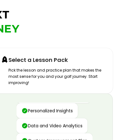
XT
NEY
Select a Lesson Pack
Pick the lesson and practice plan that makes the
most sense for you and your golf journey. Start
improving!
Advanced Motion Capture
Personalized Insights
Data and Video Analytics
Custom Improvement Plan