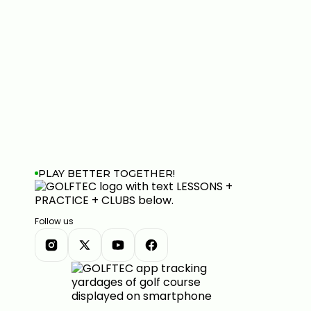
PLAY BETTER TOGETHER!
Follow us