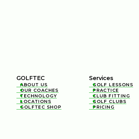
GOLFTEC
Services
ABOUT US
GOLF LESSONS


OUR COACHES
PRACTICE


TECHNOLOGY
CLUB FITTING


LOCATIONS
GOLF CLUBS


GOLFTEC SHOP
PRICING

