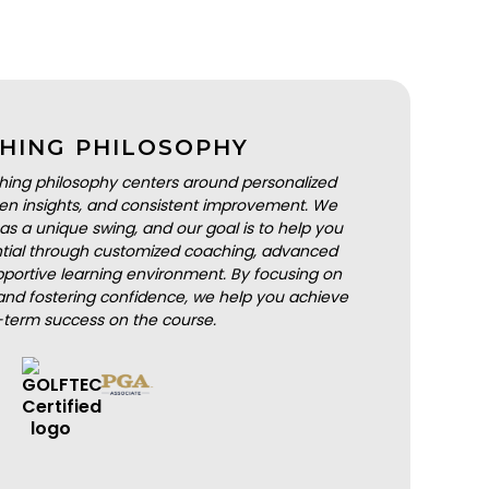
HING PHILOSOPHY
hing philosophy centers around personalized
iven insights, and consistent improvement. We
as a unique swing, and our goal is to help you
ential through customized coaching, advanced
portive learning environment. By focusing on
nd fostering confidence, we help you achieve
-term success on the course.
BOOK A LESSON