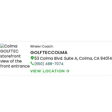
Where I Coach:
GOLFTEC
COLMA
53 Colma Blvd. Suite A, Colma, CA 94014
(650) 488-7074
VIEW LOCATION