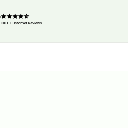
5
,000+ Customer Reviews