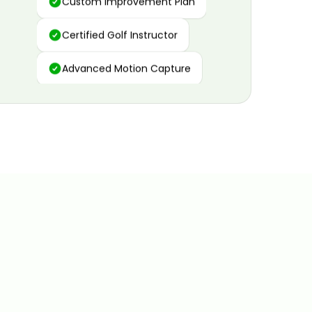
Certified Golf Instructor
Advanced Motion Capture
Personalized Insights
Data and Video Analytics
Custom Improvement Plan
Certified Golf Instructor