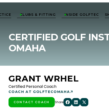
CTICE
CLUBS & FITTING
INSIDE GOLFTEC
S


CERTIFIED GOLF INS
OMAHA
GRANT WRHEL
Certified Personal Coach
COACH AT GOLFTEC
OMAHA
Share
CONTACT COACH