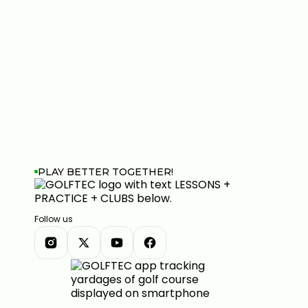
PLAY BETTER TOGETHER!
Follow us