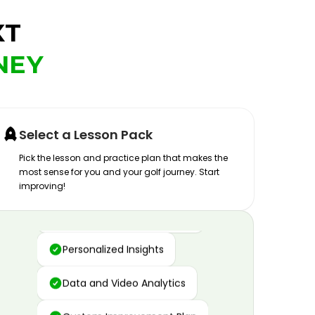
XT
NEY
Select a Lesson Pack
Pick the lesson and practice plan that makes the
most sense for you and your golf journey. Start
improving!
Advanced Motion Capture
Personalized Insights
Data and Video Analytics
Custom Improvement Plan