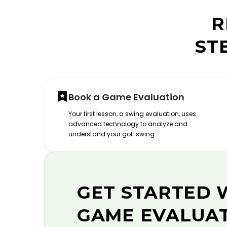
R
ST
Book a Game Evaluation
Your first lesson, a swing evaluation, uses
advanced technology to analyze and
understand your golf swing.
GET STARTED 
GAME EVALUA