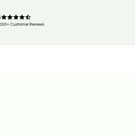
5
,000+ Customer Reviews