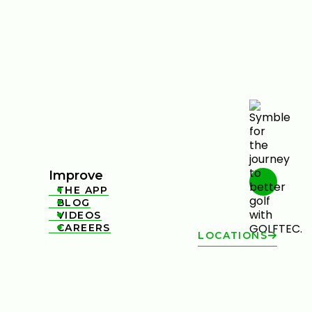
Improve
THE APP

BLOG

VIDEOS

CAREERS

LOCATIONS