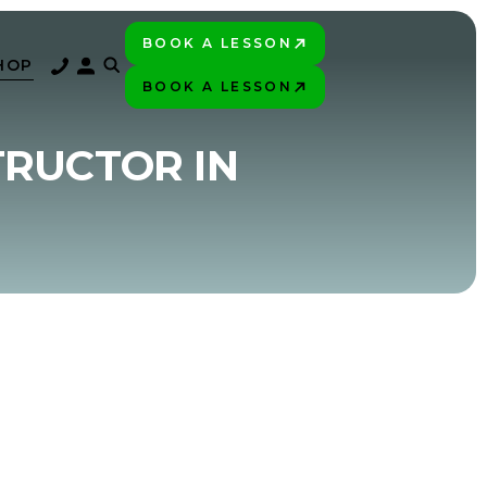
BOOK A LESSON
PLAY BETTER!
HOP
BOOK A LESSON
PLAY BETTER!
TRUCTOR IN