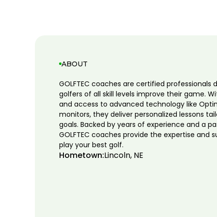
ABOUT
GOLFTEC coaches are certified professionals 
golfers of all skill levels improve their game. W
and access to advanced technology like Opti
monitors, they deliver personalized lessons tai
goals. Backed by years of experience and a pa
GOLFTEC coaches provide the expertise and s
play your best golf.
Hometown:
Lincoln, NE