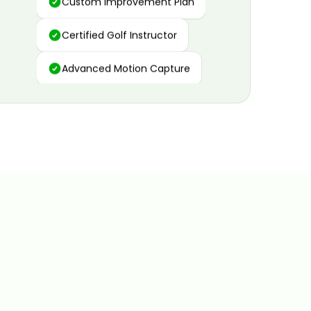
Certified Golf Instructor
Advanced Motion Capture
Personalized Insights
Data and Video Analytics
Custom Improvement Plan
Certified Golf Instructor