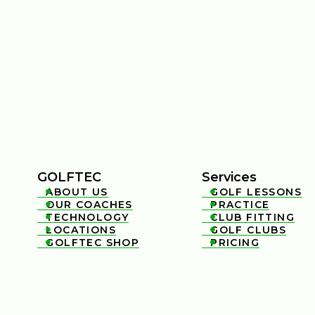
GOLFTEC
Services
ABOUT US
GOLF LESSONS


OUR COACHES
PRACTICE


TECHNOLOGY
CLUB FITTING


LOCATIONS
GOLF CLUBS


GOLFTEC SHOP
PRICING

