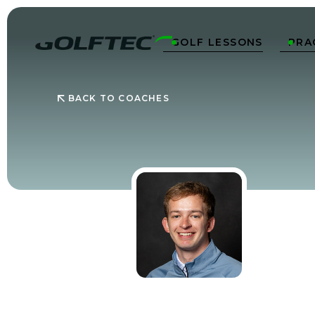
GOLF LESSONS
PRA


BACK TO COACHES