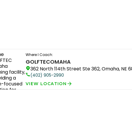
Where I Coach:
GOLFTEC
OMAHA
362 North 114th Street Ste 362, Omaha, NE 
(402) 905-2990
VIEW LOCATION