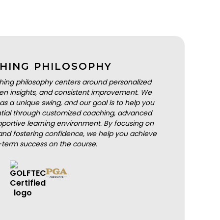
HING PHILOSOPHY
hing philosophy centers around personalized
iven insights, and consistent improvement. We
as a unique swing, and our goal is to help you
ential through customized coaching, advanced
portive learning environment. By focusing on
nd fostering confidence, we help you achieve
-term success on the course.
BOOK A LESSON