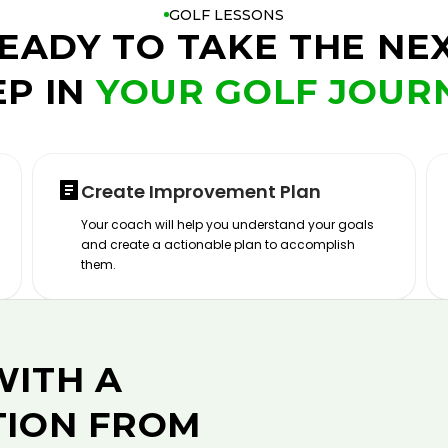
GOLF LESSONS
EADY TO TAKE THE NE
EP IN
YOUR GOLF JOUR
Create Improvement Plan
Your coach will help you understand your goals
and create a actionable plan to accomplish
them.
WITH A
TION FROM