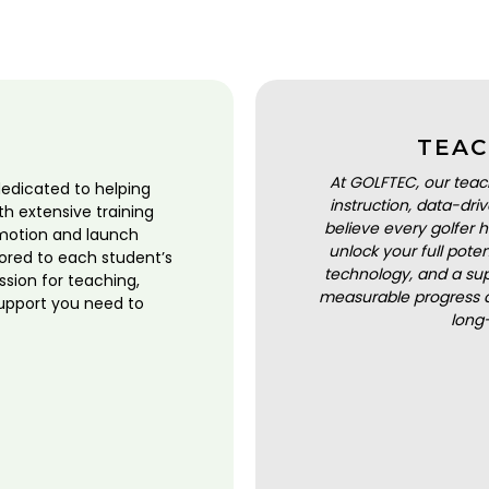
TEAC
At GOLFTEC, our teac
dedicated to helping
instruction, data-dr
ith extensive training
believe every golfer h
motion and launch
unlock your full pot
lored to each student’s
technology, and a sup
ssion for teaching,
measurable progress a
upport you need to
long