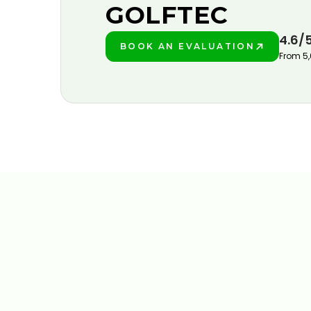
GOLFTEC
4.6/
BOOK AN EVALUATION
PLAY BETTER!
From 5