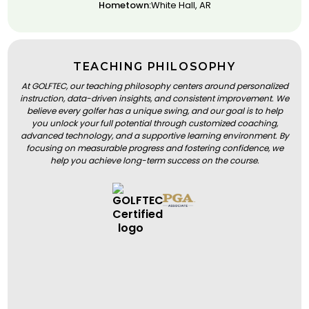
Hometown:
White Hall, AR
TEACHING PHILOSOPHY
At GOLFTEC, our teaching philosophy centers around personalized
instruction, data-driven insights, and consistent improvement. We
believe every golfer has a unique swing, and our goal is to help
you unlock your full potential through customized coaching,
advanced technology, and a supportive learning environment. By
focusing on measurable progress and fostering confidence, we
help you achieve long-term success on the course.
BOOK A LESSON
BOOK A LESSON