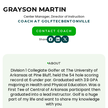
GRAYSON MARTIN
Center Manager, Director of Instruction
COACH AT GOLFTEC
BENTONVILLE
CONTACT COACH
Share
ABOUT
Division 1 Collegiate Golfer at The University of
Arkansas at Pine Bluff, held the 54 hole scoring
record at 6 under par. Graduated with 3.9 GPA
majoring in Health and Physical Education. Was a
First Tee of Central of Arkansas participant then
graduated into a lead instructor. Golf is a huge
part of my life and want to share my knowledge
with you.