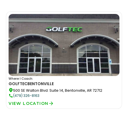
Where I Coach:
GOLFTEC
BENTONVILLE
500 SE Walton Blvd. Suite 14, Bentonville, AR 72712
(479) 326-8163
VIEW LOCATION