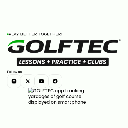
PLAY BETTER TOGETHER!
Follow us