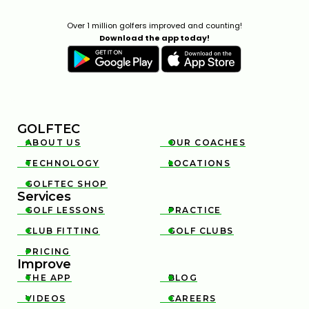
Over 1 million golfers improved and counting!
Download the app today!
GOLFTEC
ABOUT US
OUR COACHES


TECHNOLOGY
LOCATIONS


GOLFTEC SHOP

Services
GOLF LESSONS
PRACTICE


CLUB FITTING
GOLF CLUBS


PRICING

Improve
THE APP
BLOG


VIDEOS
CAREERS

