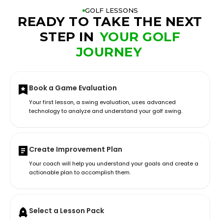
GOLF LESSONS
READY TO TAKE THE NEXT
STEP IN
YOUR GOLF
JOURNEY
Book a Game Evaluation
Your first lesson, a swing evaluation, uses advanced
technology to analyze and understand your golf swing.
Create Improvement Plan
Your coach will help you understand your goals and create a
actionable plan to accomplish them.
Select a Lesson Pack