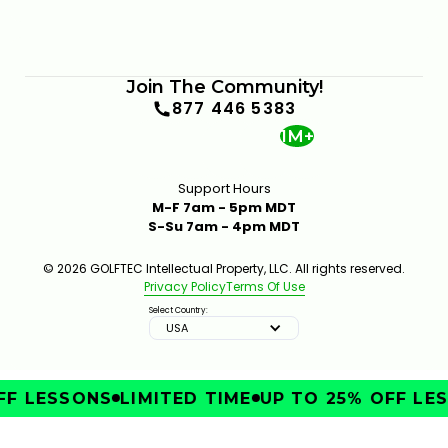
Join The Community!
877 446 5383
1M+
Support Hours
M-F 7am - 5pm MDT
S-Su 7am - 4pm MDT
© 2026 GOLFTEC Intellectual Property, LLC. All rights reserved.
Privacy Policy
Terms Of Use
Select Country:
USA
F LESSONS
LIMITED TIME
UP TO 25% OFF LES