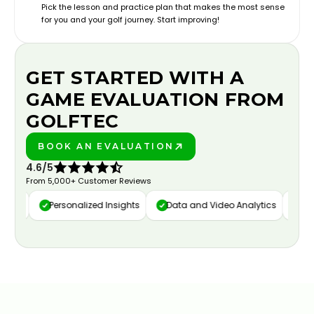
Pick the lesson and practice plan that makes the most sense
for you and your golf journey. Start improving!
GET STARTED WITH A
GAME EVALUATION FROM
GOLFTEC
BOOK AN EVALUATION
PLAY BETTER!
4.6/5
From 5,000+ Customer Reviews
ure
Personalized Insights
Data and Video Analytics
Cust