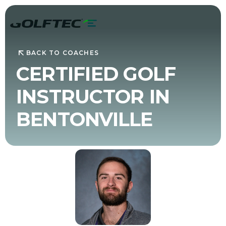
BACK TO COACHES
CERTIFIED GOLF
INSTRUCTOR IN
BENTONVILLE