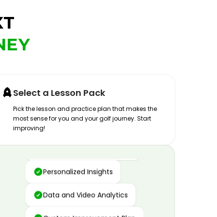
XT
NEY
Select a Lesson Pack
Pick the lesson and practice plan that makes the
most sense for you and your golf journey. Start
improving!
Advanced Motion Capture
Personalized Insights
Data and Video Analytics
Custom Improvement Plan