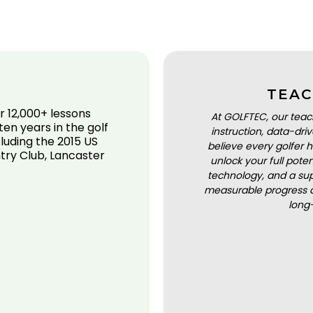
TEAC
r 12,000+ lessons
At GOLFTEC, our teac
en years in the golf
instruction, data-dr
cluding the 2015 US
believe every golfer h
ry Club, Lancaster
unlock your full pot
technology, and a sup
measurable progress a
long