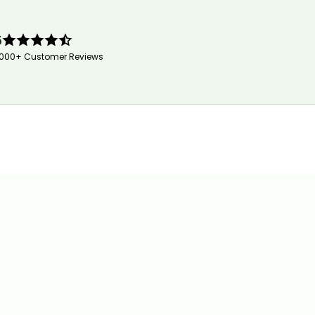
5
,000+ Customer Reviews