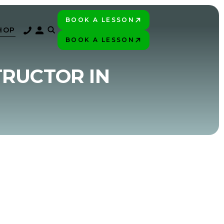
BOOK A LESSON
PLAY BETTER!
HOP
BOOK A LESSON
PLAY BETTER!
TRUCTOR IN