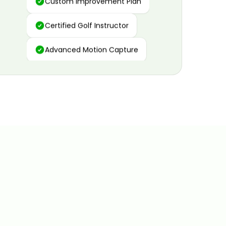
Certified Golf Instructor
Advanced Motion Capture
Personalized Insights
Data and Video Analytics
Custom Improvement Plan
Certified Golf Instructor