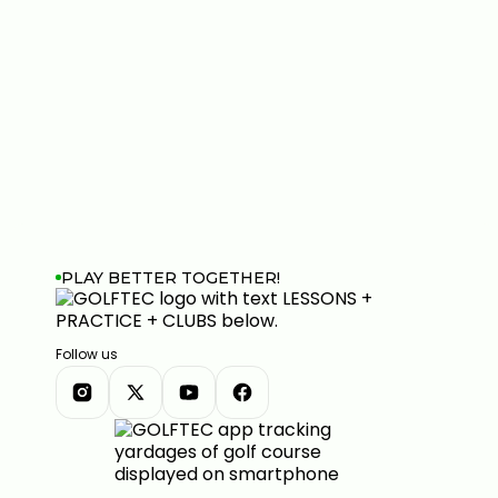
PLAY BETTER TOGETHER!
Follow us