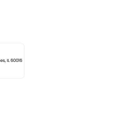
es, IL 60016