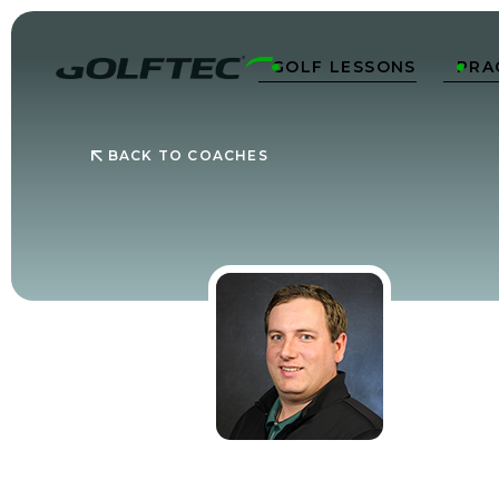
GOLF LESSONS
PRA


BACK TO COACHES