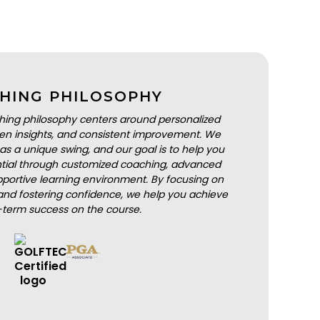
HING PHILOSOPHY
hing philosophy centers around personalized
iven insights, and consistent improvement. We
as a unique swing, and our goal is to help you
ential through customized coaching, advanced
portive learning environment. By focusing on
nd fostering confidence, we help you achieve
-term success on the course.
BOOK A LESSON