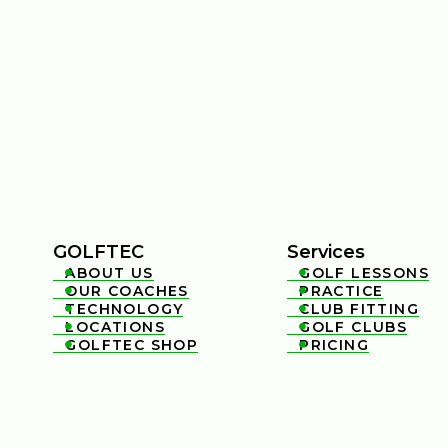
GOLFTEC
Services
ABOUT US
GOLF LESSONS


OUR COACHES
PRACTICE


TECHNOLOGY
CLUB FITTING


LOCATIONS
GOLF CLUBS


GOLFTEC SHOP
PRICING

