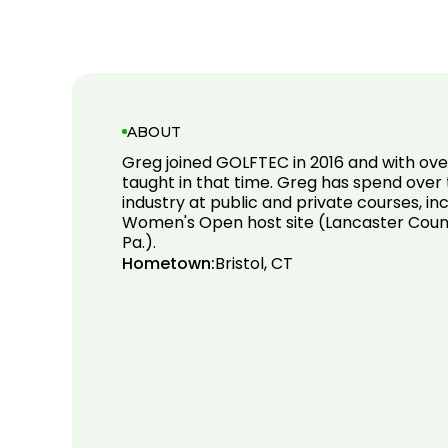
ABOUT
Greg joined GOLFTEC in 2016 and with ove
taught in that time. Greg has spend over t
industry at public and private courses, in
Women's Open host site (Lancaster Count
Pa.).
Hometown:
Bristol, CT