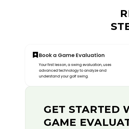
R
ST
Book a Game Evaluation
Your first lesson, a swing evaluation, uses
advanced technology to analyze and
understand your golf swing.
GET STARTED 
GAME EVALUA