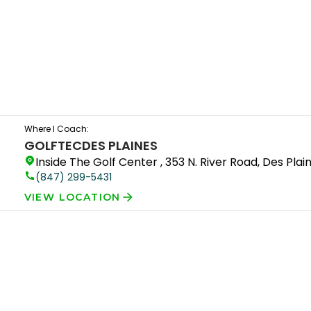
Where I Coach:
GOLFTEC
DES PLAINES
Inside The Golf Center , 353 N. River Road, Des Plain
(847) 299-5431
VIEW LOCATION