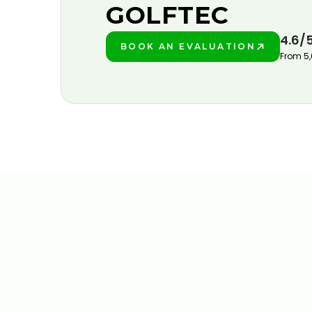
GOLFTEC
4.6/
BOOK AN EVALUATION
PLAY BETTER!
From 5