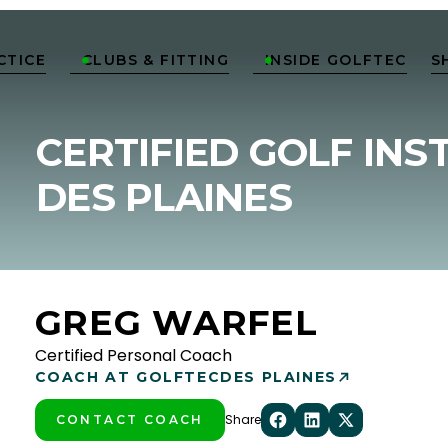
CTICE
CLUBS & FITTING
INSIDE GOLFTEC
S


CERTIFIED GOLF INS
DES PLAINES
GREG WARFEL
Certified Personal Coach
COACH AT GOLFTEC
DES PLAINES
Share
CONTACT COACH