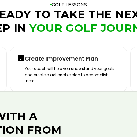
GOLF LESSONS
EADY TO TAKE THE NE
EP IN
YOUR GOLF JOUR
Create Improvement Plan
Your coach will help you understand your goals
and create a actionable plan to accomplish
them.
WITH A
TION FROM