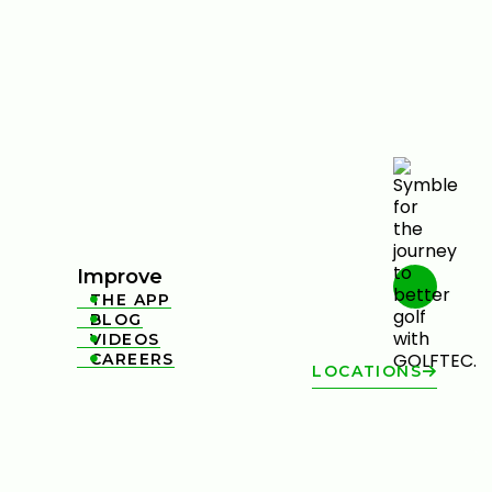
Improve
THE APP

BLOG

VIDEOS

CAREERS

LOCATIONS