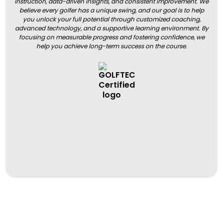
instruction, data-driven insights, and consistent improvement. We
believe every golfer has a unique swing, and our goal is to help
you unlock your full potential through customized coaching,
advanced technology, and a supportive learning environment. By
focusing on measurable progress and fostering confidence, we
help you achieve long-term success on the course.
BOOK A LESSON
BOOK A LESSON