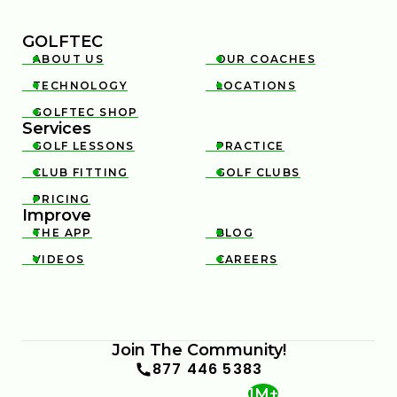
GOLFTEC
ABOUT US
OUR COACHES


TECHNOLOGY
LOCATIONS


GOLFTEC SHOP

Services
GOLF LESSONS
PRACTICE


CLUB FITTING
GOLF CLUBS


PRICING

Improve
THE APP
BLOG


VIDEOS
CAREERS


Join The Community!
877 446 5383
1M+