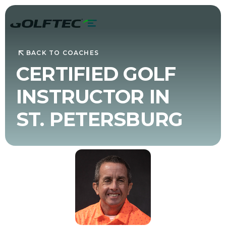
BACK TO COACHES
CERTIFIED GOLF
INSTRUCTOR IN
ST. PETERSBURG