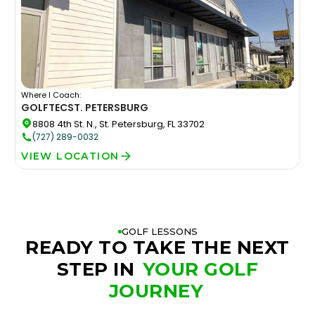
Where I Coach:
GOLFTEC
ST. PETERSBURG
8808 4th St. N., St. Petersburg, FL 33702
(727) 289-0032
VIEW LOCATION
GOLF LESSONS
READY TO TAKE THE NEXT
STEP IN
YOUR GOLF
JOURNEY