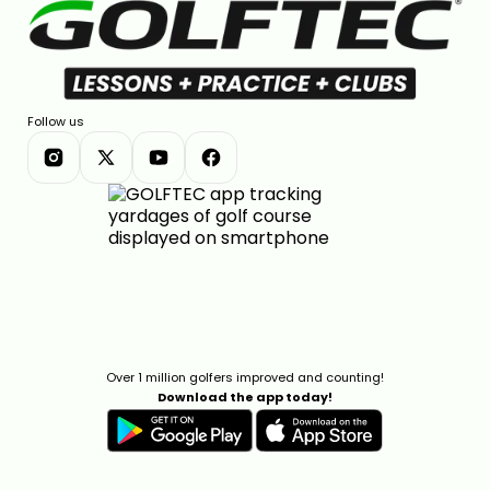
Follow us
Over 1 million golfers improved and counting!
Download the app today!