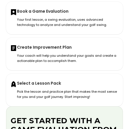
Book a Game Evaluation
Your first lesson, a swing evaluation, uses advanced
technology to analyze and understand your golf swing.
Create Improvement Plan
Your coach will help you understand your goals and create a
actionable plan to accomplish them.
Select a Lesson Pack
Pick the lesson and practice plan that makes the most sense
for you and your golf journey. Start improving!
GET STARTED WITH A