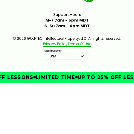
Support Hours
M-F 7am - 5pm MDT
S-Su 7am - 4pm MDT
© 2026 GOLFTEC Intellectual Property, LLC. All rights reserved.
Privacy Policy
Terms Of Use
Select Country:
USA
F LESSONS
LIMITED TIME
UP TO 25% OFF LES
IMPROVE