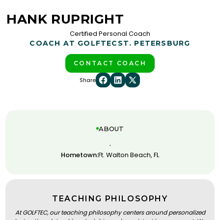
HANK RUPRIGHT
Certified Personal Coach
COACH AT GOLFTEC
ST. PETERSBURG
CONTACT COACH
Share
ABOUT
.
Hometown:
Ft. Walton Beach, FL
TEACHING PHILOSOPHY
At GOLFTEC, our teaching philosophy centers around personalized