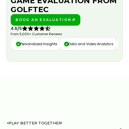
GAME EVALUATION FROM
GOLFTEC
BOOK AN EVALUATION
PLAY BETTER!
4.6/5
From 5,000+ Customer Reviews
ure
Personalized Insights
Data and Video Analytics
Cust
PLAY BETTER TOGETHER!