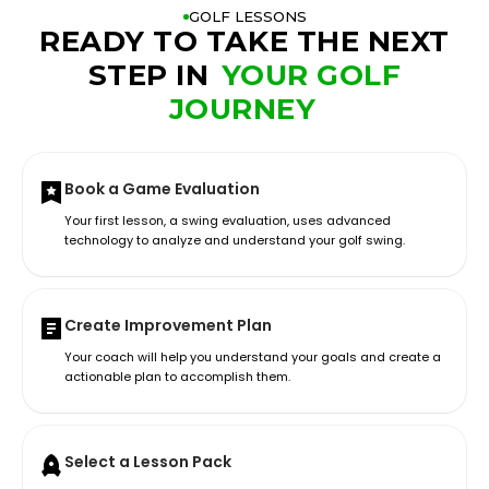
GOLF LESSONS
READY TO TAKE THE NEXT
STEP IN
YOUR GOLF
JOURNEY
Book a Game Evaluation
Your first lesson, a swing evaluation, uses advanced
technology to analyze and understand your golf swing.
Create Improvement Plan
Your coach will help you understand your goals and create a
actionable plan to accomplish them.
Select a Lesson Pack