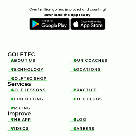
Over 1 million golfers improved and counting!
Download the app today!
GOLFTEC
ABOUT US
OUR COACHES


TECHNOLOGY
LOCATIONS


GOLFTEC SHOP

Services
GOLF LESSONS
PRACTICE


CLUB FITTING
GOLF CLUBS


PRICING

Improve
THE APP
BLOG


VIDEOS
CAREERS

