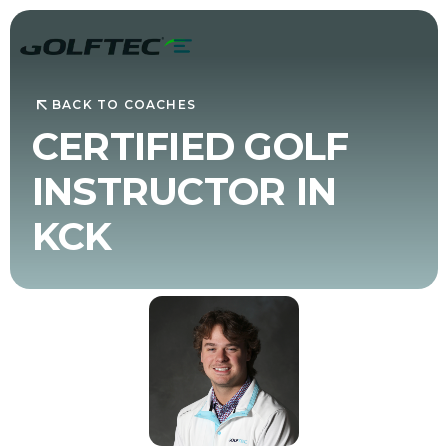
BACK TO COACHES
CERTIFIED GOLF
INSTRUCTOR IN
KCK