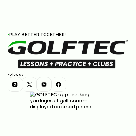
PLAY BETTER TOGETHER!
Follow us