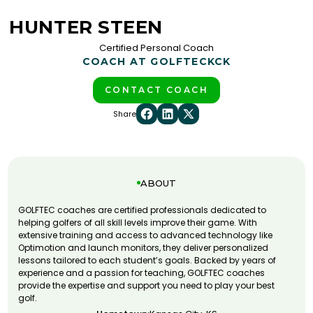
HUNTER STEEN
Certified Personal Coach
COACH AT GOLFTEC
KCK
CONTACT COACH
Share
ABOUT
GOLFTEC coaches are certified professionals dedicated to
helping golfers of all skill levels improve their game. With
extensive training and access to advanced technology like
Optimotion and launch monitors, they deliver personalized
lessons tailored to each student’s goals. Backed by years of
experience and a passion for teaching, GOLFTEC coaches
provide the expertise and support you need to play your best
golf.