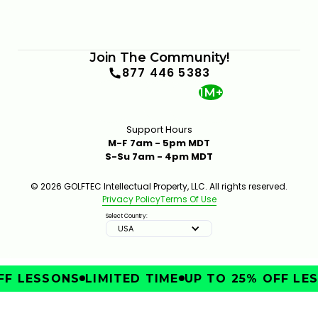
Join The Community!
877 446 5383
1M+
Support Hours
M-F 7am - 5pm MDT
S-Su 7am - 4pm MDT
© 2026 GOLFTEC Intellectual Property, LLC. All rights reserved.
Privacy Policy
Terms Of Use
Select Country:
USA
F LESSONS
LIMITED TIME
UP TO 25% OFF LES