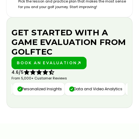
Pick the lesson and practice plan that makes the most sense
for you and your golf journey. Start improving!
GET STARTED WITH A
GAME EVALUATION FROM
GOLFTEC
BOOK AN EVALUATION
PLAY BETTER!
4.6/5
From 5,000+ Customer Reviews
ure
Personalized Insights
Data and Video Analytics
Cust