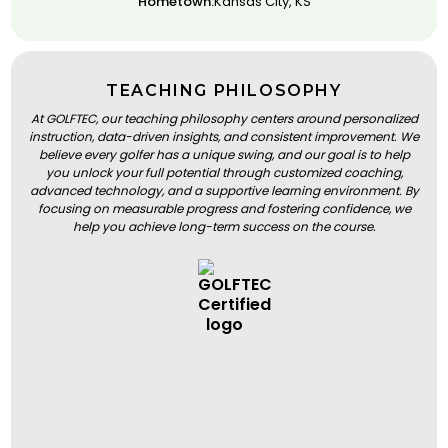
Hometown:
Kansas City, KS
TEACHING PHILOSOPHY
At GOLFTEC, our teaching philosophy centers around personalized
instruction, data-driven insights, and consistent improvement. We
believe every golfer has a unique swing, and our goal is to help
you unlock your full potential through customized coaching,
advanced technology, and a supportive learning environment. By
focusing on measurable progress and fostering confidence, we
help you achieve long-term success on the course.
BOOK A LESSON
BOOK A LESSON