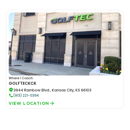
Where I Coach:
GOLFTEC
KCK
3944 Rainbow Blvd., Kansas City, KS 66103
(913) 221-0394
VIEW LOCATION