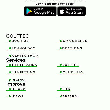
Download the app today!
GOLFTEC
ABOUT US
OUR COACHES


TECHNOLOGY
LOCATIONS


GOLFTEC SHOP

Services
GOLF LESSONS
PRACTICE


CLUB FITTING
GOLF CLUBS


PRICING

Improve
THE APP
BLOG


VIDEOS
CAREERS

