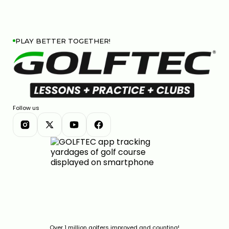
PLAY BETTER TOGETHER!
Follow us
Over 1 million golfers improved and counting!