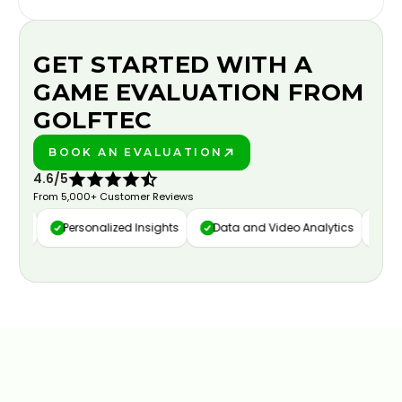
GET STARTED WITH A
GAME EVALUATION FROM
GOLFTEC
BOOK AN EVALUATION
PLAY BETTER!
4.6/5
From 5,000+ Customer Reviews
ure
Personalized Insights
Data and Video Analytics
Cust