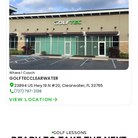
Where I Coach:
GOLFTEC
CLEARWATER
23894 US Hwy 19 N #20, Clearwater, FL 33765
(727) 797-2138
VIEW LOCATION
GOLF LESSONS