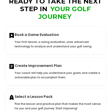
READY TO TAKE THE NEXT
STEP IN
YOUR GOLF
JOURNEY
Book a Game Evaluation
Your first lesson, a swing evaluation, uses advanced
technology to analyze and understand your golf swing.
Create Improvement Plan
Your coach will help you understand your goals and create a
actionable plan to accomplish them.
Select a Lesson Pack
Pick the lesson and practice plan that makes the most sense
for you and your golf journey. Start improving!