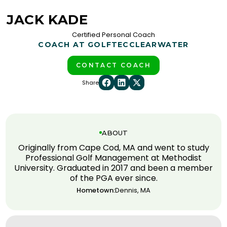
JACK KADE
Certified Personal Coach
COACH AT GOLFTEC
CLEARWATER
CONTACT COACH
Share
ABOUT
Originally from Cape Cod, MA and went to study
Professional Golf Management at Methodist
University. Graduated in 2017 and been a member
of the PGA ever since.
Hometown:
Dennis, MA