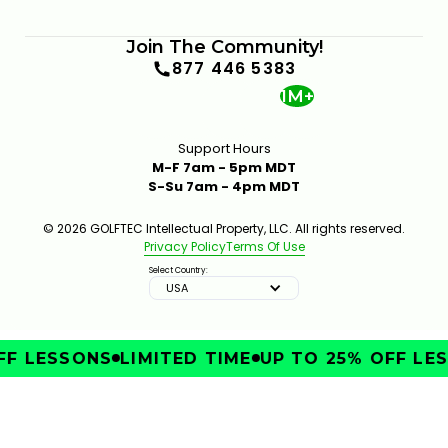
Join The Community!
877 446 5383
1M+
Support Hours
M-F 7am - 5pm MDT
S-Su 7am - 4pm MDT
© 2026 GOLFTEC Intellectual Property, LLC. All rights reserved.
Privacy Policy
Terms Of Use
Select Country:
USA
F LESSONS
LIMITED TIME
UP TO 25% OFF LES
IMPROVE