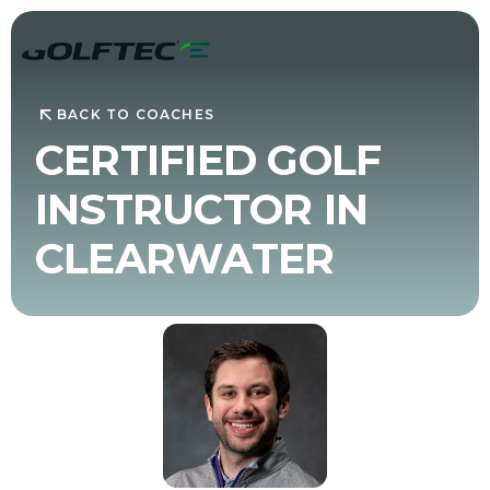
BACK TO COACHES
CERTIFIED GOLF
INSTRUCTOR IN
CLEARWATER