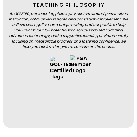
TEACHING PHILOSOPHY
At GOLFTEC, our teaching philosophy centers around personalized
instruction, data-driven insights, and consistent improvement. We
believe every golfer has a unique swing, and our goal is to help
you unlock your full potential through customized coaching,
advanced technology, and a supportive learning environment. By
focusing on measurable progress and fostering confidence, we
help you achieve long-term success on the course.
BOOK A LESSON
BOOK A LESSON