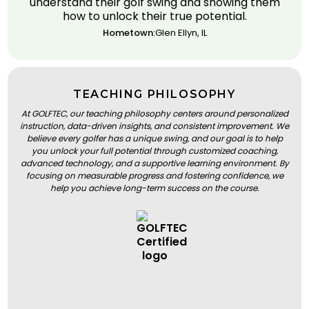
understand their golf swing and showing them
how to unlock their true potential.
Hometown:
Glen Ellyn, IL
TEACHING PHILOSOPHY
At GOLFTEC, our teaching philosophy centers around personalized
instruction, data-driven insights, and consistent improvement. We
believe every golfer has a unique swing, and our goal is to help
you unlock your full potential through customized coaching,
advanced technology, and a supportive learning environment. By
focusing on measurable progress and fostering confidence, we
help you achieve long-term success on the course.
BOOK A LESSON
BOOK A LESSON