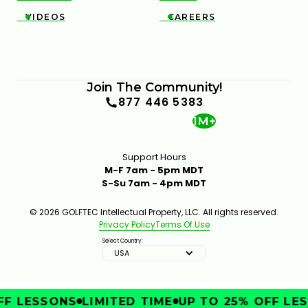
VIDEOS
CAREERS


Join The Community!
877 446 5383
1M+
Support Hours
M-F 7am - 5pm MDT
S-Su 7am - 4pm MDT
© 2026 GOLFTEC Intellectual Property, LLC. All rights reserved.
Privacy Policy
Terms Of Use
Select Country:
USA
F LESSONS
LIMITED TIME
UP TO 25% OFF LES