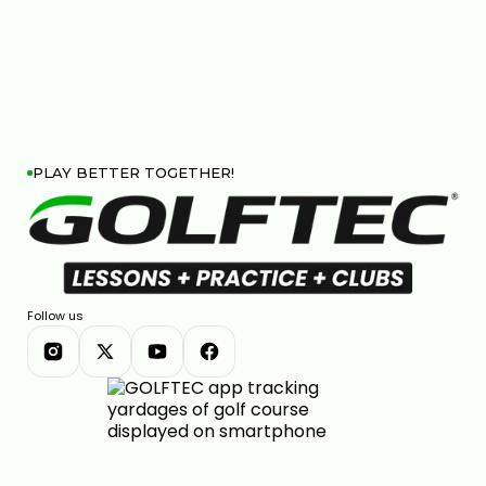
PLAY BETTER TOGETHER!
Follow us