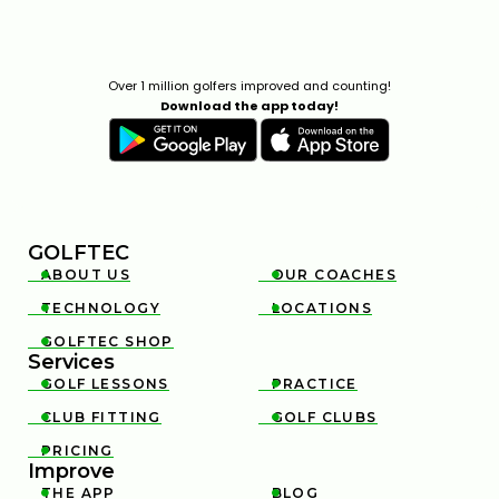
Over 1 million golfers improved and counting!
Download the app today!
GOLFTEC
ABOUT US
OUR COACHES


TECHNOLOGY
LOCATIONS


GOLFTEC SHOP

Services
GOLF LESSONS
PRACTICE


CLUB FITTING
GOLF CLUBS


PRICING

Improve
THE APP
BLOG

