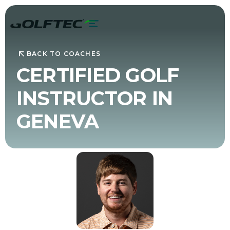
BACK TO COACHES
CERTIFIED GOLF
INSTRUCTOR IN
GENEVA