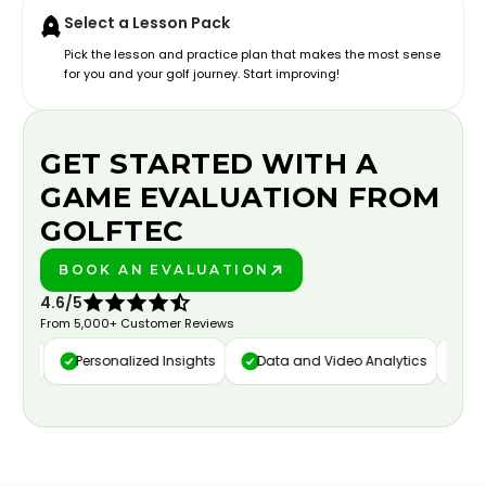
Select a Lesson Pack
Pick the lesson and practice plan that makes the most sense
for you and your golf journey. Start improving!
GET STARTED WITH A
GAME EVALUATION FROM
GOLFTEC
BOOK AN EVALUATION
PLAY BETTER!
4.6/5
From 5,000+ Customer Reviews
ure
Personalized Insights
Data and Video Analytics
Cust