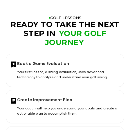
GOLF LESSONS
READY TO TAKE THE NEXT
STEP IN
YOUR GOLF
JOURNEY
Book a Game Evaluation
Your first lesson, a swing evaluation, uses advanced
technology to analyze and understand your golf swing.
Create Improvement Plan
Your coach will help you understand your goals and create a
actionable plan to accomplish them.