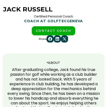
JACK RUSSELL
Certified Personal Coach
COACH AT GOLFTEC
GENEVA
CONTACT COACH
Share
ABOUT
After graduating college, Jack found his true
passion for golf while working as a club builder
and has not looked back. With 5 years of
experience in club building, he has developed a
deep appreciation for the mechanics behind
every swing. Since then, he has been on a mission
to lower his handicap and absorb everything he
can about the sport. He enjoys helping others