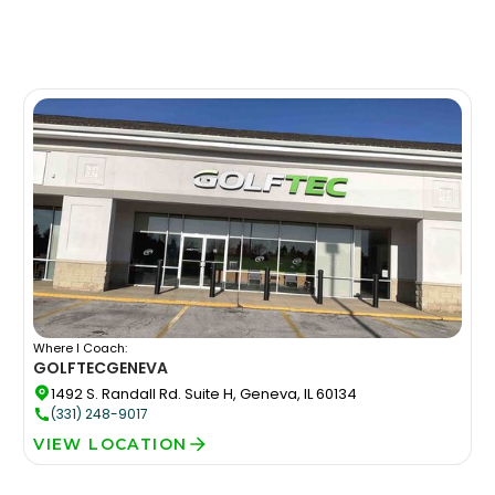
Where I Coach:
GOLFTEC
GENEVA
1492 S. Randall Rd. Suite H, Geneva, IL 60134
(331) 248-9017
VIEW LOCATION