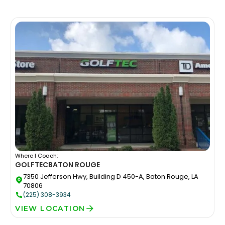
Where I Coach:
GOLFTEC
BATON ROUGE
7350 Jefferson Hwy, Building D 450-A, Baton Rouge, LA
70806
(225) 308-3934
VIEW LOCATION