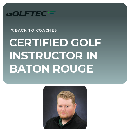
BACK TO COACHES
CERTIFIED GOLF
INSTRUCTOR IN
BATON ROUGE