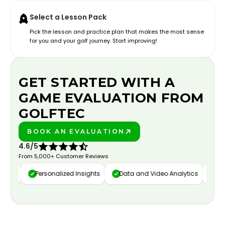
Select a Lesson Pack
Pick the lesson and practice plan that makes the most sense
for you and your golf journey. Start improving!
GET STARTED WITH A
GAME EVALUATION FROM
GOLFTEC
BOOK AN EVALUATION
PLAY BETTER!
4.6/5
From 5,000+ Customer Reviews
ure
Personalized Insights
Data and Video Analytics
Cust