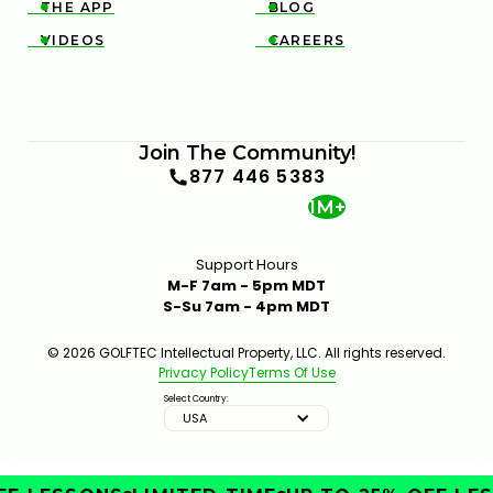
THE APP
BLOG


VIDEOS
CAREERS


Join The Community!
877 446 5383
1M+
Support Hours
M-F 7am - 5pm MDT
S-Su 7am - 4pm MDT
© 2026 GOLFTEC Intellectual Property, LLC. All rights reserved.
Privacy Policy
Terms Of Use
Select Country:
USA