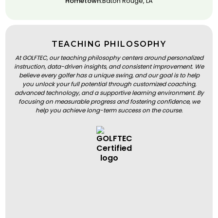
Hometown:
Baton Rouge, LA
TEACHING PHILOSOPHY
At GOLFTEC, our teaching philosophy centers around personalized
instruction, data-driven insights, and consistent improvement. We
believe every golfer has a unique swing, and our goal is to help
you unlock your full potential through customized coaching,
advanced technology, and a supportive learning environment. By
focusing on measurable progress and fostering confidence, we
help you achieve long-term success on the course.
BOOK A LESSON
BOOK A LESSON