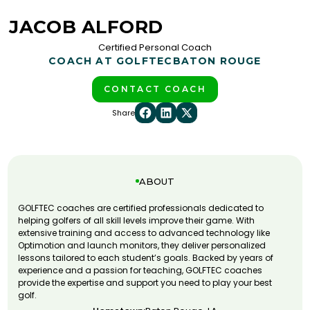
JACOB ALFORD
Certified Personal Coach
COACH AT GOLFTEC
BATON ROUGE
CONTACT COACH
Share
ABOUT
GOLFTEC coaches are certified professionals dedicated to
helping golfers of all skill levels improve their game. With
extensive training and access to advanced technology like
Optimotion and launch monitors, they deliver personalized
lessons tailored to each student’s goals. Backed by years of
experience and a passion for teaching, GOLFTEC coaches
provide the expertise and support you need to play your best
golf.