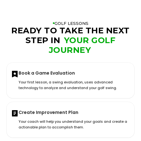
GOLF LESSONS
READY TO TAKE THE NEXT
STEP IN
YOUR GOLF
JOURNEY
Book a Game Evaluation
Your first lesson, a swing evaluation, uses advanced
technology to analyze and understand your golf swing.
Create Improvement Plan
Your coach will help you understand your goals and create a
actionable plan to accomplish them.