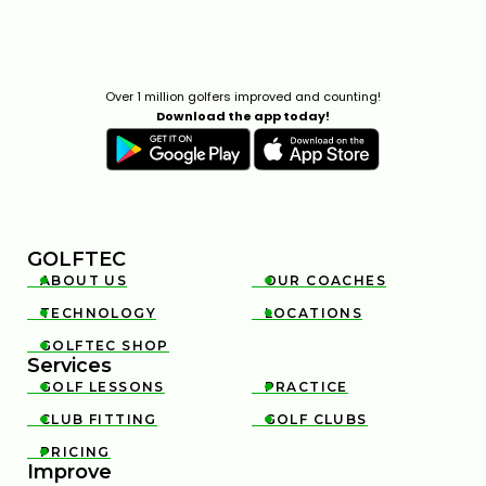
Over 1 million golfers improved and counting!
Download the app today!
GOLFTEC
ABOUT US
OUR COACHES


TECHNOLOGY
LOCATIONS


GOLFTEC SHOP

Services
GOLF LESSONS
PRACTICE


CLUB FITTING
GOLF CLUBS


PRICING

Improve