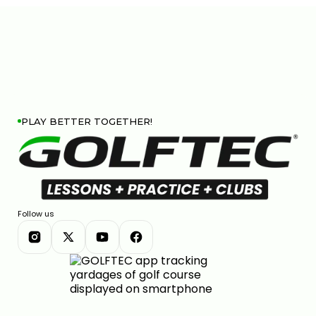
PLAY BETTER TOGETHER!
Follow us