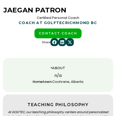
JAEGAN PATRON
Certified Personal Coach
COACH AT GOLFTEC
RICHMOND BC
CONTACT COACH
Share
ABOUT
n/a
Hometown:
Cochrane, Alberta
TEACHING PHILOSOPHY
At GOLFTEC, our teaching philosophy centers around personalized