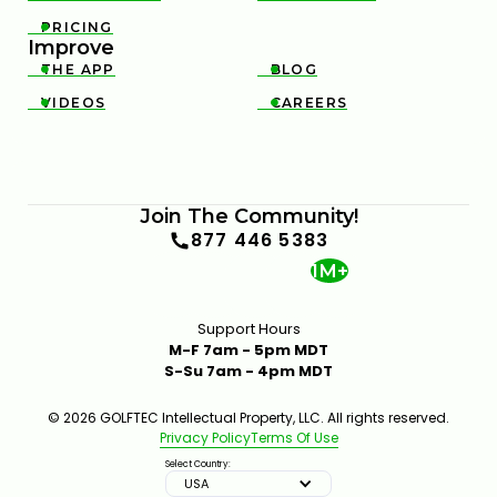
PRICING

Improve
THE APP
BLOG


VIDEOS
CAREERS


Join The Community!
877 446 5383
1M+
Support Hours
M-F 7am - 5pm MDT
S-Su 7am - 4pm MDT
© 2026 GOLFTEC Intellectual Property, LLC. All rights reserved.
Privacy Policy
Terms Of Use
Select Country:
USA