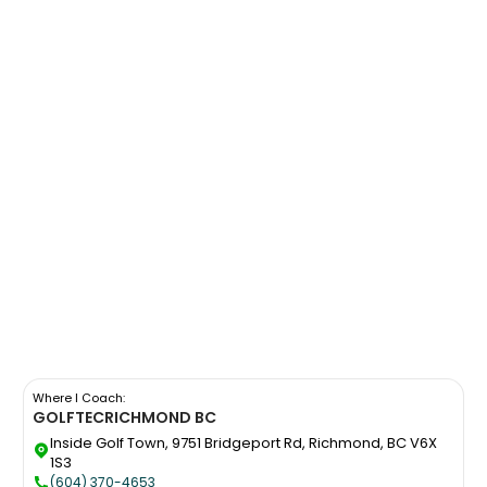
Where I Coach:
GOLFTEC
RICHMOND BC
Inside Golf Town, 9751 Bridgeport Rd, Richmond, BC V6X
1S3
(604) 370-4653