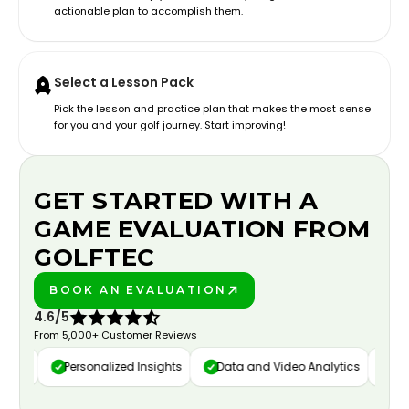
actionable plan to accomplish them.
Select a Lesson Pack
Pick the lesson and practice plan that makes the most sense
for you and your golf journey. Start improving!
GET STARTED WITH A
GAME EVALUATION FROM
GOLFTEC
BOOK AN EVALUATION
PLAY BETTER!
4.6/5
From 5,000+ Customer Reviews
ure
Personalized Insights
Data and Video Analytics
Cust