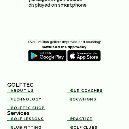
Over 1 million golfers improved and counting!
Download the app today!
GOLFTEC
ABOUT US
OUR COACHES


TECHNOLOGY
LOCATIONS


GOLFTEC SHOP

Services
GOLF LESSONS
PRACTICE


CLUB FITTING
GOLF CLUBS

