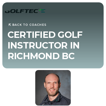
BACK TO COACHES
CERTIFIED GOLF
INSTRUCTOR IN
RICHMOND BC