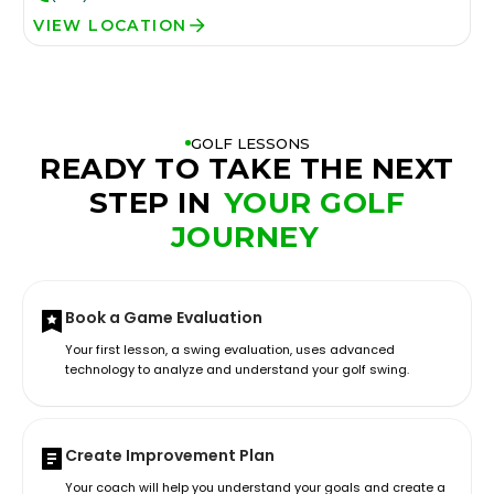
VIEW LOCATION
GOLF LESSONS
READY TO TAKE THE NEXT
STEP IN
YOUR GOLF
JOURNEY
Book a Game Evaluation
Your first lesson, a swing evaluation, uses advanced
technology to analyze and understand your golf swing.
Create Improvement Plan
Your coach will help you understand your goals and create a