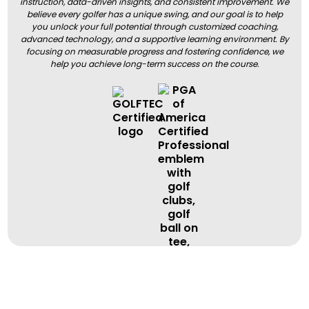
instruction, data-driven insights, and consistent improvement. We
believe every golfer has a unique swing, and our goal is to help
you unlock your full potential through customized coaching,
advanced technology, and a supportive learning environment. By
focusing on measurable progress and fostering confidence, we
help you achieve long-term success on the course.
BOOK A LESSON
BOOK A LESSON