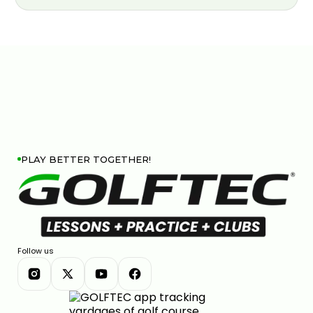
PLAY BETTER TOGETHER!
Follow us