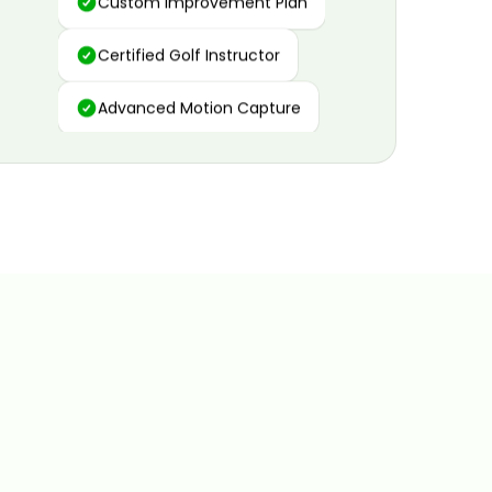
Certified Golf Instructor
Advanced Motion Capture
Personalized Insights
Data and Video Analytics
Custom Improvement Plan
Certified Golf Instructor