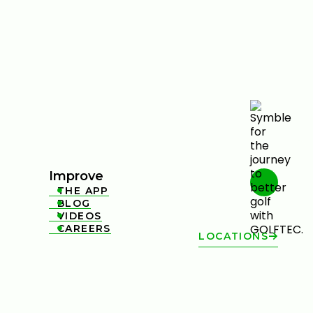
Improve
THE APP

BLOG

VIDEOS

CAREERS

LOCATIONS