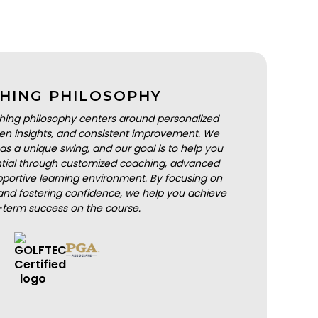
HING PHILOSOPHY
hing philosophy centers around personalized
iven insights, and consistent improvement. We
as a unique swing, and our goal is to help you
ential through customized coaching, advanced
portive learning environment. By focusing on
nd fostering confidence, we help you achieve
-term success on the course.
BOOK A LESSON