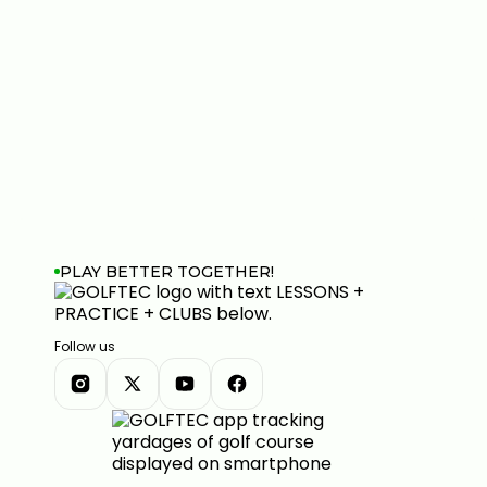
PLAY BETTER TOGETHER!
Follow us