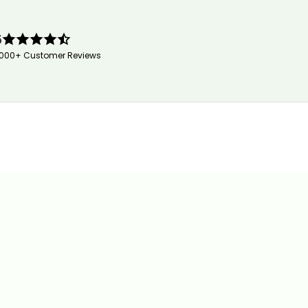
5
,000+ Customer Reviews