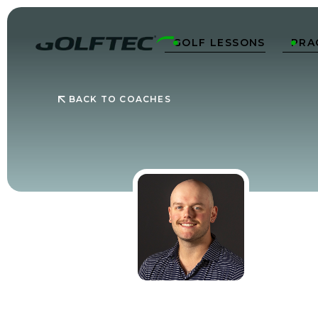
GOLF LESSONS
PRA


BACK TO COACHES