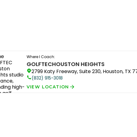
Where I Coach:
GOLFTEC
HOUSTON HEIGHTS
2799 Katy Freeway, Suite 230, Houston, TX 
(832) 915-3018
VIEW LOCATION