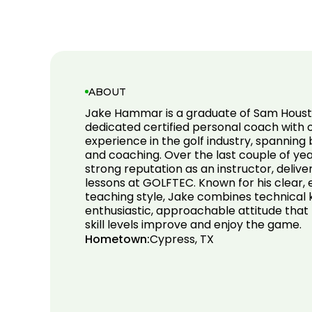
ABOUT
Jake Hammar is a graduate of Sam Houst
dedicated certified personal coach with o
experience in the golf industry, spanning
and coaching. Over the last couple of year
strong reputation as an instructor, deliv
lessons at GOLFTEC. Known for his clear
teaching style, Jake combines technical
enthusiastic, approachable attitude that h
skill levels improve and enjoy the game.
Hometown:
Cypress, TX