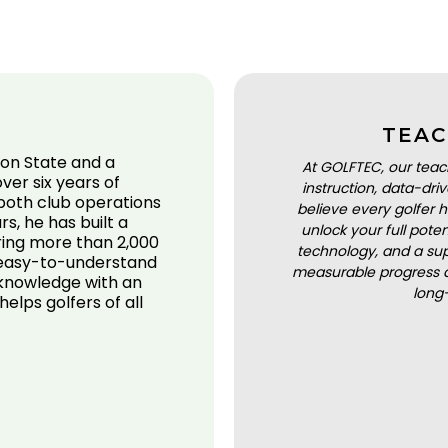
TEAC
on State and a
At GOLFTEC, our teac
ver six years of
instruction, data-dr
 both club operations
believe every golfer h
s, he has built a
unlock your full pot
ering more than 2,000
technology, and a sup
, easy-to-understand
measurable progress a
 knowledge with an
long
elps golfers of all