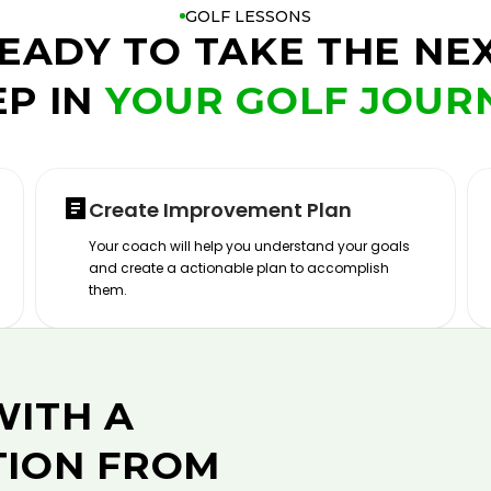
GOLF LESSONS
EADY TO TAKE THE NE
EP IN
YOUR GOLF JOUR
Create Improvement Plan
Your coach will help you understand your goals
and create a actionable plan to accomplish
them.
WITH A
TION FROM