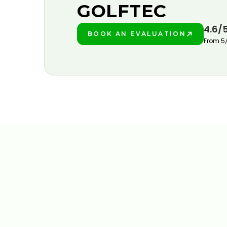
GOLFTEC
4.6/
BOOK AN EVALUATION
PLAY BETTER!
From 5