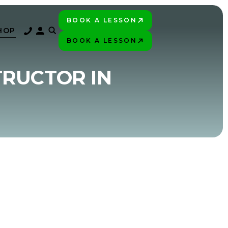
BOOK A LESSON
PLAY BETTER!
HOP
BOOK A LESSON
PLAY BETTER!
TRUCTOR IN