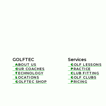
GOLFTEC
Services
ABOUT US
GOLF LESSONS


OUR COACHES
PRACTICE


TECHNOLOGY
CLUB FITTING


LOCATIONS
GOLF CLUBS


GOLFTEC SHOP
PRICING

