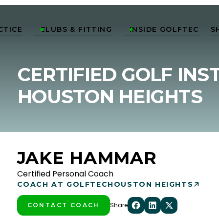
CTICE
CLUBS & FITTING
INSIDE GOLFTEC
S


CERTIFIED GOLF INS
HOUSTON HEIGHTS
JAKE HAMMAR
Certified Personal Coach
COACH AT GOLFTEC
HOUSTON HEIGHTS
Share
CONTACT COACH