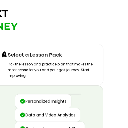
XT
NEY
Select a Lesson Pack
Pick the lesson and practice plan that makes the
most sense for you and your golf journey. Start
improving!
Advanced Motion Capture
Personalized Insights
Data and Video Analytics
Custom Improvement Plan