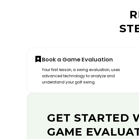
R
ST
Book a Game Evaluation
Your first lesson, a swing evaluation, uses
advanced technology to analyze and
understand your golf swing.
GET STARTED 
GAME EVALUA