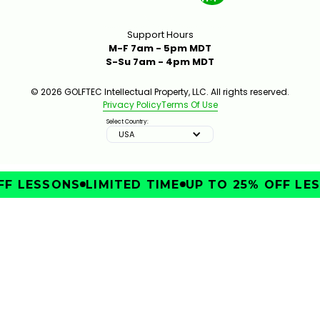
Support Hours
M-F 7am - 5pm MDT
S-Su 7am - 4pm MDT
© 2026 GOLFTEC Intellectual Property, LLC. All rights reserved.
Privacy Policy
Terms Of Use
Select Country:
USA
F LESSONS
LIMITED TIME
UP TO 25% OFF LES
IMPROVE