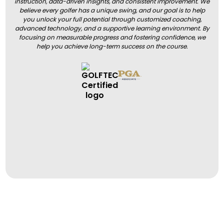
instruction, data-driven insights, and consistent improvement. We
believe every golfer has a unique swing, and our goal is to help
you unlock your full potential through customized coaching,
advanced technology, and a supportive learning environment. By
focusing on measurable progress and fostering confidence, we
help you achieve long-term success on the course.
BOOK A LESSON
BOOK A LESSON