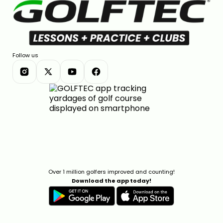
Follow us
Over 1 million golfers improved and counting!
Download the app today!