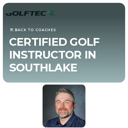
BACK TO COACHES
CERTIFIED GOLF
INSTRUCTOR IN
SOUTHLAKE