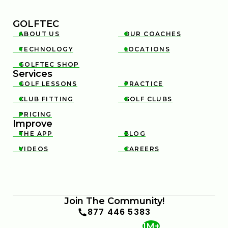
GOLFTEC
ABOUT US
OUR COACHES


TECHNOLOGY
LOCATIONS


GOLFTEC SHOP

Services
GOLF LESSONS
PRACTICE


CLUB FITTING
GOLF CLUBS


PRICING

Improve
THE APP
BLOG


VIDEOS
CAREERS


Join The Community!
877 446 5383
1M+