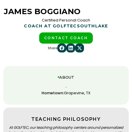
JAMES BOGGIANO
Certified Personal Coach
COACH AT GOLFTEC
SOUTHLAKE
CONTACT COACH
Share
ABOUT
.
Hometown:
Grapevine, TX
TEACHING PHILOSOPHY
At GOLFTEC, our teaching philosophy centers around personalized