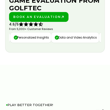
GAME EVALUATION FROM
GOLFTEC
BOOK AN EVALUATION
PLAY BETTER!
4.6/5
From 5,000+ Customer Reviews
ure
Personalized Insights
Data and Video Analytics
Cust
PLAY BETTER TOGETHER!