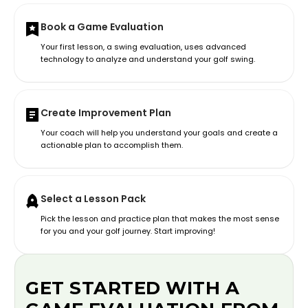
Book a Game Evaluation
Your first lesson, a swing evaluation, uses advanced
technology to analyze and understand your golf swing.
Create Improvement Plan
Your coach will help you understand your goals and create a
actionable plan to accomplish them.
Select a Lesson Pack
Pick the lesson and practice plan that makes the most sense
for you and your golf journey. Start improving!
GET STARTED WITH A