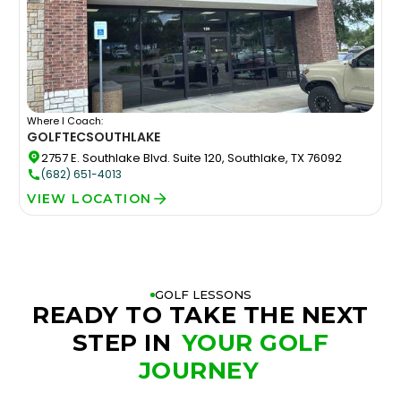
Where I Coach:
GOLFTEC
SOUTHLAKE
2757 E. Southlake Blvd. Suite 120, Southlake, TX 76092
(682) 651-4013
VIEW LOCATION
GOLF LESSONS
READY TO TAKE THE NEXT
STEP IN
YOUR GOLF
JOURNEY