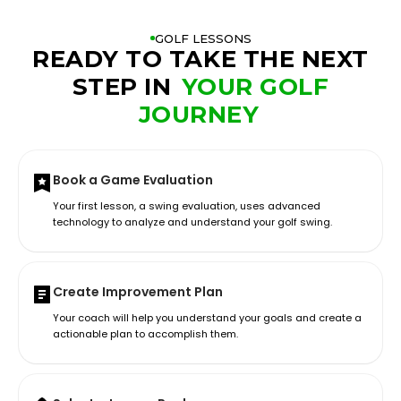
GOLF LESSONS
READY TO TAKE THE NEXT
STEP IN
YOUR GOLF
JOURNEY
Book a Game Evaluation
Your first lesson, a swing evaluation, uses advanced
technology to analyze and understand your golf swing.
Create Improvement Plan
Your coach will help you understand your goals and create a
actionable plan to accomplish them.