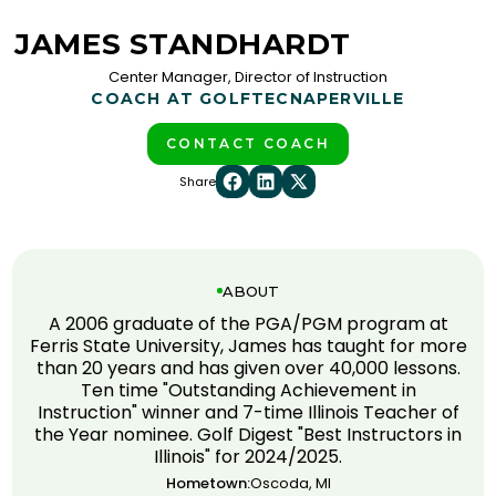
JAMES STANDHARDT
Center Manager, Director of Instruction
COACH AT GOLFTEC
NAPERVILLE
CONTACT COACH
Share
ABOUT
A 2006 graduate of the PGA/PGM program at
Ferris State University, James has taught for more
than 20 years and has given over 40,000 lessons.
Ten time "Outstanding Achievement in
Instruction" winner and 7-time Illinois Teacher of
the Year nominee. Golf Digest "Best Instructors in
Illinois" for 2024/2025.
Hometown:
Oscoda, MI