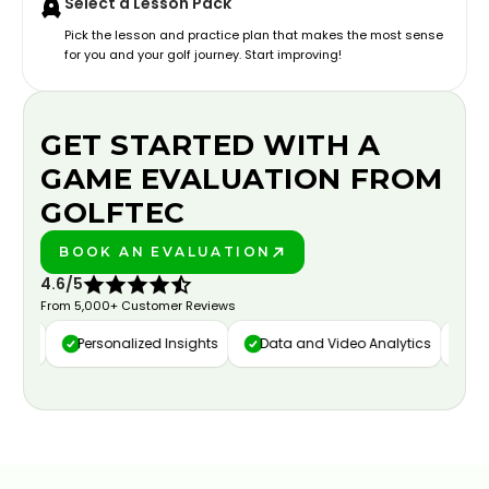
Select a Lesson Pack
Pick the lesson and practice plan that makes the most sense
for you and your golf journey. Start improving!
GET STARTED WITH A
GAME EVALUATION FROM
GOLFTEC
BOOK AN EVALUATION
PLAY BETTER!
4.6/5
From 5,000+ Customer Reviews
ure
Personalized Insights
Data and Video Analytics
Cust