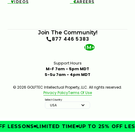
VIDEOS
CAREERS


Join The Community!
877 446 5383
1M+
Support Hours
M-F 7am - 5pm MDT
S-Su 7am - 4pm MDT
© 2026 GOLFTEC Intellectual Property, LLC. All rights reserved.
Privacy Policy
Terms Of Use
Select Country:
USA
F LESSONS
LIMITED TIME
UP TO 25% OFF LES