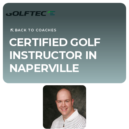
BACK TO COACHES
CERTIFIED GOLF
INSTRUCTOR IN
NAPERVILLE