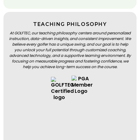
TEACHING PHILOSOPHY
At GOLFTEC, our teaching philosophy centers around personalized
instruction, data-driven insights, and consistent improvement. We
believe every golfer has a unique swing, and our goal is to help
you unlock your full potential through customized coaching,
advanced technology, and a supportive learning environment. By
focusing on measurable progress and fostering confidence, we
help you achieve long-term success on the course.
BOOK A LESSON
BOOK A LESSON