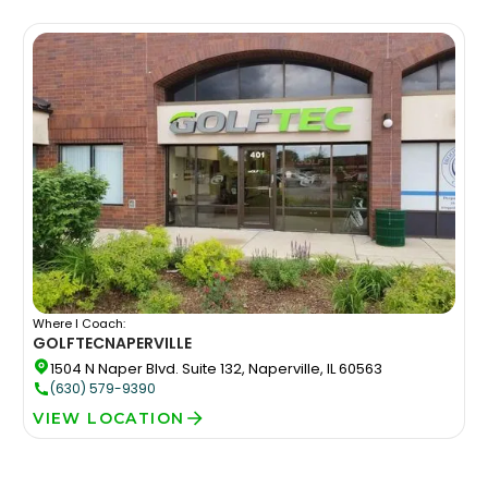
Where I Coach:
GOLFTEC
NAPERVILLE
1504 N Naper Blvd. Suite 132, Naperville, IL 60563
(630) 579-9390
VIEW LOCATION