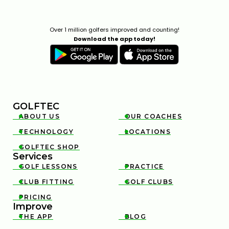
Over 1 million golfers improved and counting!
Download the app today!
GOLFTEC
ABOUT US
OUR COACHES


TECHNOLOGY
LOCATIONS


GOLFTEC SHOP

Services
GOLF LESSONS
PRACTICE


CLUB FITTING
GOLF CLUBS


PRICING

Improve
THE APP
BLOG

