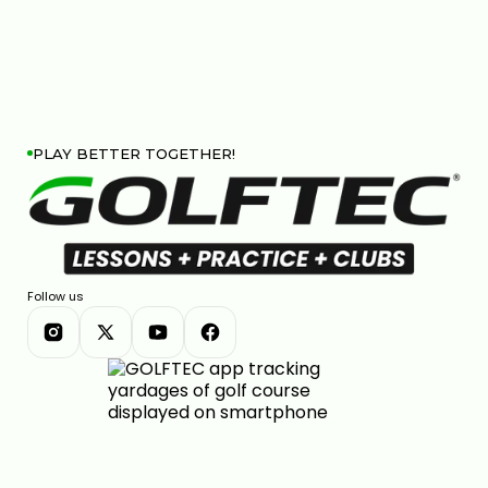
PLAY BETTER TOGETHER!
Follow us