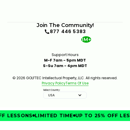
Join The Community!
877 446 5383
1M+
Support Hours
M-F 7am - 5pm MDT
S-Su 7am - 4pm MDT
© 2026 GOLFTEC Intellectual Property, LLC. All rights reserved.
Privacy Policy
Terms Of Use
Select Country:
USA
F LESSONS
LIMITED TIME
UP TO 25% OFF LES