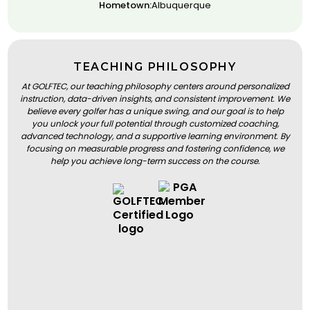
Hometown:
Albuquerque
TEACHING PHILOSOPHY
At GOLFTEC, our teaching philosophy centers around personalized
instruction, data-driven insights, and consistent improvement. We
believe every golfer has a unique swing, and our goal is to help
you unlock your full potential through customized coaching,
advanced technology, and a supportive learning environment. By
focusing on measurable progress and fostering confidence, we
help you achieve long-term success on the course.
BOOK A LESSON
BOOK A LESSON