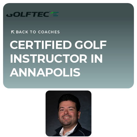
BACK TO COACHES
CERTIFIED GOLF
INSTRUCTOR IN
ANNAPOLIS