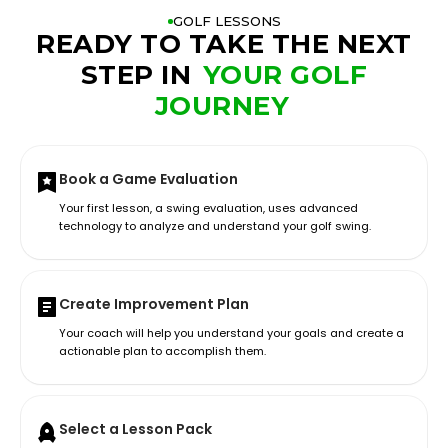
GOLF LESSONS
READY TO TAKE THE NEXT
STEP IN
YOUR GOLF
JOURNEY
Book a Game Evaluation
Your first lesson, a swing evaluation, uses advanced
technology to analyze and understand your golf swing.
Create Improvement Plan
Your coach will help you understand your goals and create a
actionable plan to accomplish them.
Select a Lesson Pack