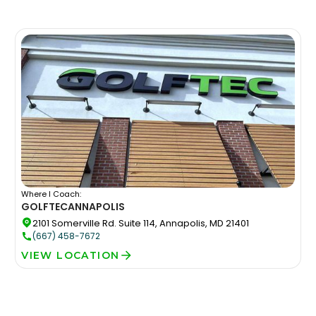
Where I Coach:
GOLFTEC
ANNAPOLIS
2101 Somerville Rd. Suite 114, Annapolis, MD 21401
(667) 458-7672
VIEW LOCATION