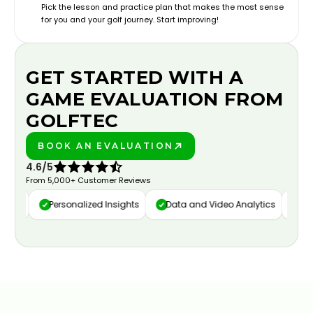
Pick the lesson and practice plan that makes the most sense
for you and your golf journey. Start improving!
GET STARTED WITH A
GAME EVALUATION FROM
GOLFTEC
BOOK AN EVALUATION
PLAY BETTER!
4.6/5
From 5,000+ Customer Reviews
ure
Personalized Insights
Data and Video Analytics
Cust