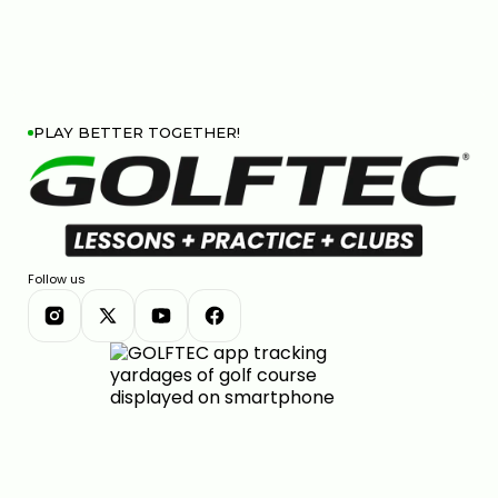
PLAY BETTER TOGETHER!
Follow us