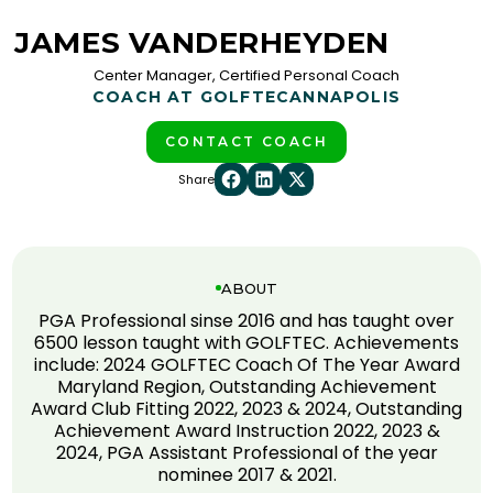
JAMES VANDERHEYDEN
Center Manager, Certified Personal Coach
COACH AT GOLFTEC
ANNAPOLIS
CONTACT COACH
Share
ABOUT
PGA Professional sinse 2016 and has taught over
6500 lesson taught with GOLFTEC. Achievements
include: 2024 GOLFTEC Coach Of The Year Award
Maryland Region, Outstanding Achievement
Award Club Fitting 2022, 2023 & 2024, Outstanding
Achievement Award Instruction 2022, 2023 &
2024, PGA Assistant Professional of the year
nominee 2017 & 2021.