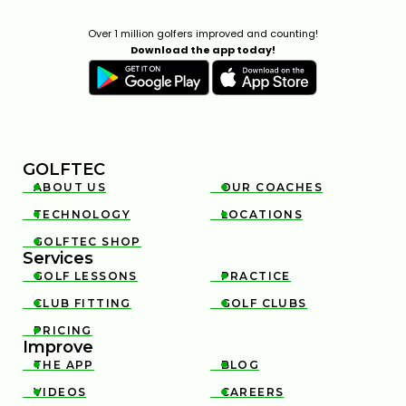
Over 1 million golfers improved and counting!
Download the app today!
GOLFTEC
ABOUT US
OUR COACHES


TECHNOLOGY
LOCATIONS


GOLFTEC SHOP

Services
GOLF LESSONS
PRACTICE


CLUB FITTING
GOLF CLUBS


PRICING

Improve
THE APP
BLOG


VIDEOS
CAREERS

